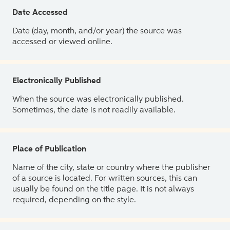
Date Accessed
Date (day, month, and/or year) the source was
accessed or viewed online.
Electronically Published
When the source was electronically published.
Sometimes, the date is not readily available.
Place of Publication
Name of the city, state or country where the publisher
of a source is located. For written sources, this can
usually be found on the title page. It is not always
required, depending on the style.