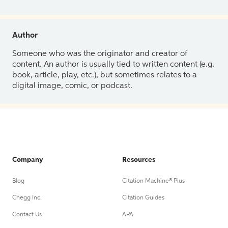
Author
Someone who was the originator and creator of
content. An author is usually tied to written content (e.g.
book, article, play, etc.), but sometimes relates to a
digital image, comic, or podcast.
Company
Resources
Blog
Citation Machine® Plus
Chegg Inc.
Citation Guides
Contact Us
APA