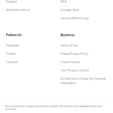
Support
MLA
Advertise with us
Chicago Style
Harvard Referencing
Follow Us
Business
Facebook
Terms of Use
Twitter
Global Privacy Policy
Youtube
Cookie Notice
Your Privacy Choices
Do Not Sell or Share My Personal
Information
Serving High School, College, and University students, their teachers, and independent researchers
since 2000.