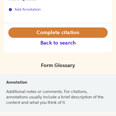
Add Annotation
Complete citation
Back to search
Form Glossary
Annotation
Additional notes or comments. For citations,
annotations usually include a brief description of the
content and what you think of it.