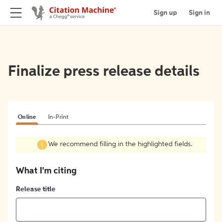
Sign up
Sign in
Finalize press release details
Online
In-Print
We recommend filling in the highlighted fields.
What I'm citing
Release title