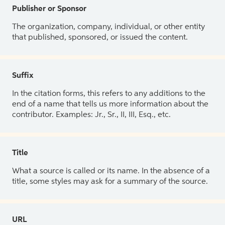
Publisher or Sponsor
The organization, company, individual, or other entity
that published, sponsored, or issued the content.
Suffix
In the citation forms, this refers to any additions to the
end of a name that tells us more information about the
contributor. Examples: Jr., Sr., II, III, Esq., etc.
Title
What a source is called or its name. In the absence of a
title, some styles may ask for a summary of the source.
URL