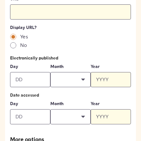
Display URL?
Yes
No
Electronically published
Day
Month
Year
Date accessed
Day
Month
Year
More options