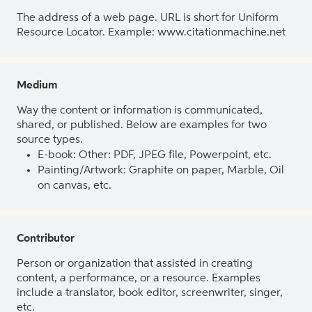
The address of a web page. URL is short for Uniform
Resource Locator. Example: www.citationmachine.net
Medium
Way the content or information is communicated,
shared, or published. Below are examples for two
source types.
E-book: Other: PDF, JPEG file, Powerpoint, etc.
Painting/Artwork: Graphite on paper, Marble, Oil
on canvas, etc.
Contributor
Person or organization that assisted in creating
content, a performance, or a resource. Examples
include a translator, book editor, screenwriter, singer,
etc.