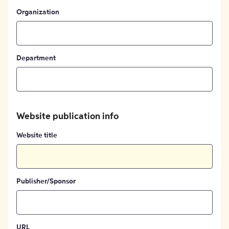
Organization
Department
Website publication info
Website title
Publisher/Sponsor
URL