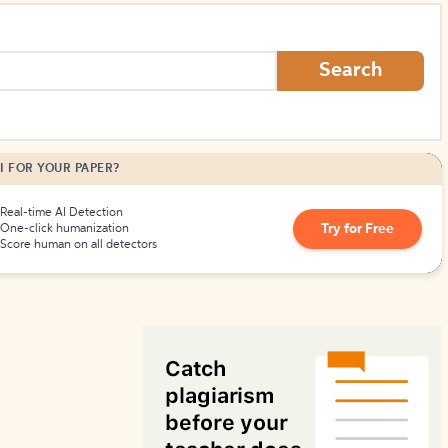
How to Create Citations
Search
I FOR YOUR PAPER?
Real-time AI Detection
Try for Free
One-click humanization
Score human on all detectors