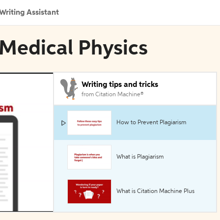
Writing Assistant
 Medical Physics
Writing tips and tricks
from Citation Machine®
How to Prevent Plagiarism
What is Plagiarism
What is Citation Machine Plus