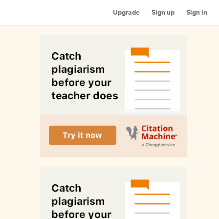
Upgrade
Sign up
Sign in