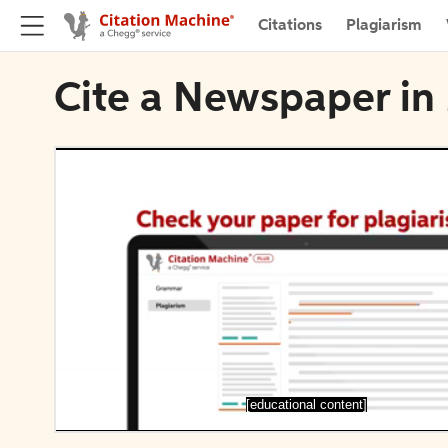
Citations
Plagiarism
Cite a Newspaper in
[educational content]