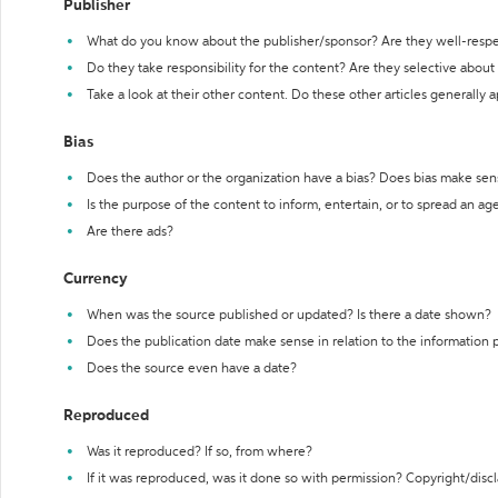
Publisher
What do you know about the publisher/sponsor? Are they well-resp
Do they take responsibility for the content? Are they selective abou
Take a look at their other content. Do these other articles generally 
Bias
Does the author or the organization have a bias? Does bias make sen
Is the purpose of the content to inform, entertain, or to spread an a
Are there ads?
Currency
When was the source published or updated? Is there a date shown?
Does the publication date make sense in relation to the information
Does the source even have a date?
Reproduced
Was it reproduced? If so, from where?
If it was reproduced, was it done so with permission? Copyright/disc