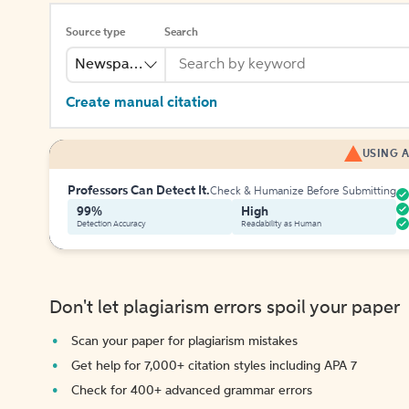
Source type
Search
Newspaper
Create manual citation
USING A
Professors Can Detect It.
Check & Humanize Before Submitting
99%
High
Detection Accuracy
Readability as Human
Don't let plagiarism errors spoil your paper
Scan your paper for plagiarism mistakes
Get help for 7,000+ citation styles including APA 7
Check for 400+ advanced grammar errors