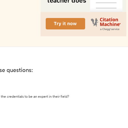
ese questions:
the credentials to be an expert in their field?