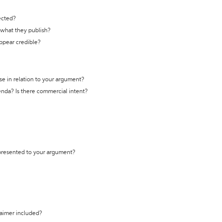
ected?
t what they publish?
appear credible?
se in relation to your argument?
genda? Is there commercial intent?
 presented to your argument?
laimer included?