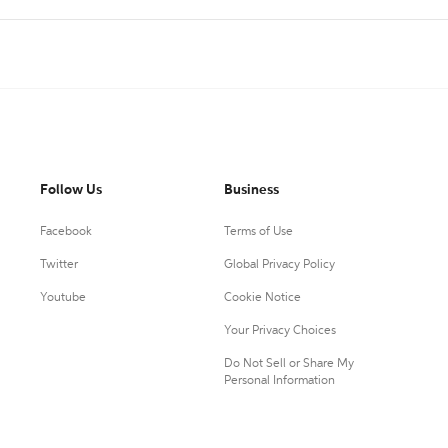
Follow Us
Business
Facebook
Terms of Use
Twitter
Global Privacy Policy
Youtube
Cookie Notice
Your Privacy Choices
Do Not Sell or Share My
Personal Information