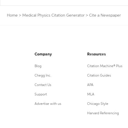
Home
>
Medical Physics Citation Generator
>
Cite a Newspaper
Company
Resources
Blog
Citation Machine® Plus
Chegg Inc.
Citation Guides
Contact Us
APA
Support
MLA
Advertise with us
Chicago Style
Harvard Referencing