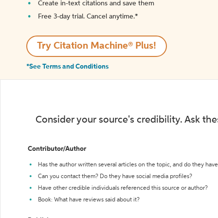
Create in-text citations and save them
Free 3-day trial. Cancel anytime.*️
Try Citation Machine® Plus!
*See Terms and Conditions
Consider your source's credibility. Ask th
Contributor/Author
Has the author written several articles on the topic, and do they have 
Can you contact them? Do they have social media profiles?
Have other credible individuals referenced this source or author?
Book: What have reviews said about it?