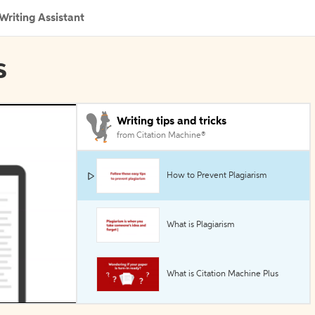
Writing Assistant
s
Writing tips and tricks
from Citation Machine®
How to Prevent Plagiarism
What is Plagiarism
What is Citation Machine Plus