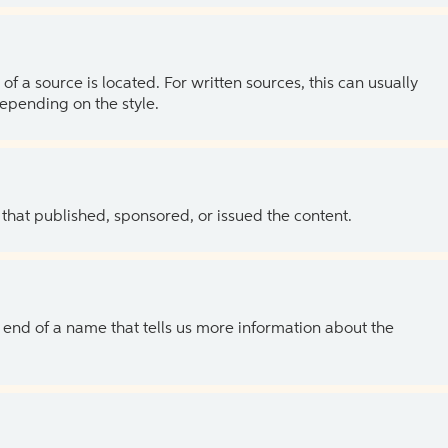
of a source is located. For written sources, this can usually
depending on the style.
 that published, sponsored, or issued the content.
the end of a name that tells us more information about the