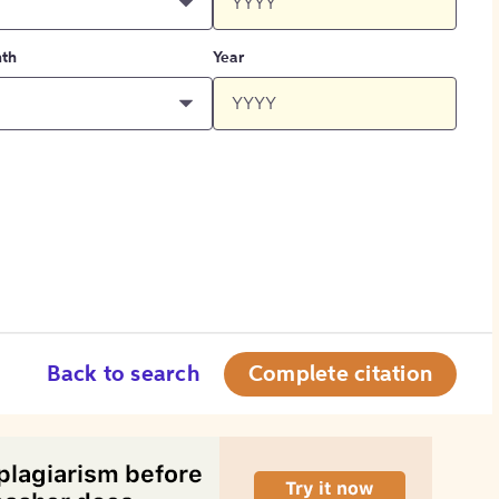
th
Year
Back to search
Complete citation