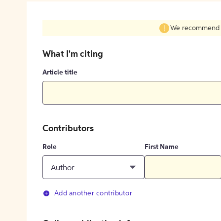
We recommend fil
What I'm citing
Article title
Contributors
Role
First Name
Author
Add another contributor