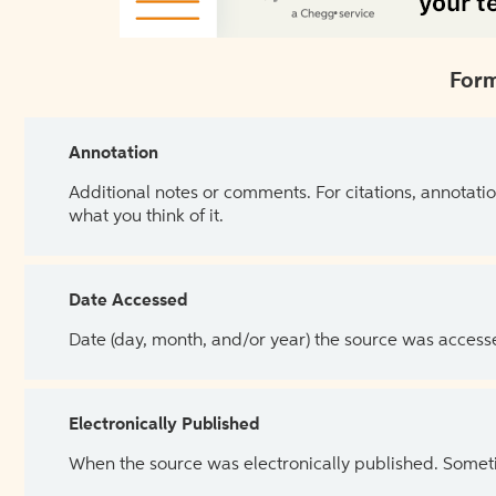
Form
Annotation
Additional notes or comments. For citations, annotatio
what you think of it.
Date Accessed
Date (day, month, and/or year) the source was access
Electronically Published
When the source was electronically published. Sometim