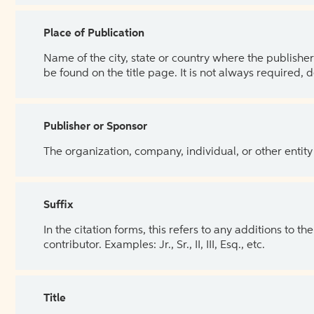
Place of Publication
Name of the city, state or country where the publisher 
be found on the title page. It is not always required, 
Publisher or Sponsor
The organization, company, individual, or other entity
Suffix
In the citation forms, this refers to any additions to 
contributor. Examples: Jr., Sr., II, III, Esq., etc.
Title