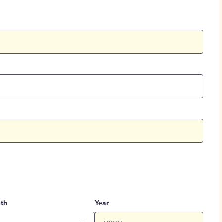
th
Year