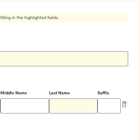
How to Create Citations
ling in the highlighted fields.
Middle Name
Last Name
Suffix