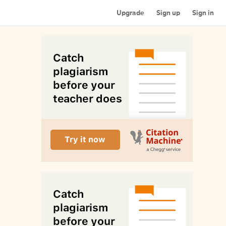
Upgrade
Sign up
Sign in