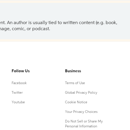
 An author is usually tied to written content (e.g. book,
 image, comic, or podcast.
Follow Us
Business
Facebook
Terms of Use
Twitter
Global Privacy Policy
Youtube
Cookie Notice
Your Privacy Choices
Do Not Sell or Share My
Personal Information