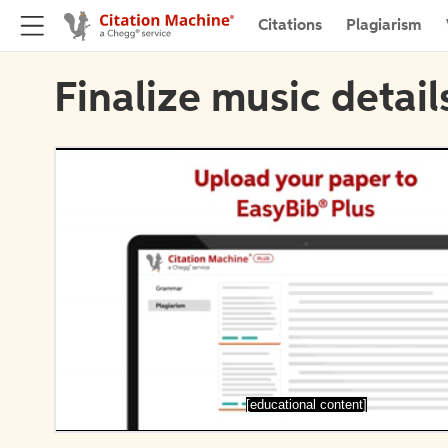
Citations
Plagiarism
Finalize music detail
[educational content]