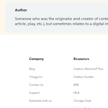
Author
Someone who was the originator and creator of content.
article, play, etc.), but sometimes relates to a digital
Company
Resources
Blog
Citation Machine® Plus
Chegg Inc.
Citation Guides
Contact Us
APA
Support
MLA
Advertise with us
Chicago Style