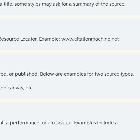
 a title, some styles may ask for a summary of the source.
 Resource Locator. Example: www.citationmachine.net
ed, or published. Below are examples for two source types.
on canvas, etc.
ent, a performance, or a resource. Examples include a