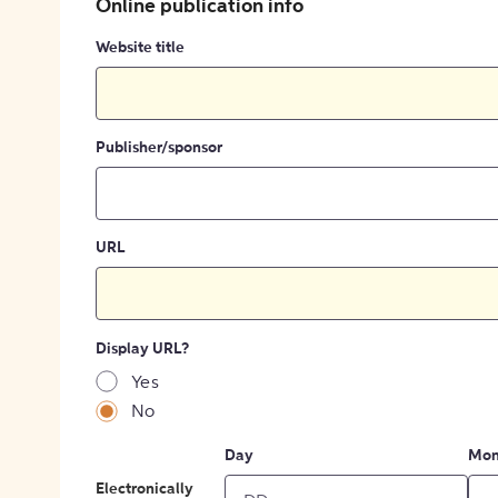
Online publication info
Website title
Publisher/sponsor
URL
Display URL?
Yes
No
Day
Mon
Electronically