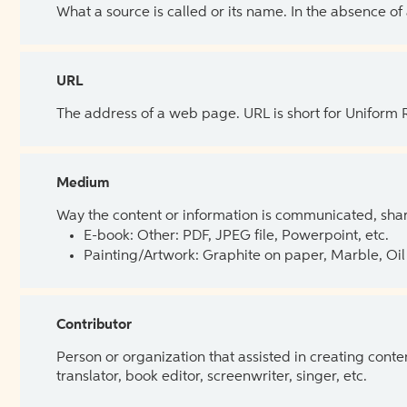
What a source is called or its name. In the absence of
URL
The address of a web page. URL is short for Uniform
Medium
Way the content or information is communicated, shar
E-book: Other: PDF, JPEG file, Powerpoint, etc.
Painting/Artwork: Graphite on paper, Marble, Oil 
Contributor
Person or organization that assisted in creating cont
translator, book editor, screenwriter, singer, etc.