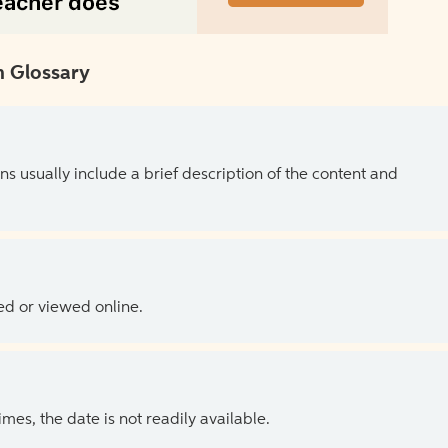
 Glossary
ns usually include a brief description of the content and
ed or viewed online.
es, the date is not readily available.