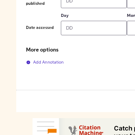
published
Day
Mon
Date accessed
More options
Add Annotation