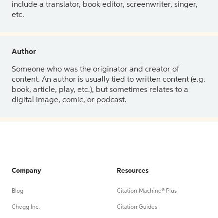
include a translator, book editor, screenwriter, singer,
etc.
Author
Someone who was the originator and creator of
content. An author is usually tied to written content (e.g.
book, article, play, etc.), but sometimes relates to a
digital image, comic, or podcast.
Company
Resources
Blog
Citation Machine® Plus
Chegg Inc.
Citation Guides