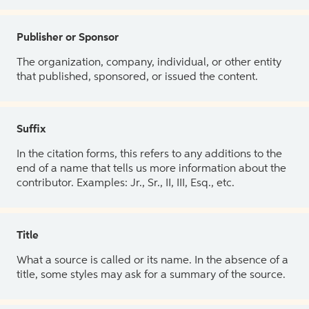
Publisher or Sponsor
The organization, company, individual, or other entity
that published, sponsored, or issued the content.
Suffix
In the citation forms, this refers to any additions to the
end of a name that tells us more information about the
contributor. Examples: Jr., Sr., II, III, Esq., etc.
Title
What a source is called or its name. In the absence of a
title, some styles may ask for a summary of the source.