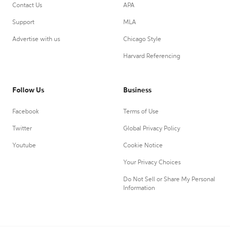
Contact Us
APA
Support
MLA
Advertise with us
Chicago Style
Harvard Referencing
Follow Us
Business
Facebook
Terms of Use
Twitter
Global Privacy Policy
Youtube
Cookie Notice
Your Privacy Choices
Do Not Sell or Share My Personal
Information