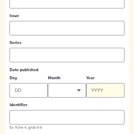
Issue
Series
Date published
Day
Month
Year
Identifier
Ex: fiche 4, grids 5-6