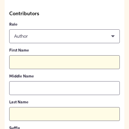
Contributors
Role
Author
First Name
Middle Name
Last Name
Suffix