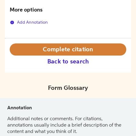
More options
Add Annotation
Complete citation
Back to search
Form Glossary
Annotation
Additional notes or comments. For citations,
annotations usually include a brief description of the
content and what you think of it.