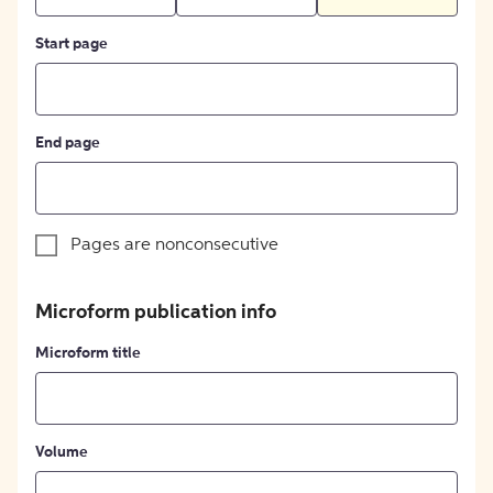
Start page
End page
Pages are nonconsecutive
Microform publication info
Microform title
Volume