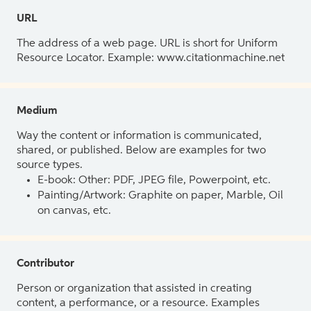
URL
The address of a web page. URL is short for Uniform
Resource Locator. Example: www.citationmachine.net
Medium
Way the content or information is communicated,
shared, or published. Below are examples for two
source types.
E-book: Other: PDF, JPEG file, Powerpoint, etc.
Painting/Artwork: Graphite on paper, Marble, Oil
on canvas, etc.
Contributor
Person or organization that assisted in creating
content, a performance, or a resource. Examples