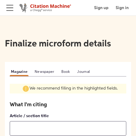
Sign up
Sign in
Finalize microform details
Magazine
Newspaper
Book
Journal
We recommend filling in the highlighted fields.
What I'm citing
Article / section title