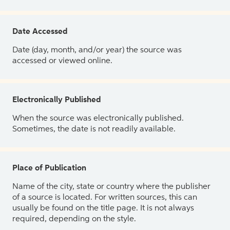
Date Accessed
Date (day, month, and/or year) the source was
accessed or viewed online.
Electronically Published
When the source was electronically published.
Sometimes, the date is not readily available.
Place of Publication
Name of the city, state or country where the publisher
of a source is located. For written sources, this can
usually be found on the title page. It is not always
required, depending on the style.