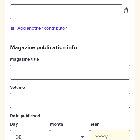
Add another contributor
Magazine publication info
Magazine title
Volume
Date published
Day
Month
Year