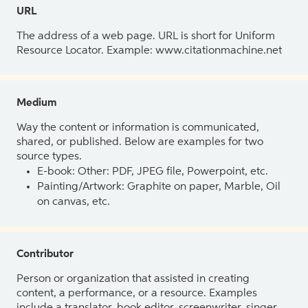
URL
The address of a web page. URL is short for Uniform
Resource Locator. Example: www.citationmachine.net
Medium
Way the content or information is communicated,
shared, or published. Below are examples for two
source types.
E-book: Other: PDF, JPEG file, Powerpoint, etc.
Painting/Artwork: Graphite on paper, Marble, Oil
on canvas, etc.
Contributor
Person or organization that assisted in creating
content, a performance, or a resource. Examples
include a translator, book editor, screenwriter, singer,