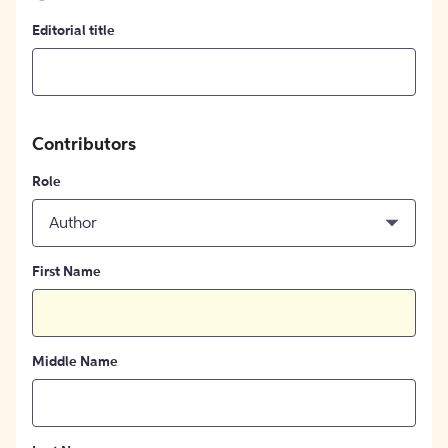
Editorial title
Contributors
Role
Author
First Name
Middle Name