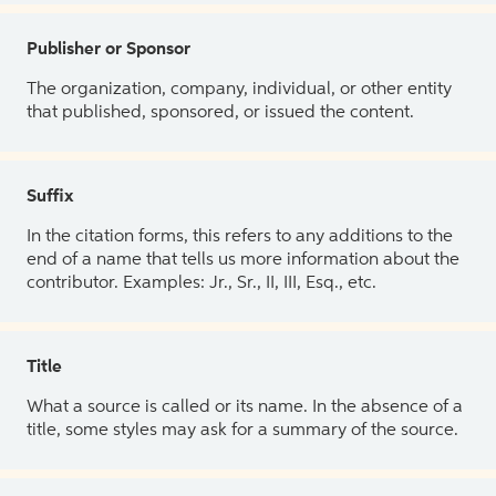
Publisher or Sponsor
The organization, company, individual, or other entity
that published, sponsored, or issued the content.
Suffix
In the citation forms, this refers to any additions to the
end of a name that tells us more information about the
contributor. Examples: Jr., Sr., II, III, Esq., etc.
Title
What a source is called or its name. In the absence of a
title, some styles may ask for a summary of the source.