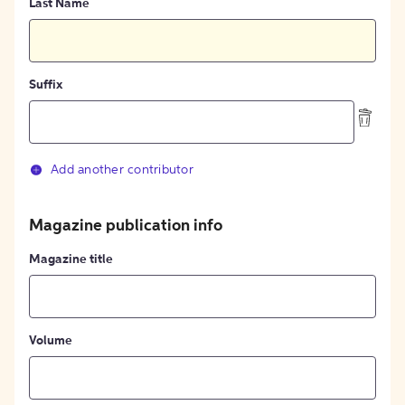
Last Name
Suffix
Add another contributor
Magazine publication info
Magazine title
Volume