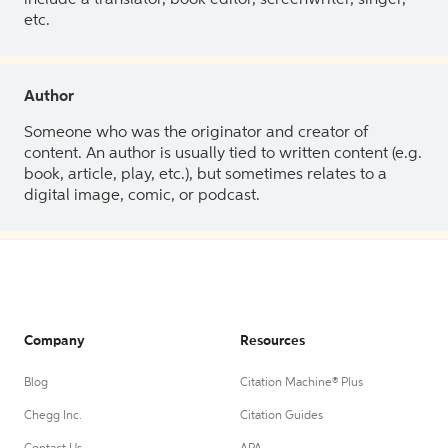
etc.
Author
Someone who was the originator and creator of
content. An author is usually tied to written content (e.g.
book, article, play, etc.), but sometimes relates to a
digital image, comic, or podcast.
Company
Resources
Blog
Citation Machine® Plus
Chegg Inc.
Citation Guides