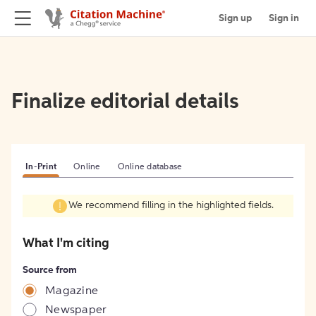
Sign up
Sign in
Finalize editorial details
In-Print
Online
Online database
We recommend filling in the highlighted fields.
What I'm citing
Source from
Magazine
Newspaper