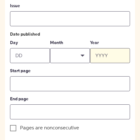
Issue
Date published
Day
Month
Year
Start page
End page
Pages are nonconsecutive