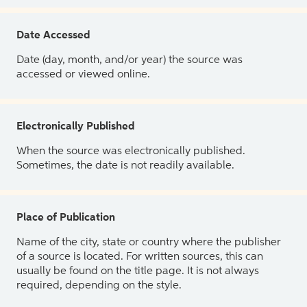
Date Accessed
Date (day, month, and/or year) the source was
accessed or viewed online.
Electronically Published
When the source was electronically published.
Sometimes, the date is not readily available.
Place of Publication
Name of the city, state or country where the publisher
of a source is located. For written sources, this can
usually be found on the title page. It is not always
required, depending on the style.