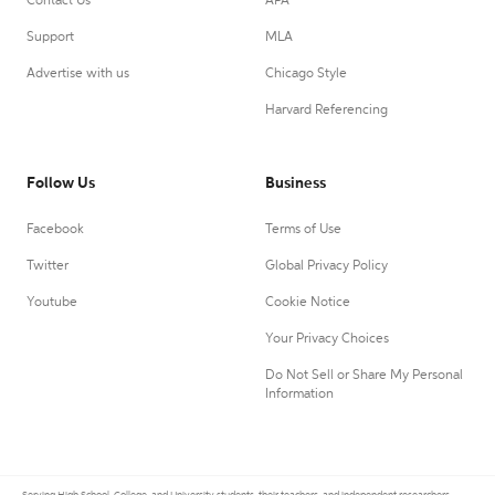
Contact Us
APA
Support
MLA
Advertise with us
Chicago Style
Harvard Referencing
Follow Us
Business
Facebook
Terms of Use
Twitter
Global Privacy Policy
Youtube
Cookie Notice
Your Privacy Choices
Do Not Sell or Share My Personal
Information