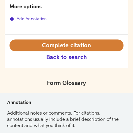
More options
Add Annotation
Complete citation
Back to search
Form Glossary
Annotation
Additional notes or comments. For citations,
annotations usually include a brief description of the
content and what you think of it.