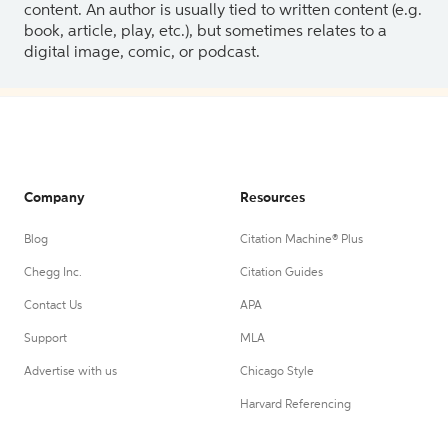
content. An author is usually tied to written content (e.g.
book, article, play, etc.), but sometimes relates to a
digital image, comic, or podcast.
Company
Resources
Blog
Citation Machine® Plus
Chegg Inc.
Citation Guides
Contact Us
APA
Support
MLA
Advertise with us
Chicago Style
Harvard Referencing