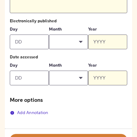
Electronically published
Day
Month
Year
Date accessed
Day
Month
Year
More options
Add Annotation