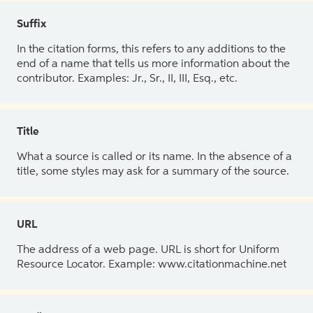
Suffix
In the citation forms, this refers to any additions to the
end of a name that tells us more information about the
contributor. Examples: Jr., Sr., II, III, Esq., etc.
Title
What a source is called or its name. In the absence of a
title, some styles may ask for a summary of the source.
URL
The address of a web page. URL is short for Uniform
Resource Locator. Example: www.citationmachine.net