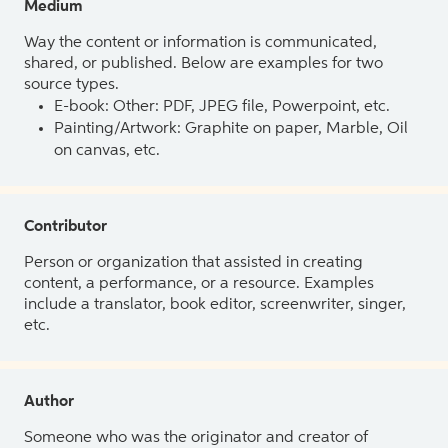
Medium
Way the content or information is communicated,
shared, or published. Below are examples for two
source types.
E-book: Other: PDF, JPEG file, Powerpoint, etc.
Painting/Artwork: Graphite on paper, Marble, Oil
on canvas, etc.
Contributor
Person or organization that assisted in creating
content, a performance, or a resource. Examples
include a translator, book editor, screenwriter, singer,
etc.
Author
Someone who was the originator and creator of