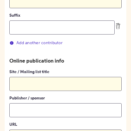
Suffix
Add another contributor
Online publication info
Site / Mailing list title
Publisher / sponsor
URL