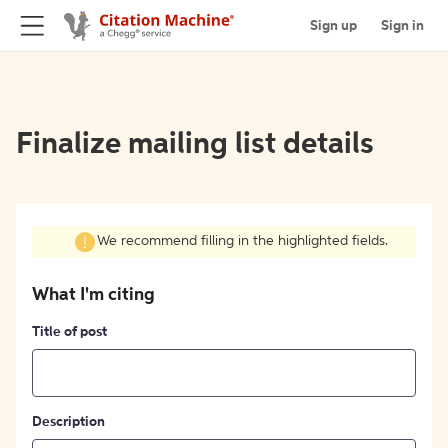
Sign up
Sign in
Finalize mailing list details
We recommend filling in the highlighted fields.
What I'm citing
Title of post
Description