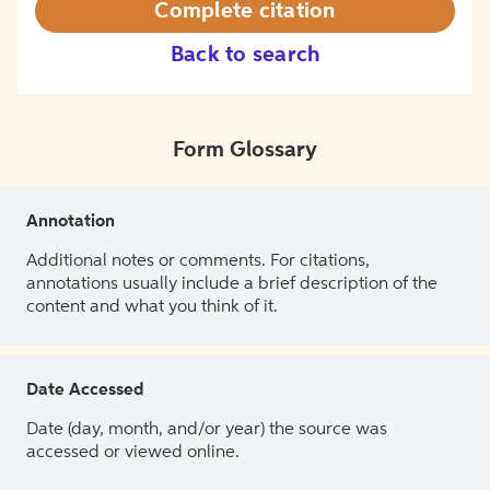
Complete citation
Back to search
Form Glossary
Annotation
Additional notes or comments. For citations,
annotations usually include a brief description of the
content and what you think of it.
Date Accessed
Date (day, month, and/or year) the source was
accessed or viewed online.