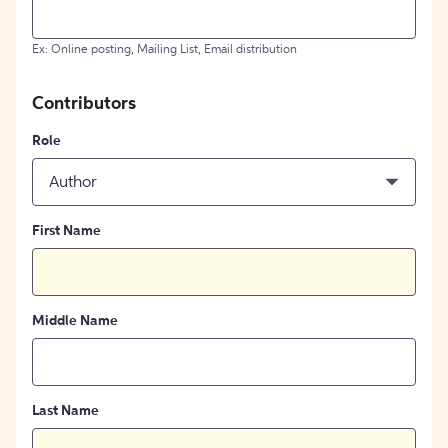
Ex: Online posting, Mailing List, Email distribution
Contributors
Role
Author
First Name
Middle Name
Last Name