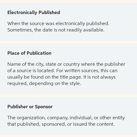
Electronically Published
When the source was electronically published.
Sometimes, the date is not readily available.
Place of Publication
Name of the city, state or country where the publisher
of a source is located. For written sources, this can
usually be found on the title page. It is not always
required, depending on the style.
Publisher or Sponsor
The organization, company, individual, or other entity
that published, sponsored, or issued the content.