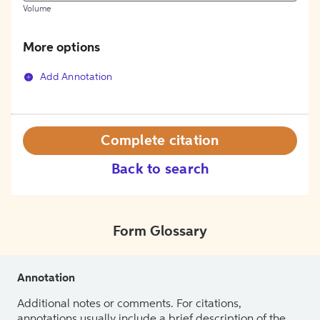
Volume
More options
Add Annotation
Complete citation
Back to search
Form Glossary
Annotation
Additional notes or comments. For citations,
annotations usually include a brief description of the