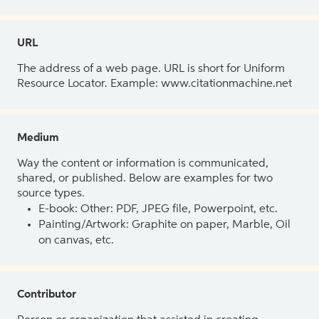
URL
The address of a web page. URL is short for Uniform
Resource Locator. Example: www.citationmachine.net
Medium
Way the content or information is communicated,
shared, or published. Below are examples for two
source types.
E-book: Other: PDF, JPEG file, Powerpoint, etc.
Painting/Artwork: Graphite on paper, Marble, Oil
on canvas, etc.
Contributor