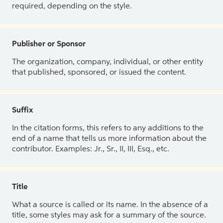
required, depending on the style.
Publisher or Sponsor
The organization, company, individual, or other entity
that published, sponsored, or issued the content.
Suffix
In the citation forms, this refers to any additions to the
end of a name that tells us more information about the
contributor. Examples: Jr., Sr., II, III, Esq., etc.
Title
What a source is called or its name. In the absence of a
title, some styles may ask for a summary of the source.