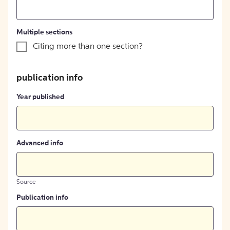
Multiple sections
Citing more than one section?
publication info
Year published
Advanced info
Source
Publication info