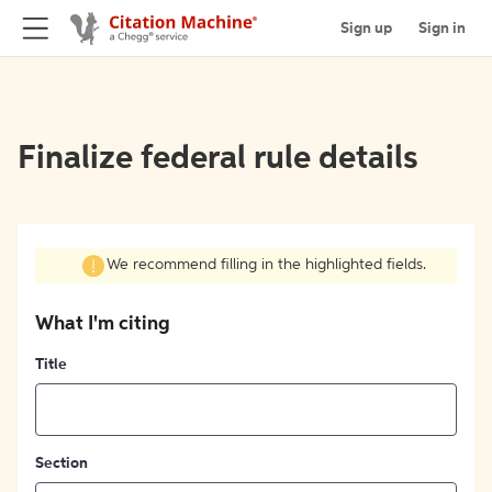
Sign up
Sign in
Finalize federal rule details
We recommend filling in the highlighted fields.
What I'm citing
Title
Section