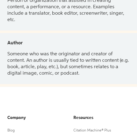
Person or organization that assisted in creating
content, a performance, or a resource. Examples
include a translator, book editor, screenwriter, singer,
etc.
Author
Someone who was the originator and creator of
content. An author is usually tied to written content (e.g.
book, article, play, etc.), but sometimes relates to a
digital image, comic, or podcast.
Company
Resources
Blog
Citation Machine® Plus