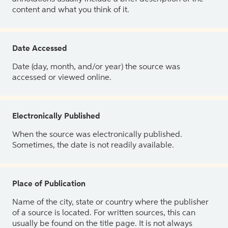
content and what you think of it.
Date Accessed
Date (day, month, and/or year) the source was
accessed or viewed online.
Electronically Published
When the source was electronically published.
Sometimes, the date is not readily available.
Place of Publication
Name of the city, state or country where the publisher
of a source is located. For written sources, this can
usually be found on the title page. It is not always