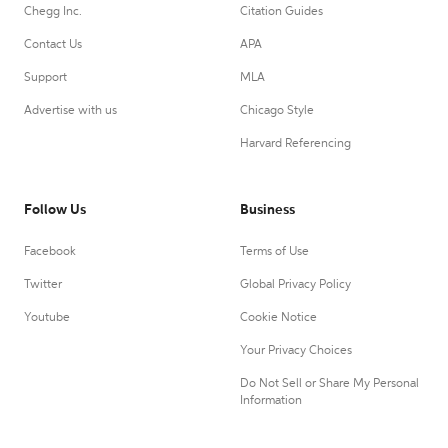
Chegg Inc.
Citation Guides
Contact Us
APA
Support
MLA
Advertise with us
Chicago Style
Harvard Referencing
Follow Us
Business
Facebook
Terms of Use
Twitter
Global Privacy Policy
Youtube
Cookie Notice
Your Privacy Choices
Do Not Sell or Share My Personal
Information