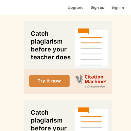
Upgrade
Sign up
Sign in