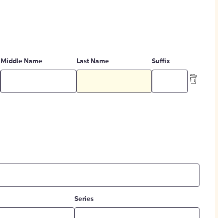
Middle Name
Last Name
Suffix
Series