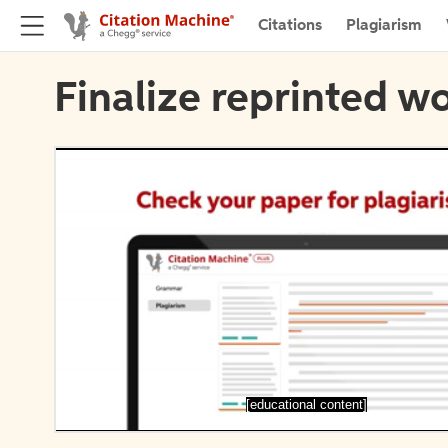
Citations
Plagiarism
Finalize reprinted wo
[educational content]