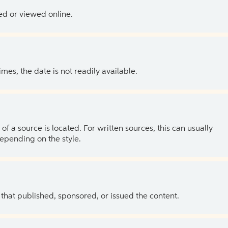
ed or viewed online.
es, the date is not readily available.
of a source is located. For written sources, this can usually
depending on the style.
 that published, sponsored, or issued the content.