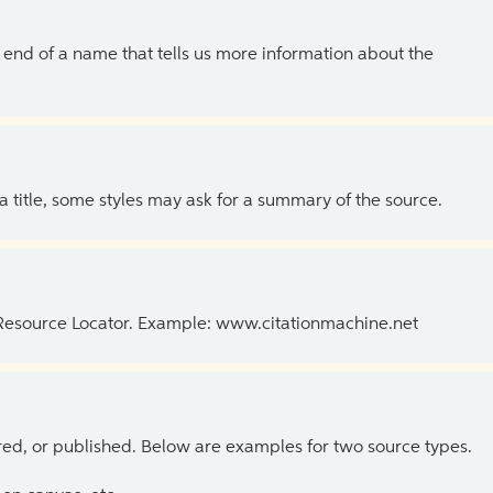
the end of a name that tells us more information about the
 a title, some styles may ask for a summary of the source.
 Resource Locator. Example: www.citationmachine.net
ed, or published. Below are examples for two source types.