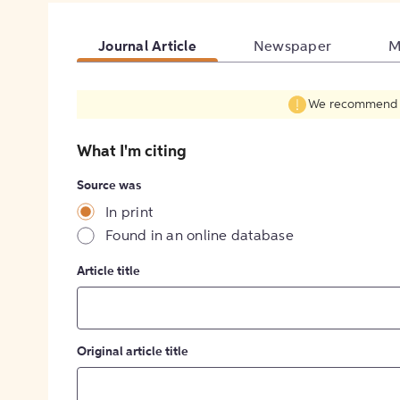
Journal Article
Newspaper
M
We recommend fil
What I'm citing
Source was
In print
Found in an online database
Article title
Original article title