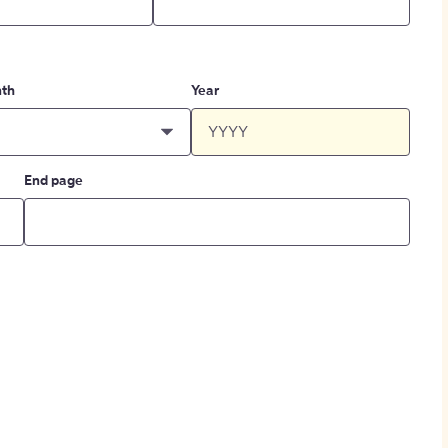
th
Year
End page