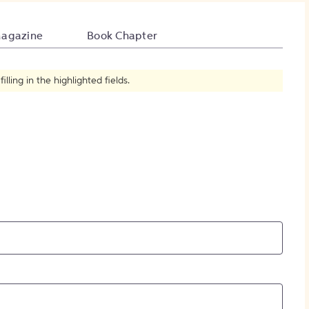
How to Create Citations
agazine
Book Chapter
ling in the highlighted fields.