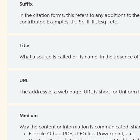
Suffix
In the citation forms, this refers to any additions to 
contributor. Examples: Jr., Sr., II, III, Esq., etc.
Title
What a source is called or its name. In the absence of
URL
The address of a web page. URL is short for Uniform
Medium
Way the content or information is communicated, shar
E-book: Other: PDF, JPEG file, Powerpoint, etc.