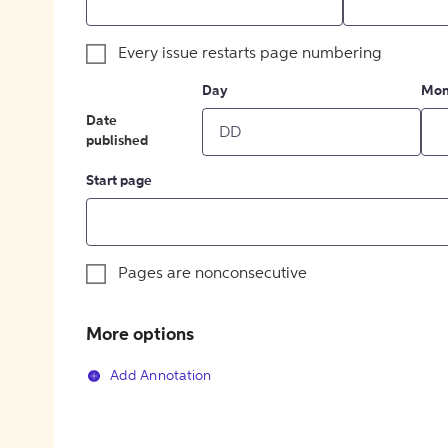
Every issue restarts page numbering
Day
Mon
Date
published
Start page
Pages are nonconsecutive
More options
Add Annotation