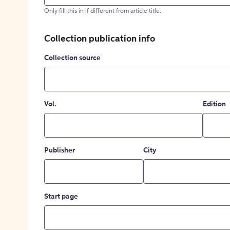
Only fill this in if different from article title.
Collection publication info
Collection source
Vol.
Edition
Publisher
City
Start page