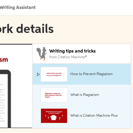
Writing Assistant
rk details
Writing tips and tricks
from Citation Machine®
How to Prevent Plagiarism
What is Plagiarism
What is Citation Machine Plus