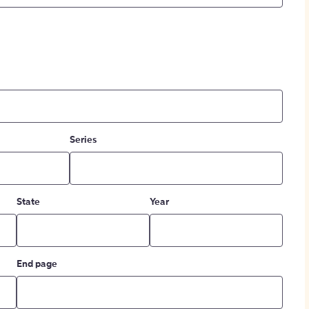
Series
State
Year
End page