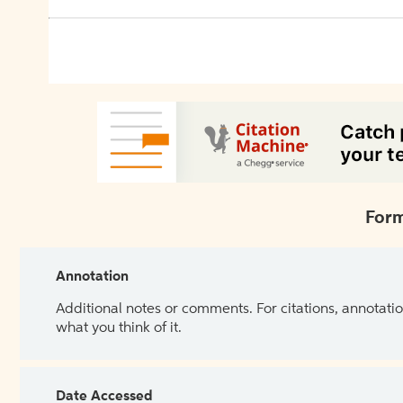
Form
Annotation
Additional notes or comments. For citations, annotatio
what you think of it.
Date Accessed