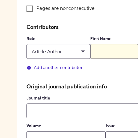
Pages are nonconsecutive
Contributors
Role
First Name
Article Author
Add another contributor
Original journal publication info
Journal title
Volume
Issue