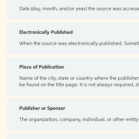
Date (day, month, and/or year) the source was access
Electronically Published
When the source was electronically published. Sometim
Place of Publication
Name of the city, state or country where the publisher 
be found on the title page. It is not always required, 
Publisher or Sponsor
The organization, company, individual, or other entity