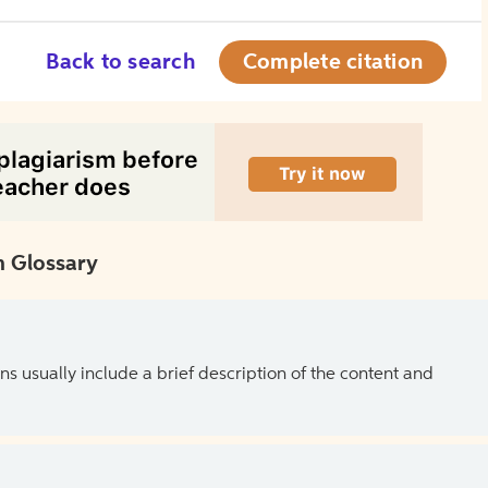
Back to search
Complete citation
 Glossary
ns usually include a brief description of the content and