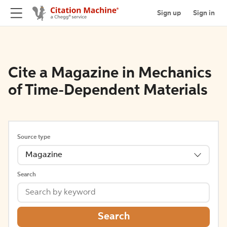
Sign up
Sign in
Cite a Magazine in Mechanics
of Time-Dependent Materials
Source type
Magazine
Search
Search