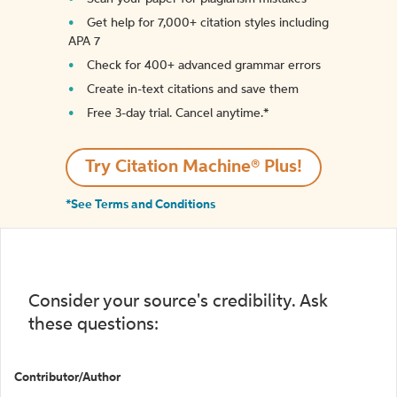
Get help for 7,000+ citation styles including
APA 7
Check for 400+ advanced grammar errors
Create in-text citations and save them
Free 3-day trial. Cancel anytime.*️
Try Citation Machine® Plus!
*See Terms and Conditions
Consider your source's credibility. Ask
these questions:
Contributor/Author