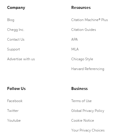
Company
Resources
Blog
Citation Machine® Plus
Chegg Inc.
Citation Guides
Contact Us
APA
Support
MLA
Advertise with us
Chicago Style
Harvard Referencing
Follow Us
Business
Facebook
Terms of Use
Twitter
Global Privacy Policy
Youtube
Cookie Notice
Your Privacy Choices