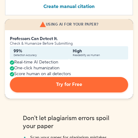
Create manual citation
USING AI FOR YOUR PAPER?
Professors Can Detect It.
Check & Humanize Before Submitting
99%
High
Detection Accuracy
Readability as Human
Real-time AI Detection
One-click humanization
Score human on all detectors
Try for Free
Don't let plagiarism errors spoil
your paper
Scan your paper for plagiarism mistakes