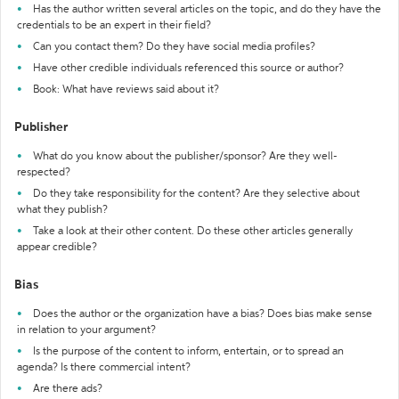
Has the author written several articles on the topic, and do they have the
credentials to be an expert in their field?
Can you contact them? Do they have social media profiles?
Have other credible individuals referenced this source or author?
Book: What have reviews said about it?
Publisher
What do you know about the publisher/sponsor? Are they well-
respected?
Do they take responsibility for the content? Are they selective about
what they publish?
Take a look at their other content. Do these other articles generally
appear credible?
Bias
Does the author or the organization have a bias? Does bias make sense
in relation to your argument?
Is the purpose of the content to inform, entertain, or to spread an
agenda? Is there commercial intent?
Are there ads?