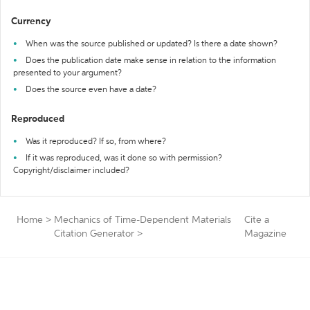
Currency
When was the source published or updated? Is there a date shown?
Does the publication date make sense in relation to the information
presented to your argument?
Does the source even have a date?
Reproduced
Was it reproduced? If so, from where?
If it was reproduced, was it done so with permission?
Copyright/disclaimer included?
Home
>
Mechanics of Time-Dependent Materials
Cite a
Citation Generator
>
Magazine