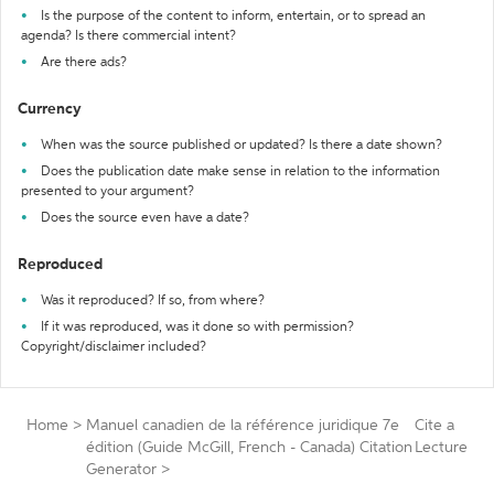
Is the purpose of the content to inform, entertain, or to spread an
agenda? Is there commercial intent?
Are there ads?
Currency
When was the source published or updated? Is there a date shown?
Does the publication date make sense in relation to the information
presented to your argument?
Does the source even have a date?
Reproduced
Was it reproduced? If so, from where?
If it was reproduced, was it done so with permission?
Copyright/disclaimer included?
Home
>
Manuel canadien de la référence juridique 7e
Cite a
édition (Guide McGill, French - Canada) Citation
Lecture
Generator
>