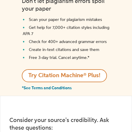
Don't let plagiarism errors spoil
your paper
Scan your paper for plagiarism mistakes
Get help for 7,000+ citation styles including
APA 7
Check for 400+ advanced grammar errors
Create in-text citations and save them
Free 3-day trial. Cancel anytime.*️
Try Citation Machine® Plus!
*See Terms and Conditions
Consider your source's credibility. Ask
these questions: