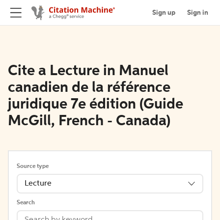
Sign up
Sign in
Cite a Lecture in Manuel
canadien de la référence
juridique 7e édition (Guide
McGill, French - Canada)
Source type
Lecture
Search