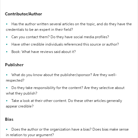
Contributor/Author
Has the author written several articles on the topic, and do they have the
credentials to be an expert in their field?
Can you contact them? Do they have social media profiles?
Have other credible individuals referenced this source or author?
Book: What have reviews said about it?
Publisher
What do you know about the publisher/sponsor? Are they well-
respected?
Do they take responsibility for the content? Are they selective about
what they publish?
Take a look at their other content. Do these other articles generally
appear credible?
Bias
Does the author or the organization have a bias? Does bias make sense
in relation to your argument?