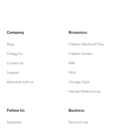
Company
Resources
Blog
Citation Machine® Plus
Chegg Inc.
Citation Guides
Contact Us
APA
Support
MLA
Advertise with us
Chicago Style
Harvard Referencing
Follow Us
Business
Facebook
Terms of Use