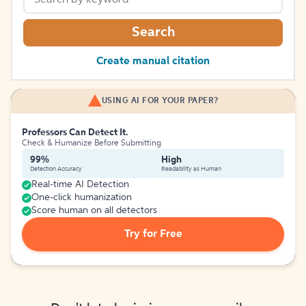
Search
Create manual citation
USING AI FOR YOUR PAPER?
Professors Can Detect It.
Check & Humanize Before Submitting
99%
High
Detection Accuracy
Readability as Human
Real-time AI Detection
One-click humanization
Score human on all detectors
Try for Free