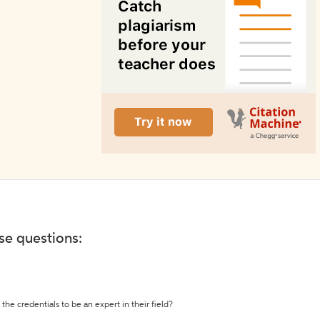
ese questions:
the credentials to be an expert in their field?