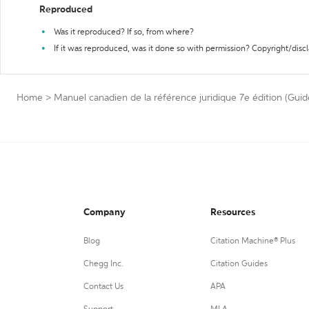
Reproduced
Was it reproduced? If so, from where?
If it was reproduced, was it done so with permission? Copyright/disc
Home
>
Manuel canadien de la référence juridique 7e édition (Guid
Company
Resources
Blog
Citation Machine® Plus
Chegg Inc.
Citation Guides
Contact Us
APA