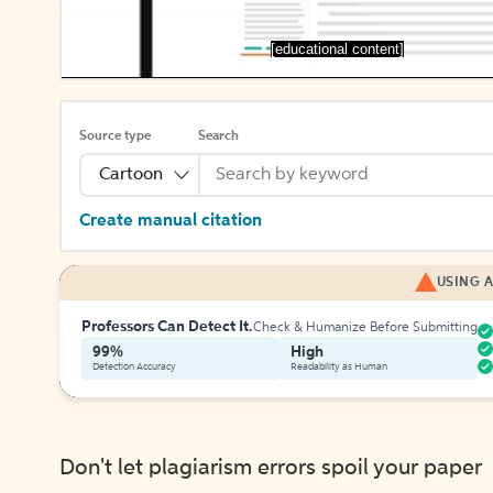
[educational content]
Source type
Search
Cartoon
Create manual citation
USING A
Professors Can Detect It.
Check & Humanize Before Submitting
99%
High
Detection Accuracy
Readability as Human
Don't let plagiarism errors spoil your paper