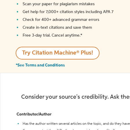
Scan your paper for plagiarism mistakes
Get help for 7,000+ citation styles including APA 7
Check for 400+ advanced grammar errors
Create in-text citations and save them
Free 3-day trial. Cancel anytime.*️
Try Citation Machine® Plus!
*See Terms and Conditions
Consider your source's credibility. Ask th
Contributor/Author
Has the author written several articles on the topic, and do they have 