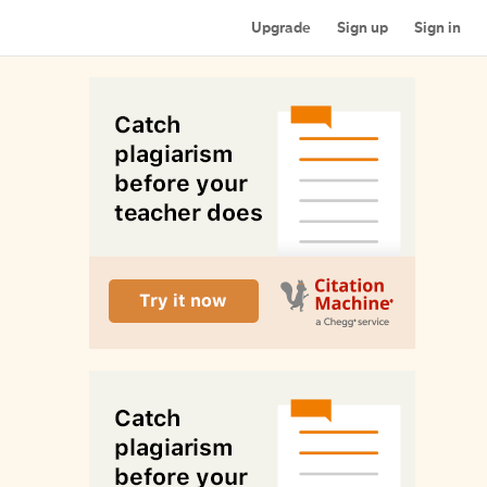
Upgrade
Sign up
Sign in