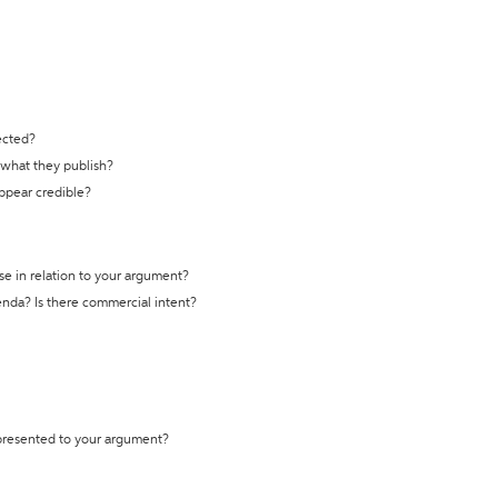
ected?
t what they publish?
appear credible?
se in relation to your argument?
genda? Is there commercial intent?
 presented to your argument?