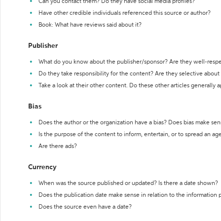
Can you contact them? Do they have social media profiles?
Have other credible individuals referenced this source or author?
Book: What have reviews said about it?
Publisher
What do you know about the publisher/sponsor? Are they well-resp
Do they take responsibility for the content? Are they selective abou
Take a look at their other content. Do these other articles generally 
Bias
Does the author or the organization have a bias? Does bias make sen
Is the purpose of the content to inform, entertain, or to spread an a
Are there ads?
Currency
When was the source published or updated? Is there a date shown?
Does the publication date make sense in relation to the information
Does the source even have a date?