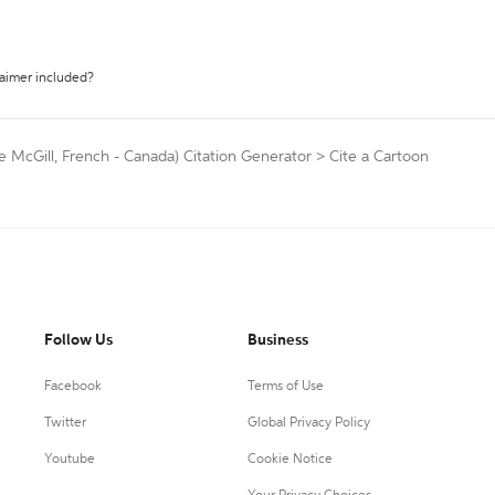
laimer included?
e McGill, French - Canada) Citation Generator
>
Cite a Cartoon
Follow Us
Business
Facebook
Terms of Use
Twitter
Global Privacy Policy
Youtube
Cookie Notice