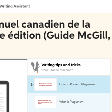
Writing Assistant
nuel canadien de la
e édition (Guide McGill,
Writing tips and tricks
from Citation Machine®
How to Prevent Plagiarism
What is Plagiarism