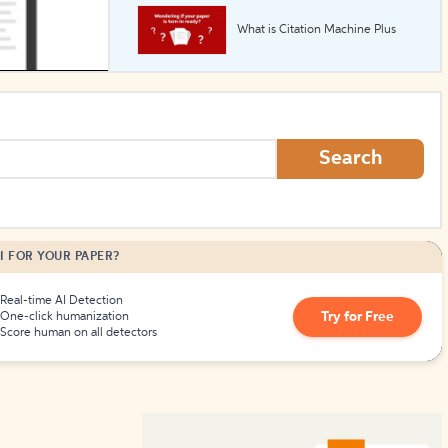
What is Citation Machine Plus
How to Create Citations
Search
I FOR YOUR PAPER?
Real-time AI Detection
Try for Free
One-click humanization
Score human on all detectors