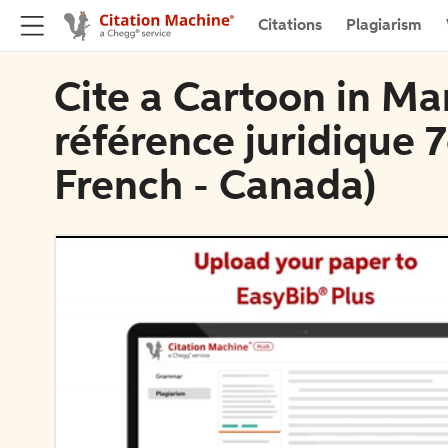
Citations
Plagiarism
Cite a Cartoon in Ma
référence juridique 7
French - Canada)