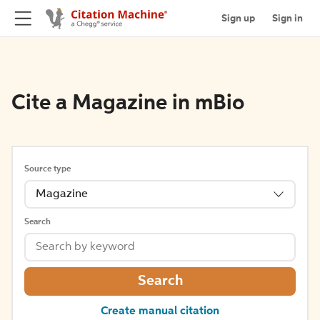
Sign up
Sign in
Cite a Magazine in mBio
Source type
Magazine
Search
Search
Create manual citation