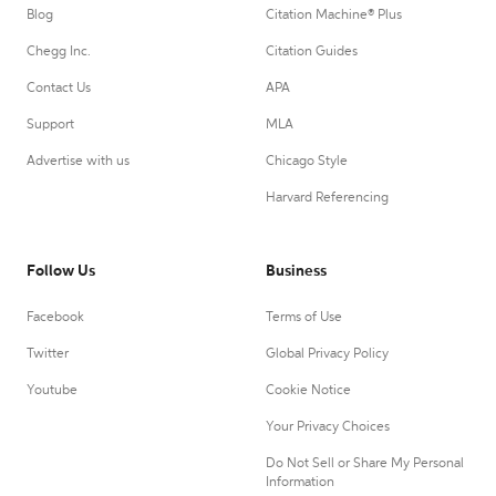
Blog
Citation Machine® Plus
Chegg Inc.
Citation Guides
Contact Us
APA
Support
MLA
Advertise with us
Chicago Style
Harvard Referencing
Follow Us
Business
Facebook
Terms of Use
Twitter
Global Privacy Policy
Youtube
Cookie Notice
Your Privacy Choices
Do Not Sell or Share My Personal
Information