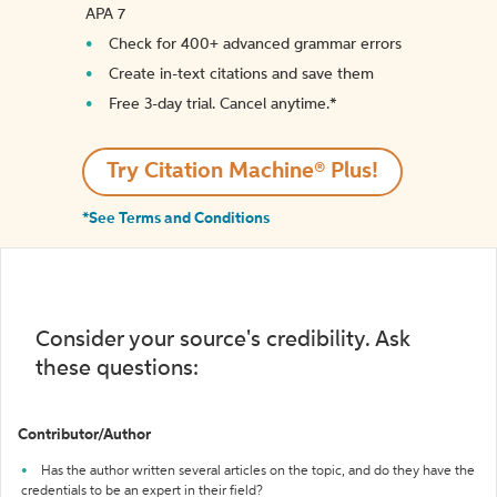
APA 7
Check for 400+ advanced grammar errors
Create in-text citations and save them
Free 3-day trial. Cancel anytime.*️
Try Citation Machine® Plus!
*See Terms and Conditions
Consider your source's credibility. Ask
these questions:
Contributor/Author
Has the author written several articles on the topic, and do they have the
credentials to be an expert in their field?