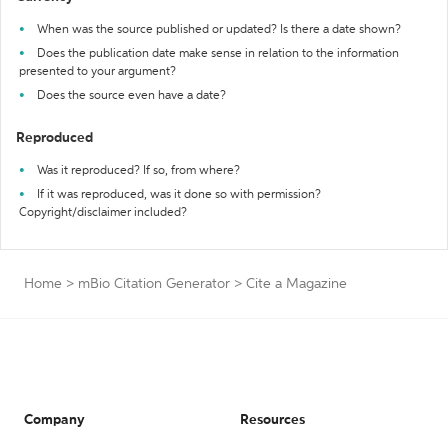
When was the source published or updated? Is there a date shown?
Does the publication date make sense in relation to the information
presented to your argument?
Does the source even have a date?
Reproduced
Was it reproduced? If so, from where?
If it was reproduced, was it done so with permission?
Copyright/disclaimer included?
Home
>
mBio Citation Generator
>
Cite a Magazine
Company
Resources