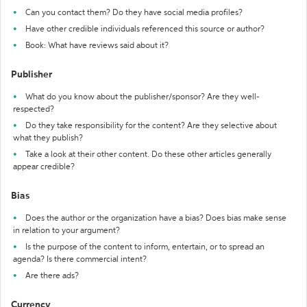
Can you contact them? Do they have social media profiles?
Have other credible individuals referenced this source or author?
Book: What have reviews said about it?
Publisher
What do you know about the publisher/sponsor? Are they well-
respected?
Do they take responsibility for the content? Are they selective about
what they publish?
Take a look at their other content. Do these other articles generally
appear credible?
Bias
Does the author or the organization have a bias? Does bias make sense
in relation to your argument?
Is the purpose of the content to inform, entertain, or to spread an
agenda? Is there commercial intent?
Are there ads?
Currency