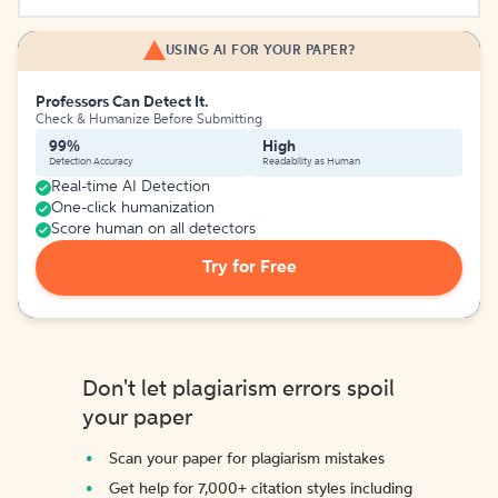
USING AI FOR YOUR PAPER?
Professors Can Detect It.
Check & Humanize Before Submitting
99%
High
Detection Accuracy
Readability as Human
Real-time AI Detection
One-click humanization
Score human on all detectors
Try for Free
Don't let plagiarism errors spoil
your paper
Scan your paper for plagiarism mistakes
Get help for 7,000+ citation styles including