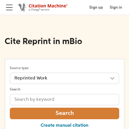
Sign up
Sign in
Cite Reprint in mBio
Source type
Reprinted Work
Search
Search
Create manual citation