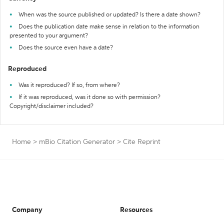
When was the source published or updated? Is there a date shown?
Does the publication date make sense in relation to the information
presented to your argument?
Does the source even have a date?
Reproduced
Was it reproduced? If so, from where?
If it was reproduced, was it done so with permission?
Copyright/disclaimer included?
Home
>
mBio Citation Generator
>
Cite Reprint
Company
Resources