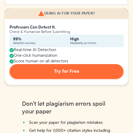
USING AI FOR YOUR PAPER?
Professors Can Detect It.
Check & Humanize Before Submitting
99%
High
Detection Accuracy
Readability as Human
Real-time AI Detection
One-click humanization
Score human on all detectors
Try for Free
Don't let plagiarism errors spoil
your paper
Scan your paper for plagiarism mistakes
Get help for 7,000+ citation styles including