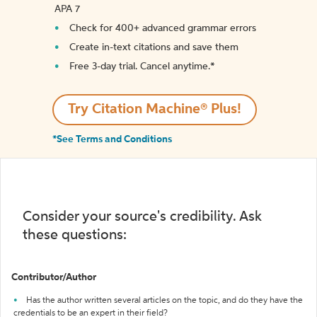
APA 7
Check for 400+ advanced grammar errors
Create in-text citations and save them
Free 3-day trial. Cancel anytime.*️
Try Citation Machine® Plus!
*See Terms and Conditions
Consider your source's credibility. Ask
these questions:
Contributor/Author
Has the author written several articles on the topic, and do they have the
credentials to be an expert in their field?