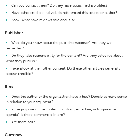
Can you contact them? Do they have social media profiles?
Have other credible individuals referenced this source or author?
Book: What have reviews said about it?
Publisher
What do you know about the publisher/sponsor? Are they well-
respected?
Do they take responsibility for the content? Are they selective about
what they publish?
Take a look at their other content. Do these other articles generally
appear credible?
Bias
Does the author or the organization have a bias? Does bias make sense
in relation to your argument?
Is the purpose of the content to inform, entertain, or to spread an
agenda? Is there commercial intent?
Are there ads?
Currency