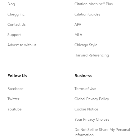
Blog
Citation Machine® Plus
Chegg Inc.
Citation Guides
Contact Us
APA
Support
MLA
Advertise with us
Chicago Style
Harvard Referencing
Follow Us
Business
Facebook
Terms of Use
Twitter
Global Privacy Policy
Youtube
Cookie Notice
Your Privacy Choices
Do Not Sell or Share My Personal
Information