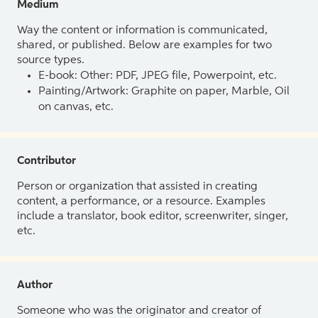
Medium
Way the content or information is communicated,
shared, or published. Below are examples for two
source types.
E-book: Other: PDF, JPEG file, Powerpoint, etc.
Painting/Artwork: Graphite on paper, Marble, Oil
on canvas, etc.
Contributor
Person or organization that assisted in creating
content, a performance, or a resource. Examples
include a translator, book editor, screenwriter, singer,
etc.
Author
Someone who was the originator and creator of