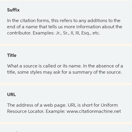
Suffix
In the citation forms, this refers to any additions to the
end of a name that tells us more information about the
contributor. Examples: Jr., Sr., II, III, Esq., etc.
Title
What a source is called or its name. In the absence of a
title, some styles may ask for a summary of the source.
URL
The address of a web page. URL is short for Uniform
Resource Locator. Example: www.citationmachine.net