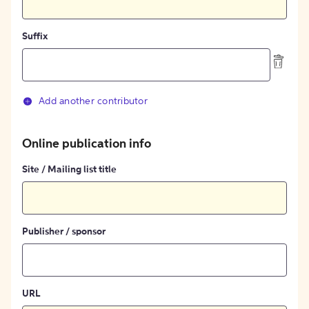
Suffix
Add another contributor
Online publication info
Site / Mailing list title
Publisher / sponsor
URL