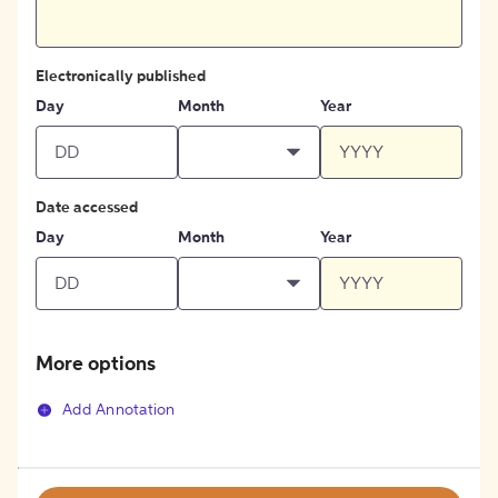
Electronically published
Day
Month
Year
Date accessed
Day
Month
Year
More options
Add Annotation