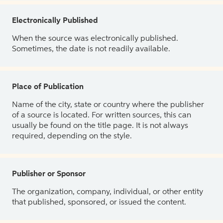
Electronically Published
When the source was electronically published.
Sometimes, the date is not readily available.
Place of Publication
Name of the city, state or country where the publisher
of a source is located. For written sources, this can
usually be found on the title page. It is not always
required, depending on the style.
Publisher or Sponsor
The organization, company, individual, or other entity
that published, sponsored, or issued the content.