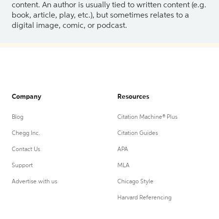
content. An author is usually tied to written content (e.g.
book, article, play, etc.), but sometimes relates to a
digital image, comic, or podcast.
Company
Resources
Blog
Citation Machine® Plus
Chegg Inc.
Citation Guides
Contact Us
APA
Support
MLA
Advertise with us
Chicago Style
Harvard Referencing