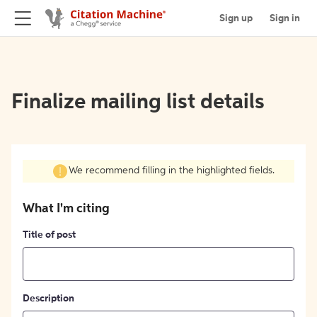
Sign up
Sign in
Finalize mailing list details
We recommend filling in the highlighted fields.
What I'm citing
Title of post
Description