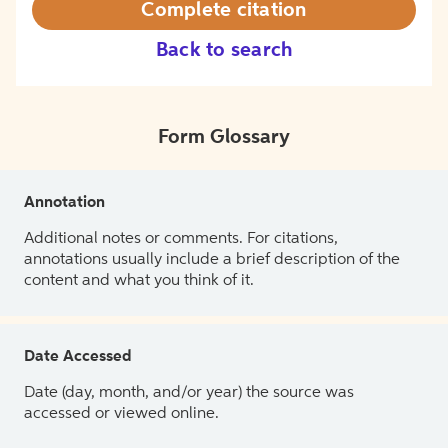
Complete citation
Back to search
Form Glossary
Annotation
Additional notes or comments. For citations,
annotations usually include a brief description of the
content and what you think of it.
Date Accessed
Date (day, month, and/or year) the source was
accessed or viewed online.