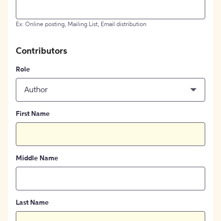
Ex: Online posting, Mailing List, Email distribution
Contributors
Role
Author
First Name
Middle Name
Last Name