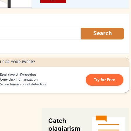
How to Create Citations
Search
I FOR YOUR PAPER?
Real-time AI Detection
Try for Free
One-click humanization
Score human on all detectors