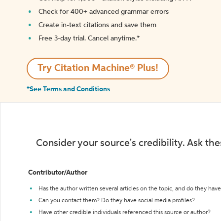
Check for 400+ advanced grammar errors
Create in-text citations and save them
Free 3-day trial. Cancel anytime.*️
Try Citation Machine® Plus!
*See Terms and Conditions
Consider your source's credibility. Ask th
Contributor/Author
Has the author written several articles on the topic, and do they have 
Can you contact them? Do they have social media profiles?
Have other credible individuals referenced this source or author?