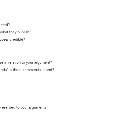
ected?
t what they publish?
appear credible?
se in relation to your argument?
genda? Is there commercial intent?
 presented to your argument?