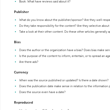
Book: What have reviews said about it?
Publisher
What do you know about the publisher/sponsor? Are they well-resp
Do they take responsibility for the content? Are they selective abou
Take a look at their other content. Do these other articles generally 
Bias
Does the author or the organization have a bias? Does bias make sen
Is the purpose of the content to inform, entertain, or to spread an a
Are there ads?
Currency
When was the source published or updated? Is there a date shown?
Does the publication date make sense in relation to the information
Does the source even have a date?
Reproduced