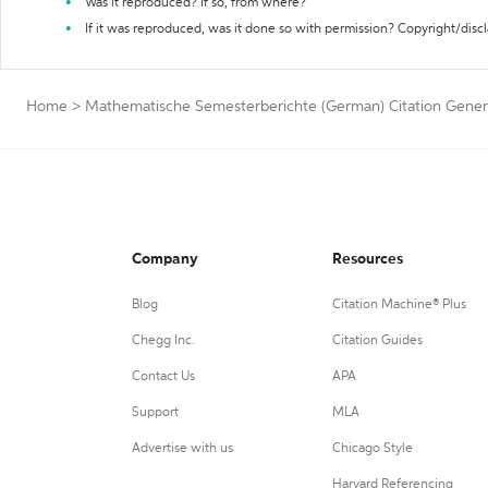
Was it reproduced? If so, from where?
If it was reproduced, was it done so with permission? Copyright/disc
Home
>
Mathematische Semesterberichte (German) Citation Gener
Company
Resources
Blog
Citation Machine® Plus
Chegg Inc.
Citation Guides
Contact Us
APA
Support
MLA
Advertise with us
Chicago Style
Harvard Referencing