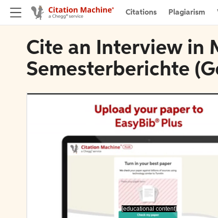
Citations
Plagiarism
Cite an Interview i
Semesterberichte (
[educational content]