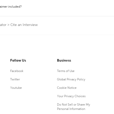
laimer included?
ator
>
Cite an Interview
Follow Us
Business
Facebook
Terms of Use
Twitter
Global Privacy Policy
Youtube
Cookie Notice
Your Privacy Choices
Do Not Sell or Share My
Personal Information