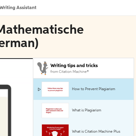
Writing Assistant
n Mathematische
German)
Writing tips and tricks
from Citation Machine®
How to Prevent Plagiarism
What is Plagiarism
What is Citation Machine Plus