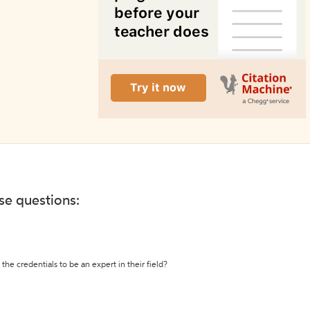
ese questions:
the credentials to be an expert in their field?