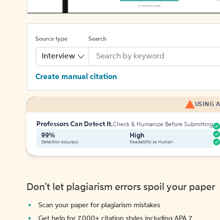
Source type
Search
Interview
Create manual citation
USING A
Professors Can Detect It.
Check & Humanize Before Submitting
99%
High
Detection Accuracy
Readability as Human
Don't let plagiarism errors spoil your paper
Scan your paper for plagiarism mistakes
Get help for 7,000+ citation styles including APA 7