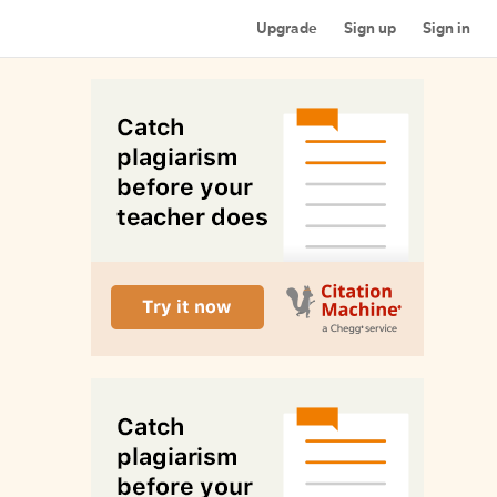
Upgrade
Sign up
Sign in