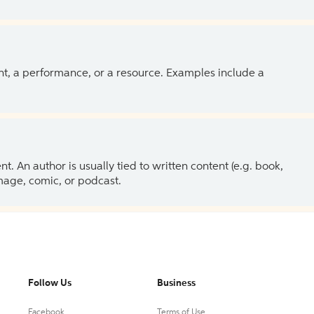
ent, a performance, or a resource. Examples include a
 An author is usually tied to written content (e.g. book,
 image, comic, or podcast.
Follow Us
Business
Facebook
Terms of Use