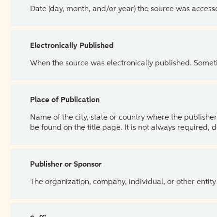
Date (day, month, and/or year) the source was access
Electronically Published
When the source was electronically published. Sometim
Place of Publication
Name of the city, state or country where the publisher 
be found on the title page. It is not always required, 
Publisher or Sponsor
The organization, company, individual, or other entity