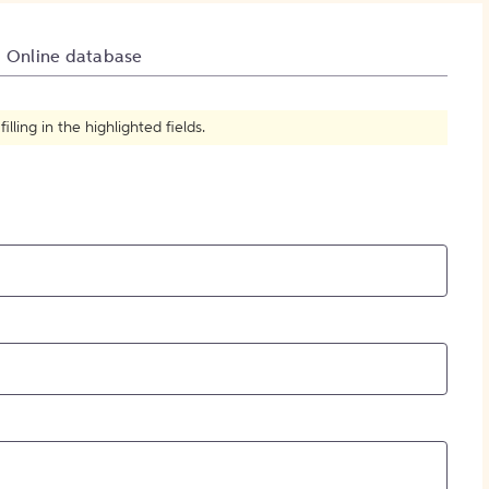
How to Create Citations
Online database
ling in the highlighted fields.