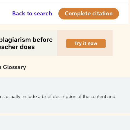
Back to search
Complete citation
 Glossary
ns usually include a brief description of the content and