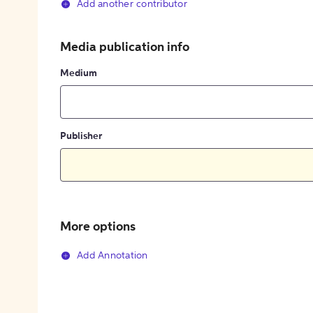
Add another contributor
Media publication info
Medium
Publisher
More options
Add Annotation