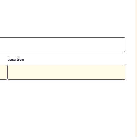
Location