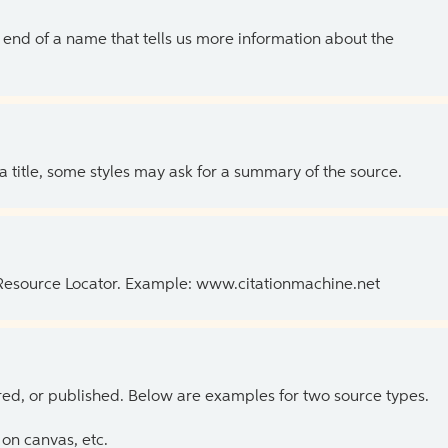
the end of a name that tells us more information about the
 a title, some styles may ask for a summary of the source.
 Resource Locator. Example: www.citationmachine.net
ed, or published. Below are examples for two source types.
on canvas, etc.