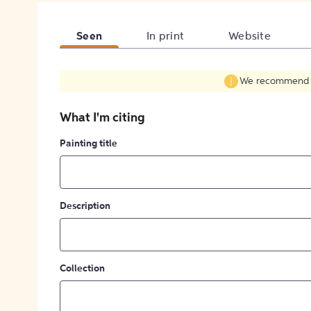
Seen
In print
Website
We recommend fil
What I'm citing
Painting title
Description
Collection