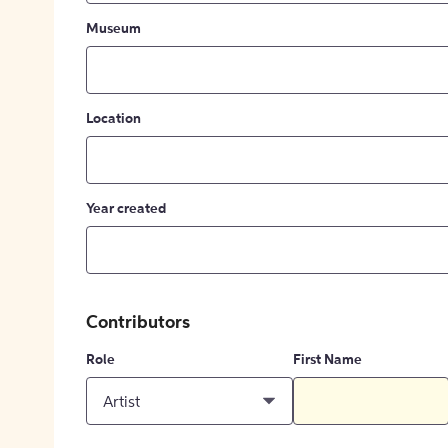
Museum
Location
Year created
Contributors
Role
First Name
Artist