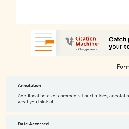
Form
Annotation
Additional notes or comments. For citations, annotatio
what you think of it.
Date Accessed