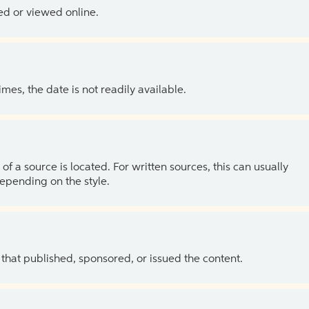
ed or viewed online.
es, the date is not readily available.
of a source is located. For written sources, this can usually
depending on the style.
 that published, sponsored, or issued the content.