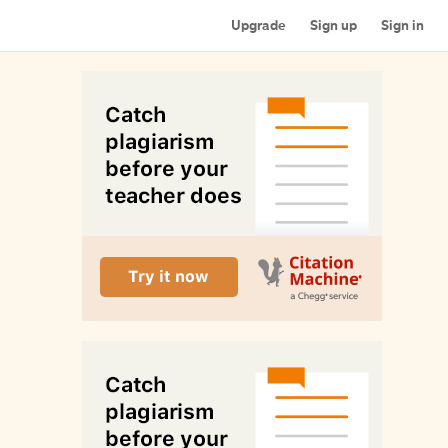
Upgrade
Sign up
Sign in