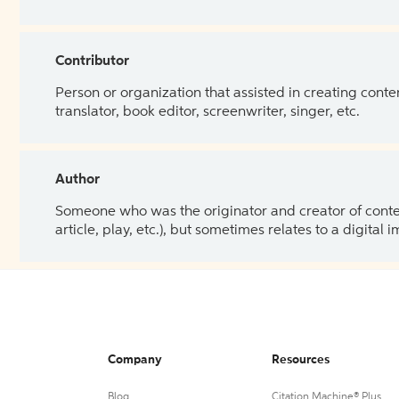
Contributor
Person or organization that assisted in creating cont
translator, book editor, screenwriter, singer, etc.
Author
Someone who was the originator and creator of content.
article, play, etc.), but sometimes relates to a digital
Company
Resources
Blog
Citation Machine® Plus