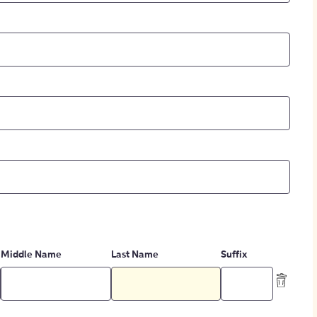
Middle Name
Last Name
Suffix