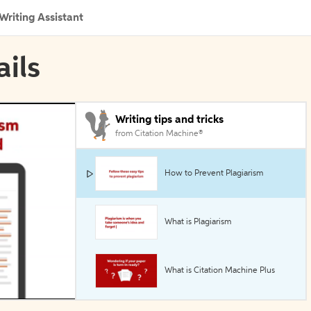
Writing Assistant
ails
Writing tips and tricks
from Citation Machine®
How to Prevent Plagiarism
What is Plagiarism
What is Citation Machine Plus