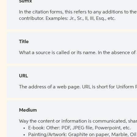
Suffix
In the citation forms, this refers to any additions to 
contributor. Examples: Jr., Sr., II, III, Esq., etc.
Title
What a source is called or its name. In the absence of
URL
The address of a web page. URL is short for Uniform
Medium
Way the content or information is communicated, shar
E-book: Other: PDF, JPEG file, Powerpoint, etc.
Painting/Artwork: Graphite on paper, Marble, Oil 