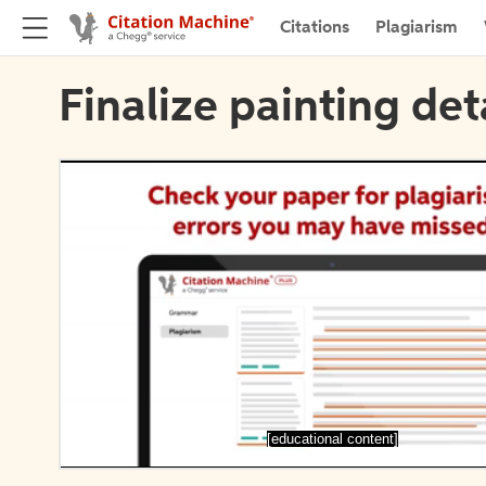
Citations
Plagiarism
Finalize painting det
[educational content]