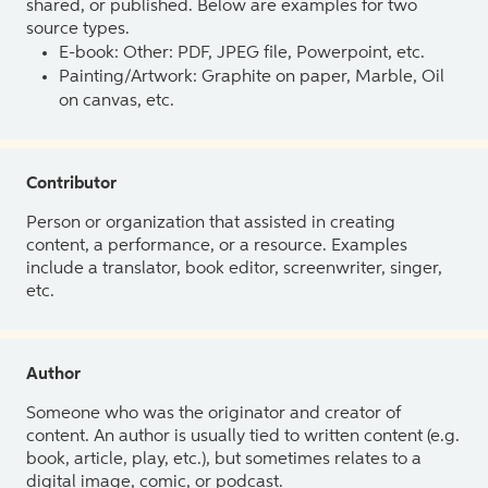
shared, or published. Below are examples for two
source types.
E-book: Other: PDF, JPEG file, Powerpoint, etc.
Painting/Artwork: Graphite on paper, Marble, Oil
on canvas, etc.
Contributor
Person or organization that assisted in creating
content, a performance, or a resource. Examples
include a translator, book editor, screenwriter, singer,
etc.
Author
Someone who was the originator and creator of
content. An author is usually tied to written content (e.g.
book, article, play, etc.), but sometimes relates to a
digital image, comic, or podcast.