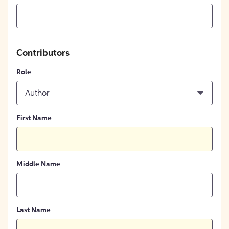
Contributors
Role
Author
First Name
Middle Name
Last Name