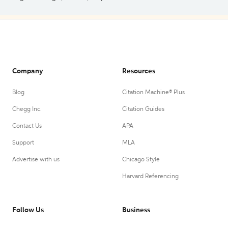
Company
Resources
Blog
Citation Machine® Plus
Chegg Inc.
Citation Guides
Contact Us
APA
Support
MLA
Advertise with us
Chicago Style
Harvard Referencing
Follow Us
Business