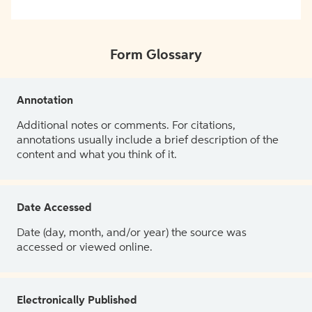
Form Glossary
Annotation
Additional notes or comments. For citations,
annotations usually include a brief description of the
content and what you think of it.
Date Accessed
Date (day, month, and/or year) the source was
accessed or viewed online.
Electronically Published