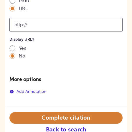
Path
URL
input
for
[object
Object]
Display URL?
option
Yes
No
More options
Add Annotation
Complete citation
Back to search