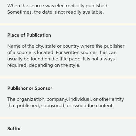
When the source was electronically published.
Sometimes, the date is not readily available.
Place of Publication
Name of the city, state or country where the publisher
of a source is located. For written sources, this can
usually be found on the title page. It is not always
required, depending on the style.
Publisher or Sponsor
The organization, company, individual, or other entity
that published, sponsored, or issued the content.
Suffix