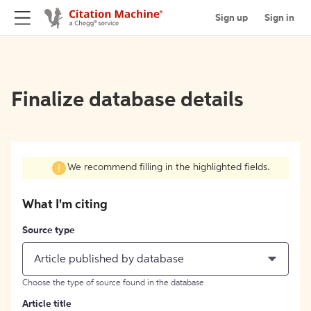
Sign up
Sign in
Finalize database details
We recommend filling in the highlighted fields.
What I'm citing
Source type
Article published by database
Choose the type of source found in the database
Article title