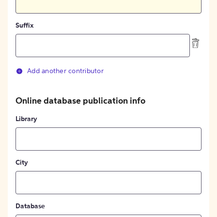
Suffix
Add another contributor
Online database publication info
Library
City
Database