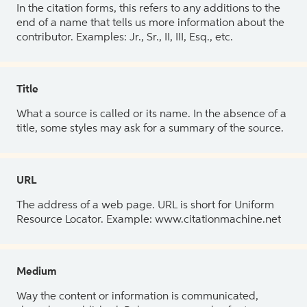
In the citation forms, this refers to any additions to the
end of a name that tells us more information about the
contributor. Examples: Jr., Sr., II, III, Esq., etc.
Title
What a source is called or its name. In the absence of a
title, some styles may ask for a summary of the source.
URL
The address of a web page. URL is short for Uniform
Resource Locator. Example: www.citationmachine.net
Medium
Way the content or information is communicated,