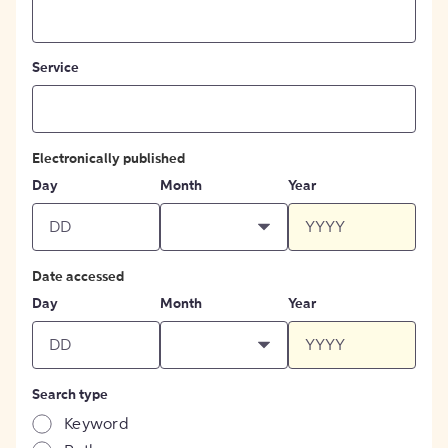
Service
Electronically published
Day
Month
Year
Date accessed
Day
Month
Year
Search type
Keyword