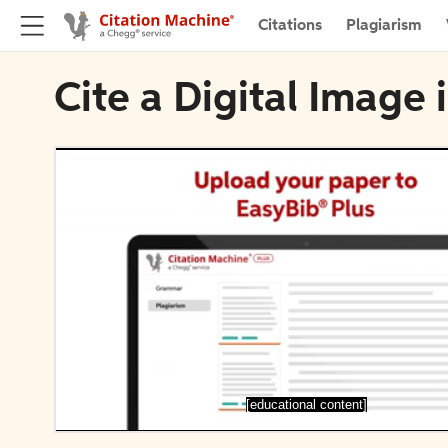
Citations
Plagiarism
Cite a Digital Image
[educational content]