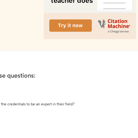
ese questions:
the credentials to be an expert in their field?