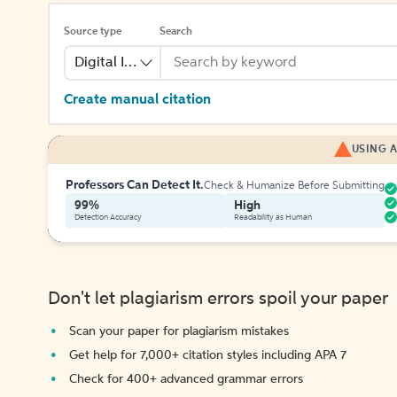
Source type
Search
Digital Image
Create manual citation
USING A
Professors Can Detect It.
Check & Humanize Before Submitting
99%
High
Detection Accuracy
Readability as Human
Don't let plagiarism errors spoil your paper
Scan your paper for plagiarism mistakes
Get help for 7,000+ citation styles including APA 7
Check for 400+ advanced grammar errors