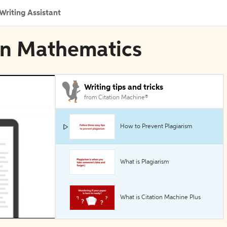
Writing Assistant
 in Mathematics
Writing tips and tricks
from Citation Machine®
How to Prevent Plagiarism
What is Plagiarism
What is Citation Machine Plus