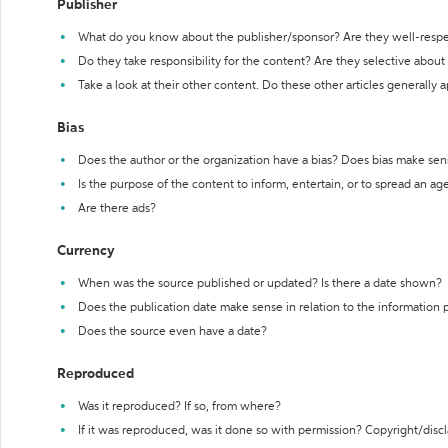
Publisher
What do you know about the publisher/sponsor? Are they well-resp
Do they take responsibility for the content? Are they selective abou
Take a look at their other content. Do these other articles generally 
Bias
Does the author or the organization have a bias? Does bias make sen
Is the purpose of the content to inform, entertain, or to spread an a
Are there ads?
Currency
When was the source published or updated? Is there a date shown?
Does the publication date make sense in relation to the information
Does the source even have a date?
Reproduced
Was it reproduced? If so, from where?
If it was reproduced, was it done so with permission? Copyright/disc