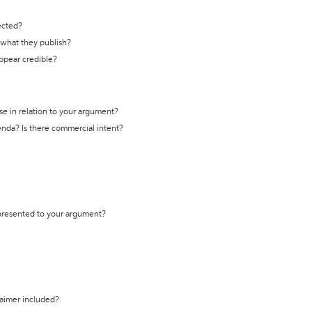
ected?
t what they publish?
appear credible?
se in relation to your argument?
genda? Is there commercial intent?
 presented to your argument?
laimer included?