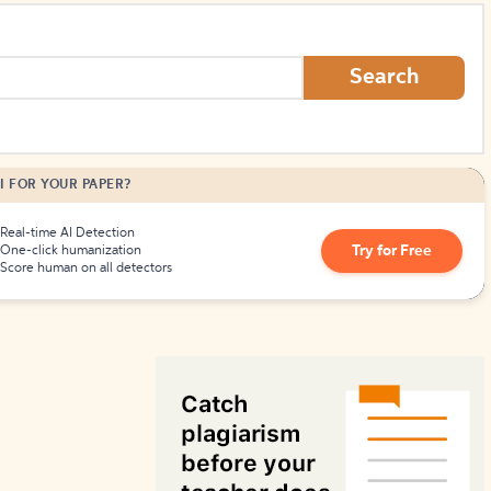
How to Create Citations
Search
I FOR YOUR PAPER?
Real-time AI Detection
Try for Free
One-click humanization
Score human on all detectors