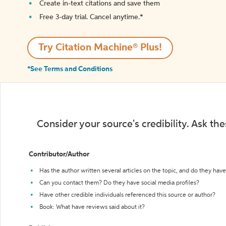
Create in-text citations and save them
Free 3-day trial. Cancel anytime.*️
Try Citation Machine® Plus!
*See Terms and Conditions
Consider your source's credibility. Ask th
Contributor/Author
Has the author written several articles on the topic, and do they have 
Can you contact them? Do they have social media profiles?
Have other credible individuals referenced this source or author?
Book: What have reviews said about it?