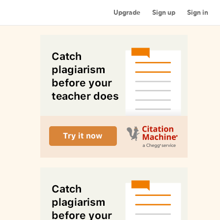
Upgrade
Sign up
Sign in