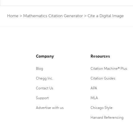
Home
>
Mathematics Citation Generator
>
Cite a Digital Image
Company
Resources
Blog
Citation Machine® Plus
Chegg Inc.
Citation Guides
Contact Us
APA
Support
MLA
Advertise with us
Chicago Style
Harvard Referencing