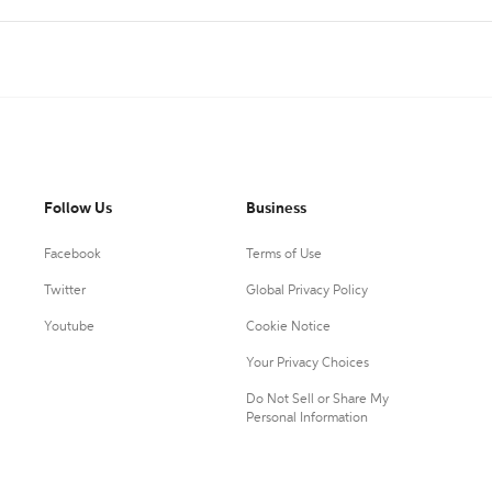
Follow Us
Business
Facebook
Terms of Use
Twitter
Global Privacy Policy
Youtube
Cookie Notice
Your Privacy Choices
Do Not Sell or Share My
Personal Information