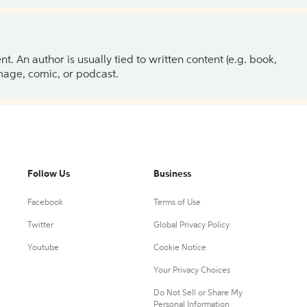
 An author is usually tied to written content (e.g. book,
 image, comic, or podcast.
Follow Us
Business
Facebook
Terms of Use
Twitter
Global Privacy Policy
Youtube
Cookie Notice
Your Privacy Choices
Do Not Sell or Share My
Personal Information