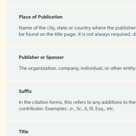
Place of Publication
Name of the city, state or country where the publisher 
be found on the title page. It is not always required, 
Publisher or Sponsor
The organization, company, individual, or other entity
Suffix
In the citation forms, this refers to any additions to 
contributor. Examples: Jr., Sr., II, III, Esq., etc.
Title