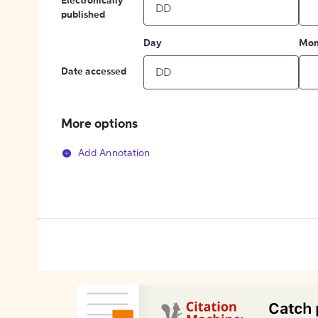
Electronically
published
Day
Mon
Date accessed
More options
Add Annotation