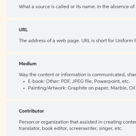
What a source is called or its name. In the absence of
URL
The address of a web page. URL is short for Uniform
Medium
Way the content or information is communicated, shar
E-book: Other: PDF, JPEG file, Powerpoint, etc.
Painting/Artwork: Graphite on paper, Marble, Oil 
Contributor
Person or organization that assisted in creating cont
translator, book editor, screenwriter, singer, etc.