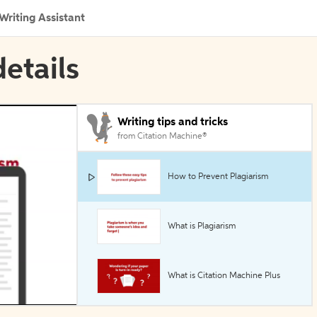
Writing Assistant
etails
Writing tips and tricks
from Citation Machine®
How to Prevent Plagiarism
What is Plagiarism
What is Citation Machine Plus