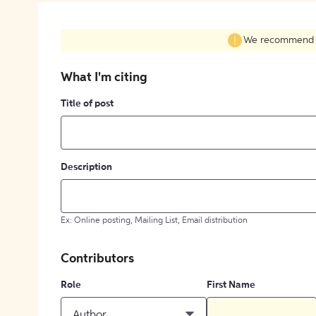
We recommend fil
What I'm citing
Title of post
Description
Ex: Online posting, Mailing List, Email distribution
Contributors
Role
First Name
Author