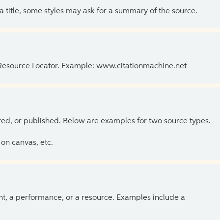
 a title, some styles may ask for a summary of the source.
 Resource Locator. Example: www.citationmachine.net
ed, or published. Below are examples for two source types.
on canvas, etc.
ent, a performance, or a resource. Examples include a