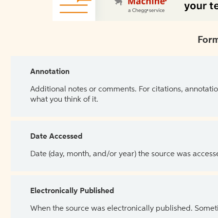
Form
Annotation
Additional notes or comments. For citations, annotatio
what you think of it.
Date Accessed
Date (day, month, and/or year) the source was access
Electronically Published
When the source was electronically published. Sometim