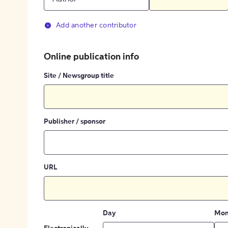
Add another contributor
Online publication info
Site / Newsgroup title
Publisher / sponsor
URL
Day
Mon