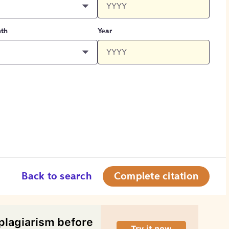
th
Year
Back to search
Complete citation