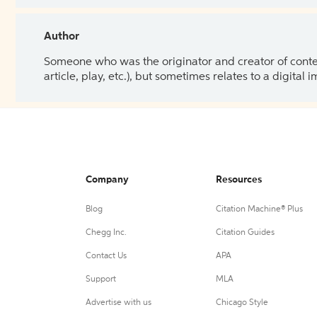
Author
Someone who was the originator and creator of content.
article, play, etc.), but sometimes relates to a digital
Company
Resources
Blog
Citation Machine® Plus
Chegg Inc.
Citation Guides
Contact Us
APA
Support
MLA
Advertise with us
Chicago Style