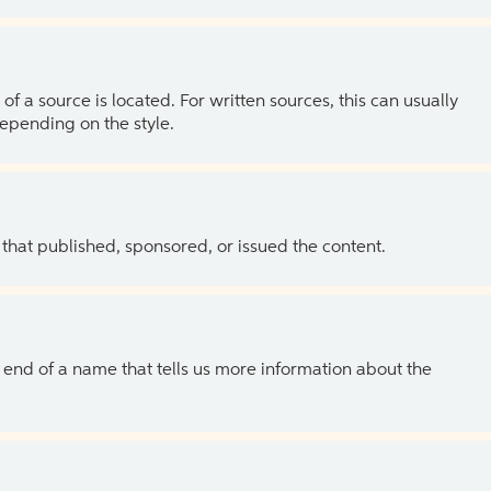
of a source is located. For written sources, this can usually
depending on the style.
 that published, sponsored, or issued the content.
the end of a name that tells us more information about the