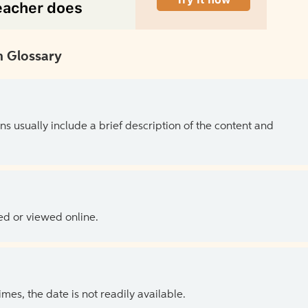
 Glossary
ns usually include a brief description of the content and
ed or viewed online.
es, the date is not readily available.