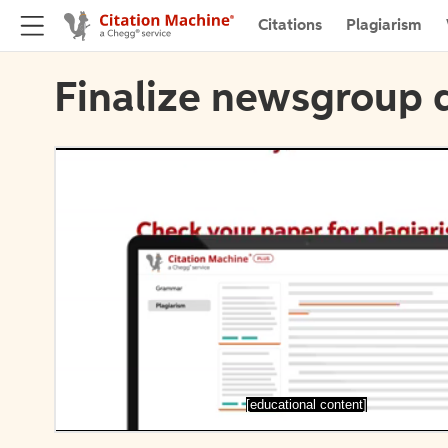
Citations
Plagiarism
Finalize newsgroup d
[educational content]