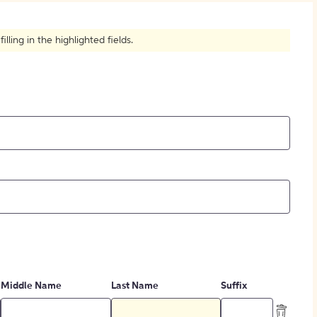
How to Create Citations
ling in the highlighted fields.
Middle Name
Last Name
Suffix