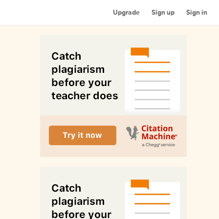
Upgrade
Sign up
Sign in