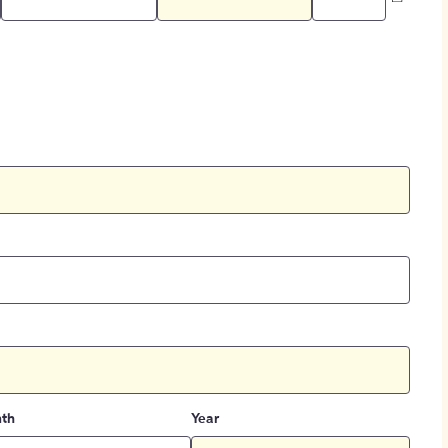
th
Year