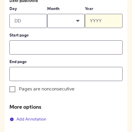
Date published
Day
Month
Year
Start page
End page
Pages are nonconsecutive
More options
Add Annotation