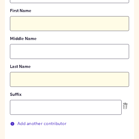
First Name
Middle Name
Last Name
Suffix
Add another contributor