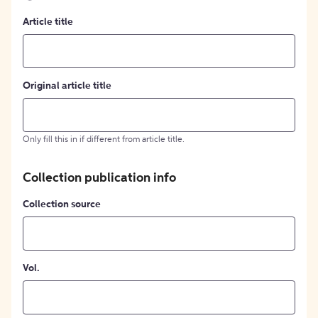
Article title
Original article title
Only fill this in if different from article title.
Collection publication info
Collection source
Vol.