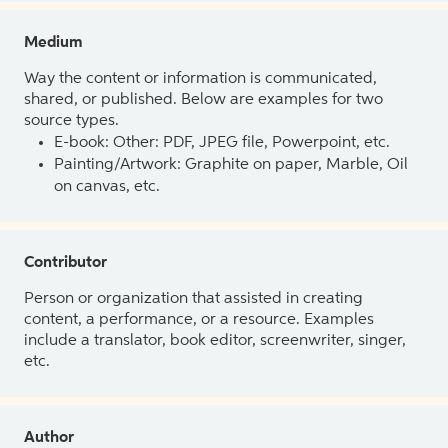
Medium
Way the content or information is communicated,
shared, or published. Below are examples for two
source types.
E-book: Other: PDF, JPEG file, Powerpoint, etc.
Painting/Artwork: Graphite on paper, Marble, Oil
on canvas, etc.
Contributor
Person or organization that assisted in creating
content, a performance, or a resource. Examples
include a translator, book editor, screenwriter, singer,
etc.
Author