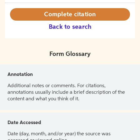
Complete citation
Back to search
Form Glossary
Annotation
Additional notes or comments. For citations,
annotations usually include a brief description of the
content and what you think of it.
Date Accessed
Date (day, month, and/or year) the source was