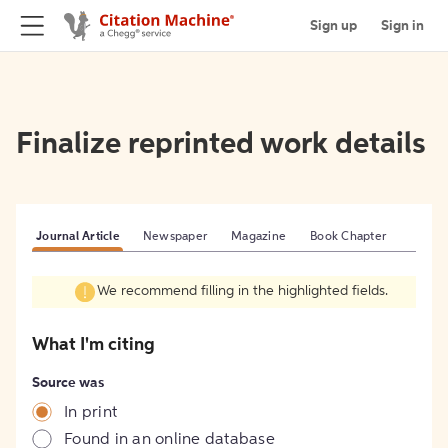
Sign up
Sign in
Finalize reprinted work details
Journal Article
Newspaper
Magazine
Book Chapter
We recommend filling in the highlighted fields.
What I'm citing
Source was
In print
Found in an online database