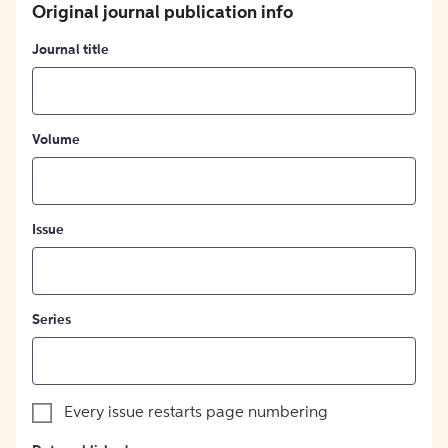
Original journal publication info
Journal title
Volume
Issue
Series
Every issue restarts page numbering