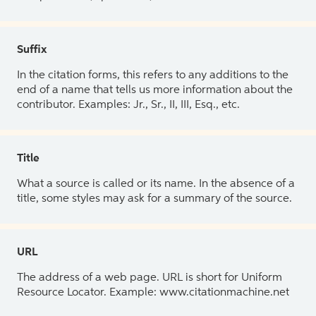
Suffix
In the citation forms, this refers to any additions to the
end of a name that tells us more information about the
contributor. Examples: Jr., Sr., II, III, Esq., etc.
Title
What a source is called or its name. In the absence of a
title, some styles may ask for a summary of the source.
URL
The address of a web page. URL is short for Uniform
Resource Locator. Example: www.citationmachine.net