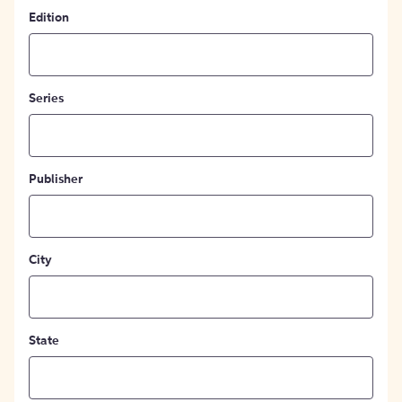
Edition
Series
Publisher
City
State