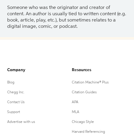
Someone who was the originator and creator of
content. An author is usually tied to written content (e.g.
book, article, play, etc.), but sometimes relates to a
digital image, comic, or podcast.
Company
Resources
Blog
Citation Machine® Plus
Chegg Inc.
Citation Guides
Contact Us
APA
Support
MLA
Advertise with us
Chicago Style
Harvard Referencing