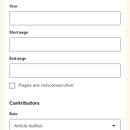
Year
Start page
End page
Pages are nonconsecutive
Contributors
Role
Article Author