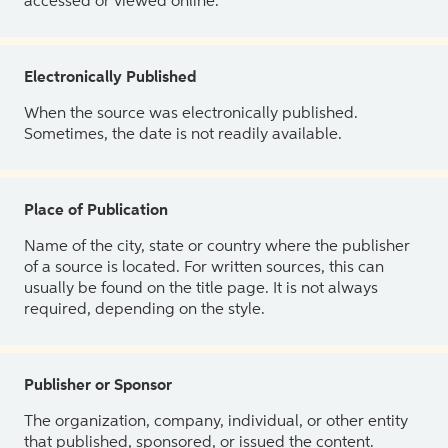
accessed or viewed online.
Electronically Published
When the source was electronically published.
Sometimes, the date is not readily available.
Place of Publication
Name of the city, state or country where the publisher
of a source is located. For written sources, this can
usually be found on the title page. It is not always
required, depending on the style.
Publisher or Sponsor
The organization, company, individual, or other entity
that published, sponsored, or issued the content.