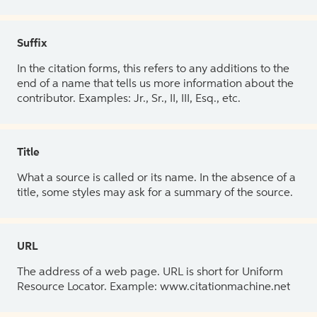
Suffix
In the citation forms, this refers to any additions to the
end of a name that tells us more information about the
contributor. Examples: Jr., Sr., II, III, Esq., etc.
Title
What a source is called or its name. In the absence of a
title, some styles may ask for a summary of the source.
URL
The address of a web page. URL is short for Uniform
Resource Locator. Example: www.citationmachine.net