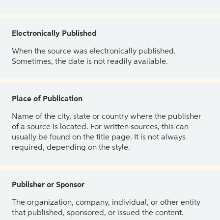
Electronically Published
When the source was electronically published.
Sometimes, the date is not readily available.
Place of Publication
Name of the city, state or country where the publisher
of a source is located. For written sources, this can
usually be found on the title page. It is not always
required, depending on the style.
Publisher or Sponsor
The organization, company, individual, or other entity
that published, sponsored, or issued the content.