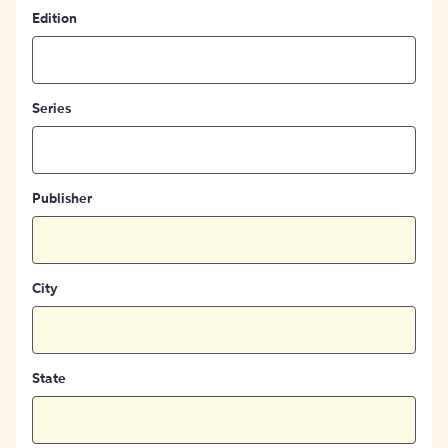
Edition
Series
Publisher
City
State