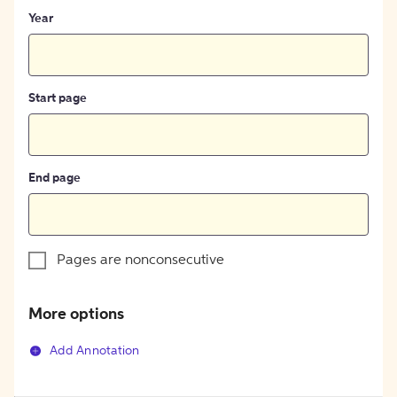
Year
Start page
End page
Pages are nonconsecutive
More options
Add Annotation