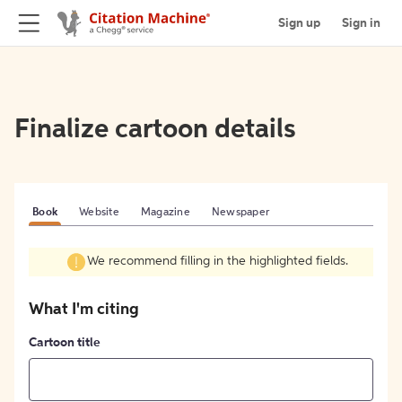
Sign up
Sign in
Finalize cartoon details
Book
Website
Magazine
Newspaper
We recommend filling in the highlighted fields.
What I'm citing
Cartoon title