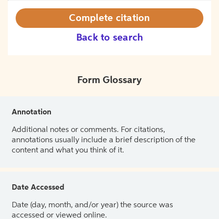
Complete citation
Back to search
Form Glossary
Annotation
Additional notes or comments. For citations,
annotations usually include a brief description of the
content and what you think of it.
Date Accessed
Date (day, month, and/or year) the source was
accessed or viewed online.