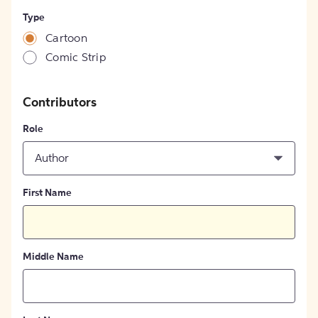
Type
Cartoon
Comic Strip
Contributors
Role
Author
First Name
Middle Name