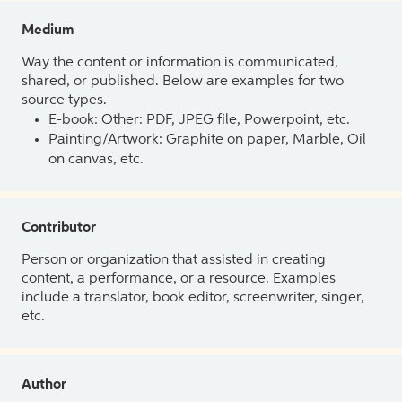
Medium
Way the content or information is communicated,
shared, or published. Below are examples for two
source types.
E-book: Other: PDF, JPEG file, Powerpoint, etc.
Painting/Artwork: Graphite on paper, Marble, Oil
on canvas, etc.
Contributor
Person or organization that assisted in creating
content, a performance, or a resource. Examples
include a translator, book editor, screenwriter, singer,
etc.
Author