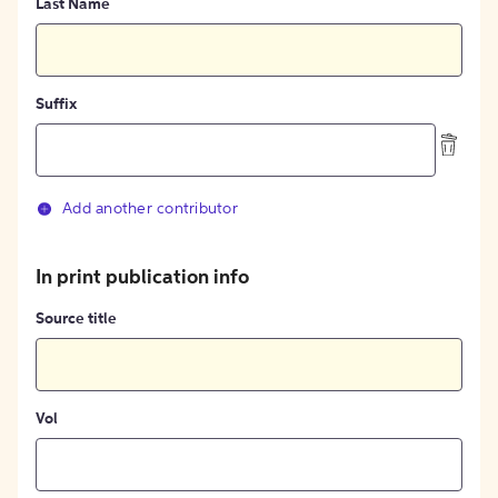
Last Name
Suffix
Add another contributor
In print publication info
Source title
Vol