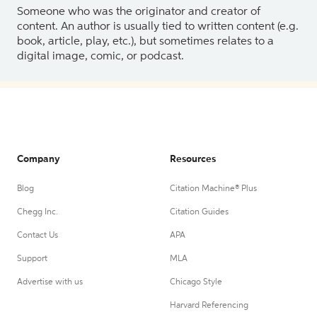
Someone who was the originator and creator of
content. An author is usually tied to written content (e.g.
book, article, play, etc.), but sometimes relates to a
digital image, comic, or podcast.
Company
Resources
Blog
Citation Machine® Plus
Chegg Inc.
Citation Guides
Contact Us
APA
Support
MLA
Advertise with us
Chicago Style
Harvard Referencing