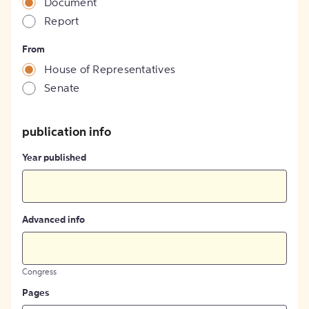
Document
Report
From
House of Representatives
Senate
publication info
Year published
Advanced info
Congress
Pages