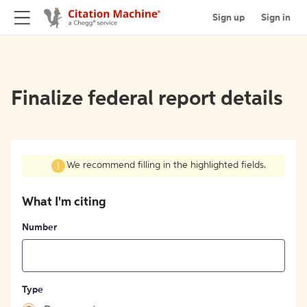
Sign up
Sign in
Finalize federal report details
We recommend filling in the highlighted fields.
What I'm citing
Number
Type