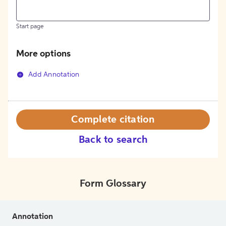
Start page
More options
Add Annotation
Complete citation
Back to search
Form Glossary
Annotation