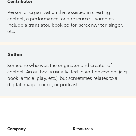
Contributor
Person or organization that assisted in creating
content, a performance, or a resource. Examples
include a translator, book editor, screenwriter, singer,
etc.
Author
Someone who was the originator and creator of
content. An author is usually tied to written content (e.g.
book, article, play, etc.), but sometimes relates to a
digital image, comic, or podcast.
Company
Resources