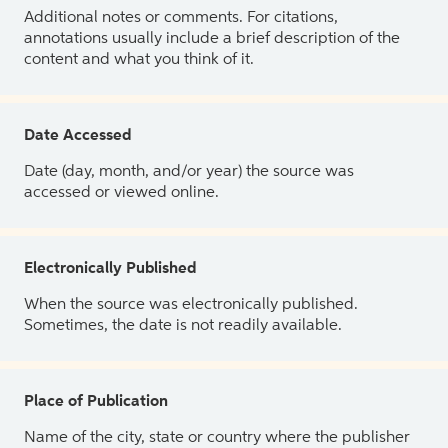
Additional notes or comments. For citations,
annotations usually include a brief description of the
content and what you think of it.
Date Accessed
Date (day, month, and/or year) the source was
accessed or viewed online.
Electronically Published
When the source was electronically published.
Sometimes, the date is not readily available.
Place of Publication
Name of the city, state or country where the publisher