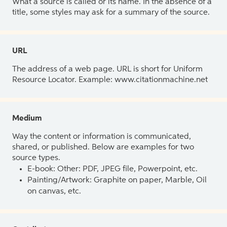
What a source is called or its name. In the absence of a
title, some styles may ask for a summary of the source.
URL
The address of a web page. URL is short for Uniform
Resource Locator. Example: www.citationmachine.net
Medium
Way the content or information is communicated,
shared, or published. Below are examples for two
source types.
E-book: Other: PDF, JPEG file, Powerpoint, etc.
Painting/Artwork: Graphite on paper, Marble, Oil
on canvas, etc.