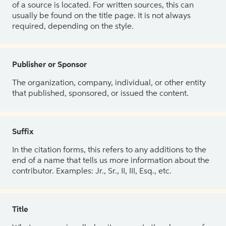
of a source is located. For written sources, this can
usually be found on the title page. It is not always
required, depending on the style.
Publisher or Sponsor
The organization, company, individual, or other entity
that published, sponsored, or issued the content.
Suffix
In the citation forms, this refers to any additions to the
end of a name that tells us more information about the
contributor. Examples: Jr., Sr., II, III, Esq., etc.
Title