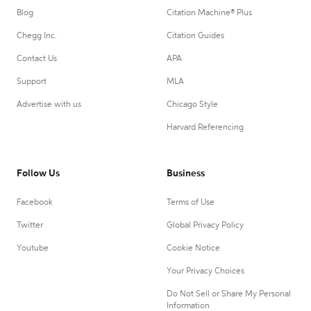
Blog
Citation Machine® Plus
Chegg Inc.
Citation Guides
Contact Us
APA
Support
MLA
Advertise with us
Chicago Style
Harvard Referencing
Follow Us
Business
Facebook
Terms of Use
Twitter
Global Privacy Policy
Youtube
Cookie Notice
Your Privacy Choices
Do Not Sell or Share My Personal
Information