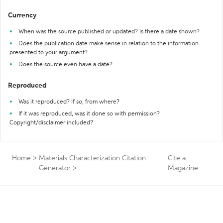
Currency
When was the source published or updated? Is there a date shown?
Does the publication date make sense in relation to the information
presented to your argument?
Does the source even have a date?
Reproduced
Was it reproduced? If so, from where?
If it was reproduced, was it done so with permission?
Copyright/disclaimer included?
Home
>
Materials Characterization Citation
Cite a
Generator
>
Magazine