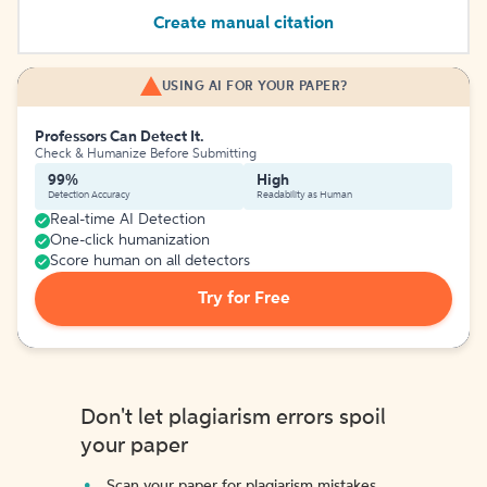
Create manual citation
USING AI FOR YOUR PAPER?
Professors Can Detect It.
Check & Humanize Before Submitting
99%
High
Detection Accuracy
Readability as Human
Real-time AI Detection
One-click humanization
Score human on all detectors
Try for Free
Don't let plagiarism errors spoil
your paper
Scan your paper for plagiarism mistakes