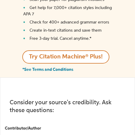
Get help for 7,000+ citation styles including
APA 7
Check for 400+ advanced grammar errors
Create in-text citations and save them
Free 3-day trial. Cancel anytime.*️
Try Citation Machine® Plus!
*See Terms and Conditions
Consider your source's credibility. Ask
these questions:
Contributor/Author