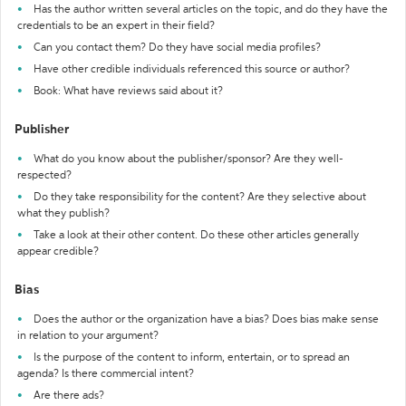
Has the author written several articles on the topic, and do they have the
credentials to be an expert in their field?
Can you contact them? Do they have social media profiles?
Have other credible individuals referenced this source or author?
Book: What have reviews said about it?
Publisher
What do you know about the publisher/sponsor? Are they well-
respected?
Do they take responsibility for the content? Are they selective about
what they publish?
Take a look at their other content. Do these other articles generally
appear credible?
Bias
Does the author or the organization have a bias? Does bias make sense
in relation to your argument?
Is the purpose of the content to inform, entertain, or to spread an
agenda? Is there commercial intent?
Are there ads?