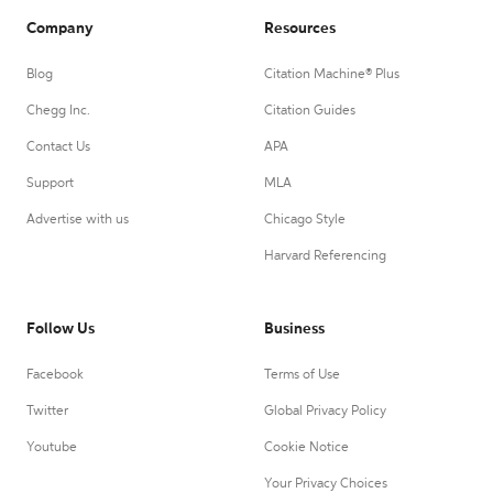
Company
Resources
Blog
Citation Machine® Plus
Chegg Inc.
Citation Guides
Contact Us
APA
Support
MLA
Advertise with us
Chicago Style
Harvard Referencing
Follow Us
Business
Facebook
Terms of Use
Twitter
Global Privacy Policy
Youtube
Cookie Notice
Your Privacy Choices