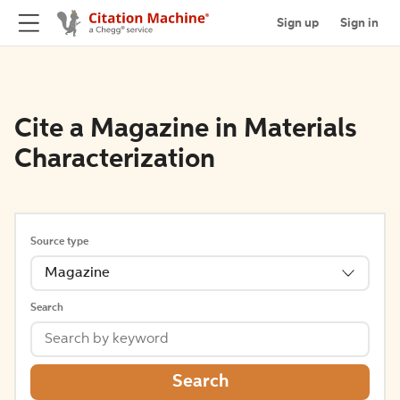
Sign up
Sign in
Cite a Magazine in Materials
Characterization
Source type
Magazine
Search
Search