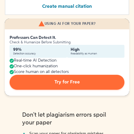
Create manual citation
USING AI FOR YOUR PAPER?
Professors Can Detect It.
Check & Humanize Before Submitting
99%
High
Detection Accuracy
Readability as Human
Real-time AI Detection
One-click humanization
Score human on all detectors
Try for Free
Don't let plagiarism errors spoil
your paper
Scan your paper for plagiarism mistakes