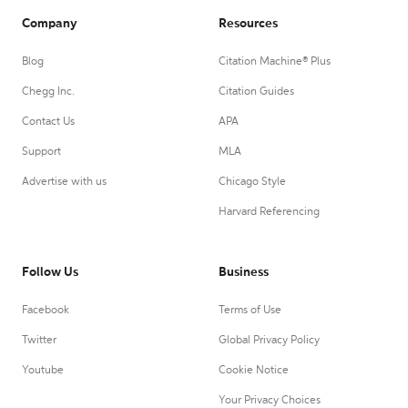
Company
Resources
Blog
Citation Machine® Plus
Chegg Inc.
Citation Guides
Contact Us
APA
Support
MLA
Advertise with us
Chicago Style
Harvard Referencing
Follow Us
Business
Facebook
Terms of Use
Twitter
Global Privacy Policy
Youtube
Cookie Notice
Your Privacy Choices