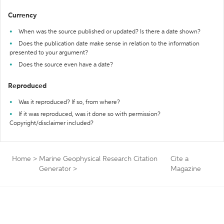
Currency
When was the source published or updated? Is there a date shown?
Does the publication date make sense in relation to the information
presented to your argument?
Does the source even have a date?
Reproduced
Was it reproduced? If so, from where?
If it was reproduced, was it done so with permission?
Copyright/disclaimer included?
Home
>
Marine Geophysical Research Citation
Cite a
Generator
>
Magazine