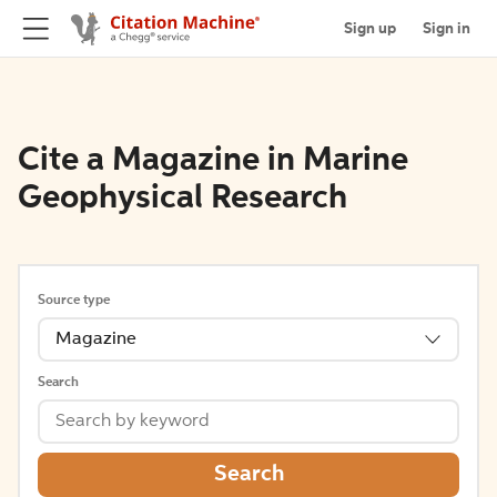
Sign up
Sign in
Cite a Magazine in Marine
Geophysical Research
Source type
Magazine
Search
Search