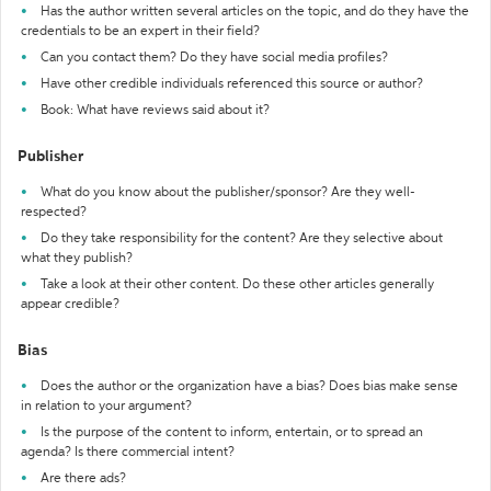
Has the author written several articles on the topic, and do they have the
credentials to be an expert in their field?
Can you contact them? Do they have social media profiles?
Have other credible individuals referenced this source or author?
Book: What have reviews said about it?
Publisher
What do you know about the publisher/sponsor? Are they well-
respected?
Do they take responsibility for the content? Are they selective about
what they publish?
Take a look at their other content. Do these other articles generally
appear credible?
Bias
Does the author or the organization have a bias? Does bias make sense
in relation to your argument?
Is the purpose of the content to inform, entertain, or to spread an
agenda? Is there commercial intent?
Are there ads?