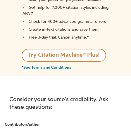
Get help for 7,000+ citation styles including
APA 7
Check for 400+ advanced grammar errors
Create in-text citations and save them
Free 3-day trial. Cancel anytime.*️
Try Citation Machine® Plus!
*See Terms and Conditions
Consider your source's credibility. Ask
these questions:
Contributor/Author