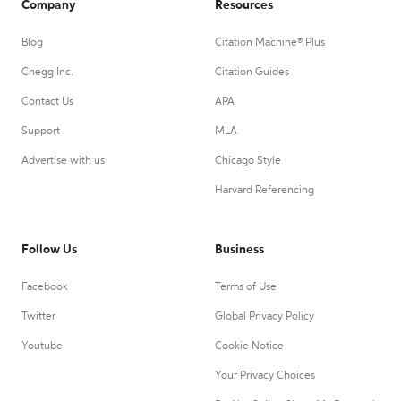
Company
Resources
Blog
Citation Machine® Plus
Chegg Inc.
Citation Guides
Contact Us
APA
Support
MLA
Advertise with us
Chicago Style
Harvard Referencing
Follow Us
Business
Facebook
Terms of Use
Twitter
Global Privacy Policy
Youtube
Cookie Notice
Your Privacy Choices