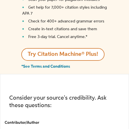
Get help for 7,000+ citation styles including
APA 7
Check for 400+ advanced grammar errors
Create in-text citations and save them
Free 3-day trial. Cancel anytime.*️
Try Citation Machine® Plus!
*See Terms and Conditions
Consider your source's credibility. Ask
these questions:
Contributor/Author