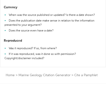
Currency
When was the source published or updated? Is there a date shown?
Does the publication date make sense in relation to the information
presented to your argument?
Does the source even have a date?
Reproduced
Was it reproduced? If so, from where?
If it was reproduced, was it done so with permission?
Copyright/disclaimer included?
Home
>
Marine Geology Citation Generator
>
Cite a Pamphlet