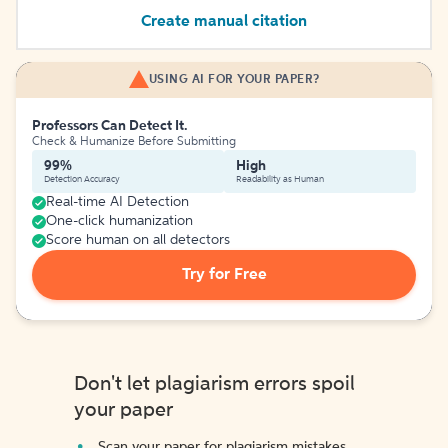
Create manual citation
USING AI FOR YOUR PAPER?
Professors Can Detect It.
Check & Humanize Before Submitting
99%
High
Detection Accuracy
Readability as Human
Real-time AI Detection
One-click humanization
Score human on all detectors
Try for Free
Don't let plagiarism errors spoil
your paper
Scan your paper for plagiarism mistakes