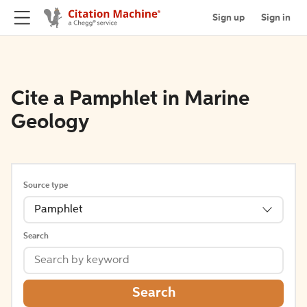
Sign up
Sign in
Cite a Pamphlet in Marine
Geology
Source type
Pamphlet
Search
Search