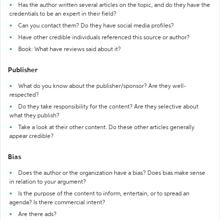
Has the author written several articles on the topic, and do they have the
credentials to be an expert in their field?
Can you contact them? Do they have social media profiles?
Have other credible individuals referenced this source or author?
Book: What have reviews said about it?
Publisher
What do you know about the publisher/sponsor? Are they well-
respected?
Do they take responsibility for the content? Are they selective about
what they publish?
Take a look at their other content. Do these other articles generally
appear credible?
Bias
Does the author or the organization have a bias? Does bias make sense
in relation to your argument?
Is the purpose of the content to inform, entertain, or to spread an
agenda? Is there commercial intent?
Are there ads?