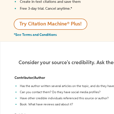
Create in-text citations and save them
Free 3-day trial. Cancel anytime.*️
Try Citation Machine® Plus!
*See Terms and Conditions
Consider your source's credibility. Ask th
Contributor/Author
Has the author written several articles on the topic, and do they have 
Can you contact them? Do they have social media profiles?
Have other credible individuals referenced this source or author?
Book: What have reviews said about it?