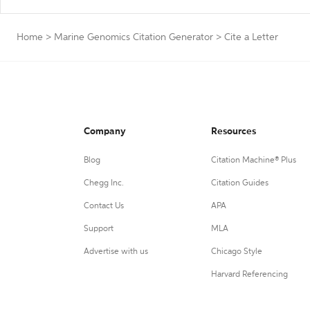
Home
>
Marine Genomics Citation Generator
>
Cite a Letter
Company
Resources
Blog
Citation Machine® Plus
Chegg Inc.
Citation Guides
Contact Us
APA
Support
MLA
Advertise with us
Chicago Style
Harvard Referencing