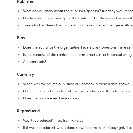
Publisher
What do you know about the publisher/sponsor? Are they well-resp
Do they take responsibility for the content? Are they selective abou
Take a look at their other content. Do these other articles generally 
Bias
Does the author or the organization have a bias? Does bias make sen
Is the purpose of the content to inform, entertain, or to spread an a
Are there ads?
Currency
When was the source published or updated? Is there a date shown?
Does the publication date make sense in relation to the information
Does the source even have a date?
Reproduced
Was it reproduced? If so, from where?
If it was reproduced, was it done so with permission? Copyright/disc