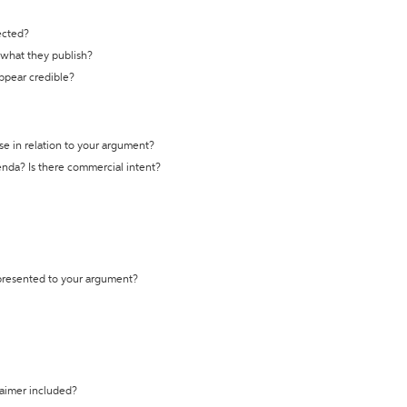
ected?
t what they publish?
appear credible?
se in relation to your argument?
genda? Is there commercial intent?
 presented to your argument?
laimer included?