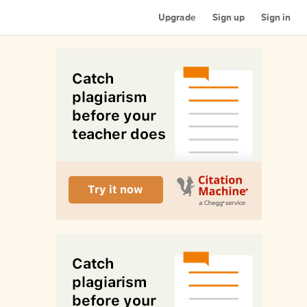
Upgrade
Sign up
Sign in