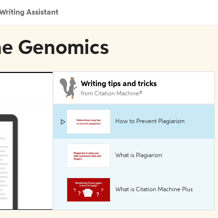
Writing Assistant
ine Genomics
Writing tips and tricks
from Citation Machine®
How to Prevent Plagiarism
What is Plagiarism
What is Citation Machine Plus