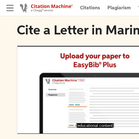
Citations
Plagiarism
Cite a Letter in Mar
[educational content]