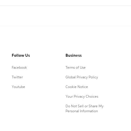
Follow Us
Business
Facebook
Terms of Use
Twitter
Global Privacy Policy
Youtube
Cookie Notice
Your Privacy Choices
Do Not Sell or Share My
Personal Information