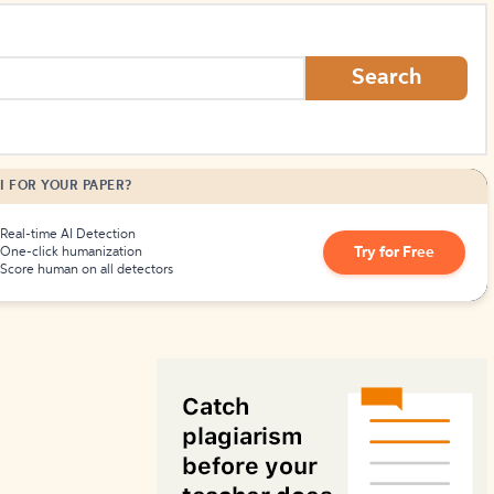
How to Create Citations
Search
I FOR YOUR PAPER?
Real-time AI Detection
Try for Free
One-click humanization
Score human on all detectors