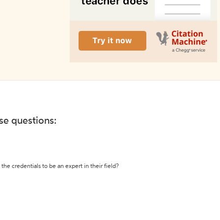
ese questions:
the credentials to be an expert in their field?