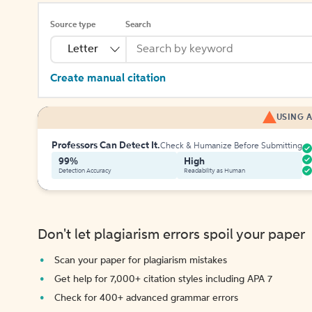
Source type
Search
Letter
Create manual citation
USING A
Professors Can Detect It.
Check & Humanize Before Submitting
99%
High
Detection Accuracy
Readability as Human
Don't let plagiarism errors spoil your paper
Scan your paper for plagiarism mistakes
Get help for 7,000+ citation styles including APA 7
Check for 400+ advanced grammar errors