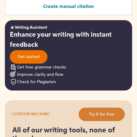
Create manual citation
Writing Assistant
Get
Enhance your writing with instant
started
feedback
Get started
Get free grammar checks
Improve clarity and flow
Check for Plagiarism
Try
®
Try it for free
CITATION MACHINE
it
for
free
All of our writing tools, none of