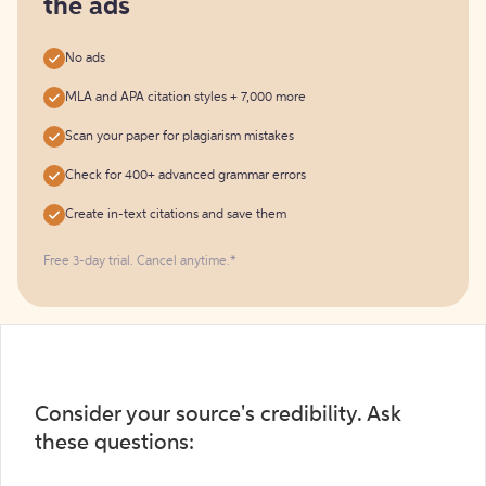
the ads
No ads
MLA and APA citation styles + 7,000 more
Scan your paper for plagiarism mistakes
Check for 400+ advanced grammar errors
Create in-text citations and save them
Free 3-day trial. Cancel anytime.*️
Consider your source's credibility. Ask
these questions: