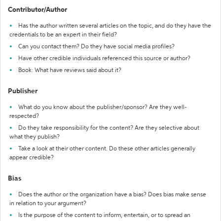
Contributor/Author
Has the author written several articles on the topic, and do they have the
credentials to be an expert in their field?
Can you contact them? Do they have social media profiles?
Have other credible individuals referenced this source or author?
Book: What have reviews said about it?
Publisher
What do you know about the publisher/sponsor? Are they well-
respected?
Do they take responsibility for the content? Are they selective about
what they publish?
Take a look at their other content. Do these other articles generally
appear credible?
Bias
Does the author or the organization have a bias? Does bias make sense
in relation to your argument?
Is the purpose of the content to inform, entertain, or to spread an