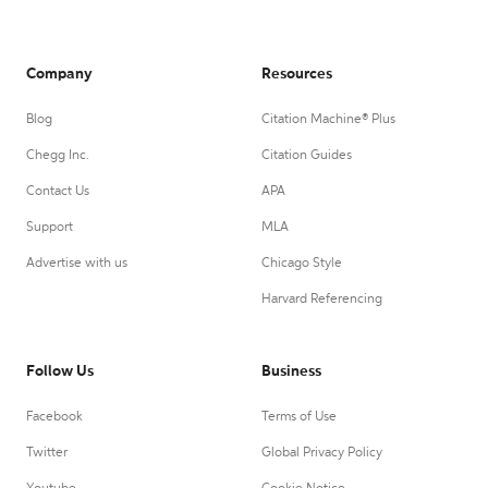
Company
Resources
Blog
Citation Machine® Plus
Chegg Inc.
Citation Guides
Contact Us
APA
Support
MLA
Advertise with us
Chicago Style
Harvard Referencing
Follow Us
Business
Facebook
Terms of Use
Twitter
Global Privacy Policy