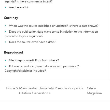
agenda? Is there commercial intent?
Are there ads?
Currency
When was the source published or updated? Is there a date shown?
Does the publication date make sense in relation to the information
presented to your argument?
Does the source even have a date?
Reproduced
Was it reproduced? If so, from where?
If it was reproduced, was it done so with permission?
Copyright/disclaimer included?
Home
>
Manchester University Press monographs
Cite a
Citation Generator
>
Magazine