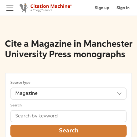
Sign up
Sign in
Cite a Magazine in Manchester
University Press monographs
Source type
Magazine
Search
Search