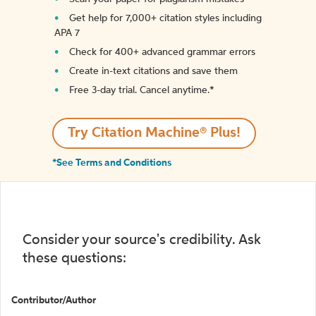
Get help for 7,000+ citation styles including
APA 7
Check for 400+ advanced grammar errors
Create in-text citations and save them
Free 3-day trial. Cancel anytime.*️
Try Citation Machine® Plus!
*See Terms and Conditions
Consider your source's credibility. Ask
these questions:
Contributor/Author