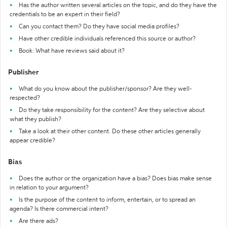
Has the author written several articles on the topic, and do they have the
credentials to be an expert in their field?
Can you contact them? Do they have social media profiles?
Have other credible individuals referenced this source or author?
Book: What have reviews said about it?
Publisher
What do you know about the publisher/sponsor? Are they well-
respected?
Do they take responsibility for the content? Are they selective about
what they publish?
Take a look at their other content. Do these other articles generally
appear credible?
Bias
Does the author or the organization have a bias? Does bias make sense
in relation to your argument?
Is the purpose of the content to inform, entertain, or to spread an
agenda? Is there commercial intent?
Are there ads?