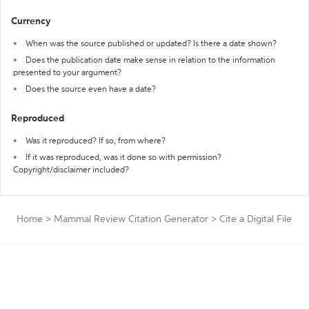
Currency
When was the source published or updated? Is there a date shown?
Does the publication date make sense in relation to the information
presented to your argument?
Does the source even have a date?
Reproduced
Was it reproduced? If so, from where?
If it was reproduced, was it done so with permission?
Copyright/disclaimer included?
Home
>
Mammal Review Citation Generator
>
Cite a Digital File