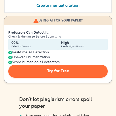
Create manual citation
USING AI FOR YOUR PAPER?
Professors Can Detect It.
Check & Humanize Before Submitting
99%
High
Detection Accuracy
Readability as Human
Real-time AI Detection
One-click humanization
Score human on all detectors
Try for Free
Don't let plagiarism errors spoil
your paper
Scan your paper for plagiarism mistakes