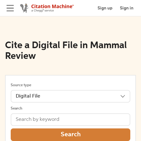
Sign up
Sign in
Cite a Digital File in Mammal
Review
Source type
Digital File
Search
Search