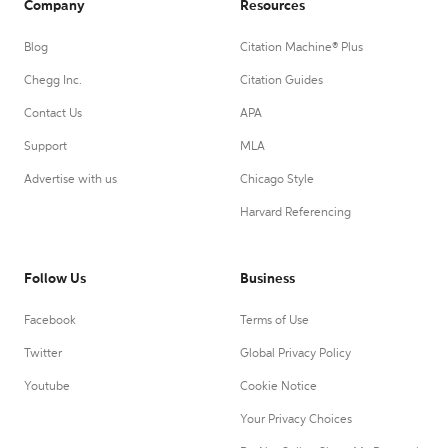
Company
Resources
Blog
Citation Machine® Plus
Chegg Inc.
Citation Guides
Contact Us
APA
Support
MLA
Advertise with us
Chicago Style
Harvard Referencing
Follow Us
Business
Facebook
Terms of Use
Twitter
Global Privacy Policy
Youtube
Cookie Notice
Your Privacy Choices