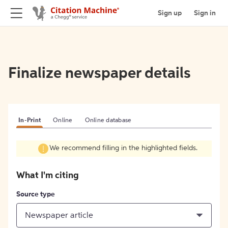
Sign up
Sign in
Finalize newspaper details
In-Print
Online
Online database
We recommend filling in the highlighted fields.
What I'm citing
Source type
Newspaper article