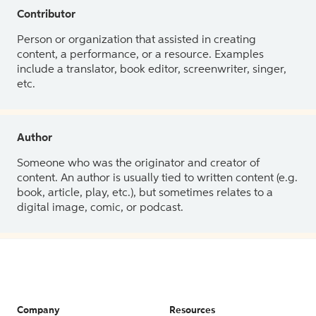
Contributor
Person or organization that assisted in creating
content, a performance, or a resource. Examples
include a translator, book editor, screenwriter, singer,
etc.
Author
Someone who was the originator and creator of
content. An author is usually tied to written content (e.g.
book, article, play, etc.), but sometimes relates to a
digital image, comic, or podcast.
Company
Resources