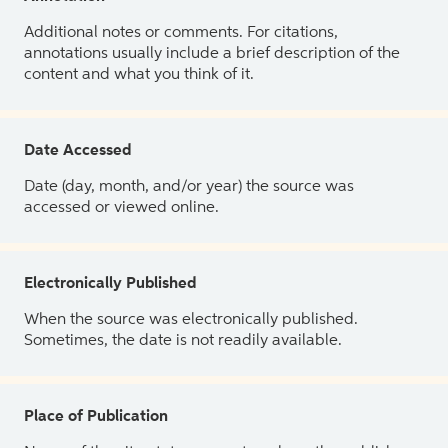
Additional notes or comments. For citations,
annotations usually include a brief description of the
content and what you think of it.
Date Accessed
Date (day, month, and/or year) the source was
accessed or viewed online.
Electronically Published
When the source was electronically published.
Sometimes, the date is not readily available.
Place of Publication