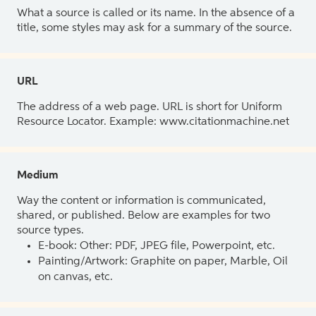
What a source is called or its name. In the absence of a
title, some styles may ask for a summary of the source.
URL
The address of a web page. URL is short for Uniform
Resource Locator. Example: www.citationmachine.net
Medium
Way the content or information is communicated,
shared, or published. Below are examples for two
source types.
E-book: Other: PDF, JPEG file, Powerpoint, etc.
Painting/Artwork: Graphite on paper, Marble, Oil
on canvas, etc.