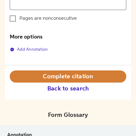
Pages are nonconsecutive
More options
Add Annotation
Complete citation
Back to search
Form Glossary
Annotation