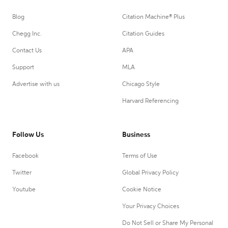
Blog
Citation Machine® Plus
Chegg Inc.
Citation Guides
Contact Us
APA
Support
MLA
Advertise with us
Chicago Style
Harvard Referencing
Follow Us
Business
Facebook
Terms of Use
Twitter
Global Privacy Policy
Youtube
Cookie Notice
Your Privacy Choices
Do Not Sell or Share My Personal