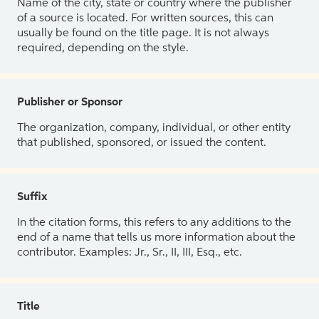
Name of the city, state or country where the publisher
of a source is located. For written sources, this can
usually be found on the title page. It is not always
required, depending on the style.
Publisher or Sponsor
The organization, company, individual, or other entity
that published, sponsored, or issued the content.
Suffix
In the citation forms, this refers to any additions to the
end of a name that tells us more information about the
contributor. Examples: Jr., Sr., II, III, Esq., etc.
Title