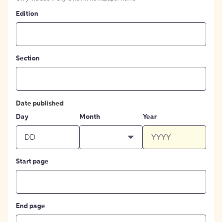
Edition
Section
Date published
Day
Month
Year
Start page
End page