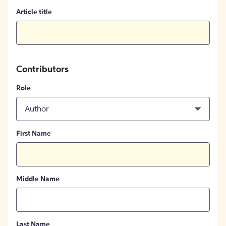
Article title
Contributors
Role
Author
First Name
Middle Name
Last Name