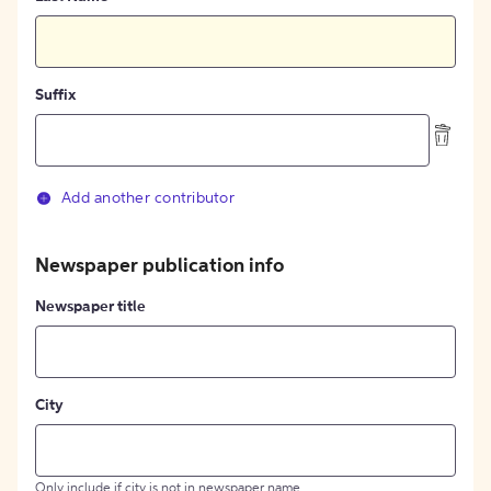
Suffix
Add another contributor
Newspaper publication info
Newspaper title
City
Only include if city is not in newspaper name