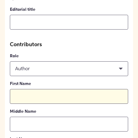
Editorial title
Contributors
Role
Author
First Name
Middle Name