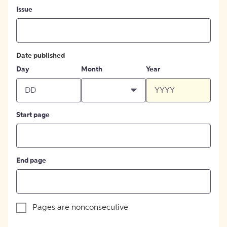
Issue
Date published
Day
Month
Year
Start page
End page
Pages are nonconsecutive