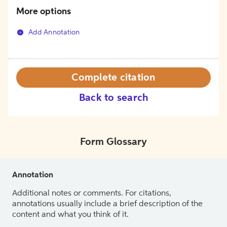
More options
Add Annotation
Complete citation
Back to search
Form Glossary
Annotation
Additional notes or comments. For citations,
annotations usually include a brief description of the
content and what you think of it.