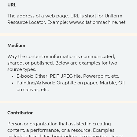
URL
The address of a web page. URL is short for Uniform
Resource Locator. Example: www.citationmachine.net
Medium
Way the content or information is communicated,
shared, or published. Below are examples for two
source types.
E-book: Other: PDF, JPEG file, Powerpoint, etc.
Painting/Artwork: Graphite on paper, Marble, Oil
on canvas, etc.
Contributor
Person or organization that assisted in creating
content, a performance, or a resource. Examples
include a translator, book editor, screenwriter, singer,