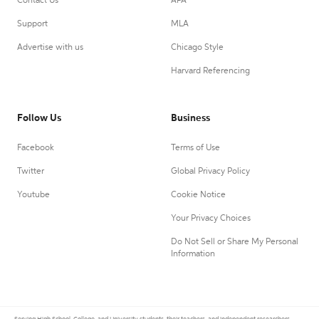
Contact Us
APA
Support
MLA
Advertise with us
Chicago Style
Harvard Referencing
Follow Us
Business
Facebook
Terms of Use
Twitter
Global Privacy Policy
Youtube
Cookie Notice
Your Privacy Choices
Do Not Sell or Share My Personal
Information