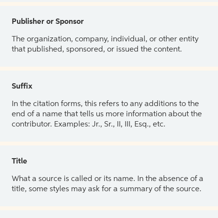
Publisher or Sponsor
The organization, company, individual, or other entity
that published, sponsored, or issued the content.
Suffix
In the citation forms, this refers to any additions to the
end of a name that tells us more information about the
contributor. Examples: Jr., Sr., II, III, Esq., etc.
Title
What a source is called or its name. In the absence of a
title, some styles may ask for a summary of the source.