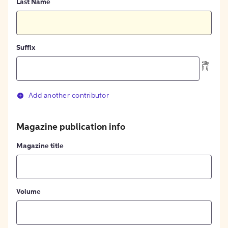
Last Name
Suffix
Add another contributor
Magazine publication info
Magazine title
Volume