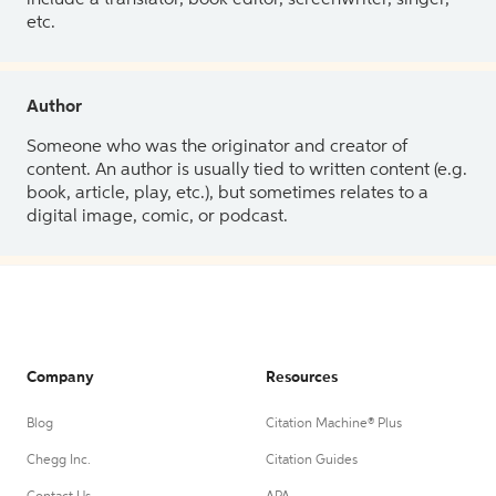
etc.
Author
Someone who was the originator and creator of
content. An author is usually tied to written content (e.g.
book, article, play, etc.), but sometimes relates to a
digital image, comic, or podcast.
Company
Resources
Blog
Citation Machine® Plus
Chegg Inc.
Citation Guides