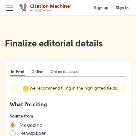
Sign up
Sign in
Finalize editorial details
In-Print
Online
Online database
We recommend filling in the highlighted fields.
What I'm citing
Source from
Magazine
Newspaper