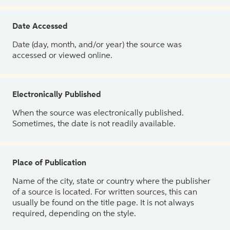
Date Accessed
Date (day, month, and/or year) the source was
accessed or viewed online.
Electronically Published
When the source was electronically published.
Sometimes, the date is not readily available.
Place of Publication
Name of the city, state or country where the publisher
of a source is located. For written sources, this can
usually be found on the title page. It is not always
required, depending on the style.