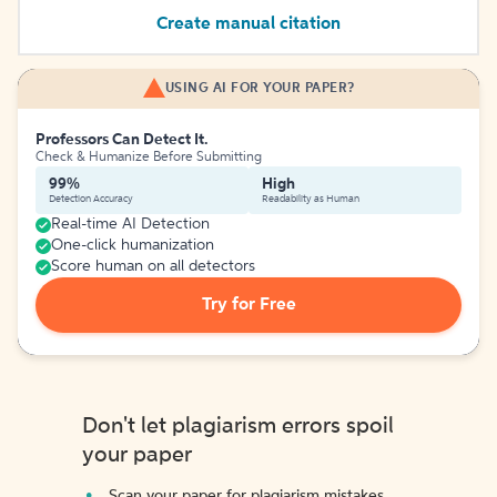
Create manual citation
USING AI FOR YOUR PAPER?
Professors Can Detect It.
Check & Humanize Before Submitting
99%
High
Detection Accuracy
Readability as Human
Real-time AI Detection
One-click humanization
Score human on all detectors
Try for Free
Don't let plagiarism errors spoil
your paper
Scan your paper for plagiarism mistakes