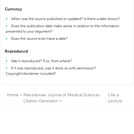
Currency
When was the source published or updated? Is there a date shown?
Does the publication date make sense in relation to the information
presented to your argument?
Does the source even have a date?
Reproduced
Was it reproduced? If so, from where?
If it was reproduced, was it done so with permission?
Copyright/disclaimer included?
Home
>
Macedonian Journal of Medical Sciences
Cite a
Citation Generator
>
Lecture