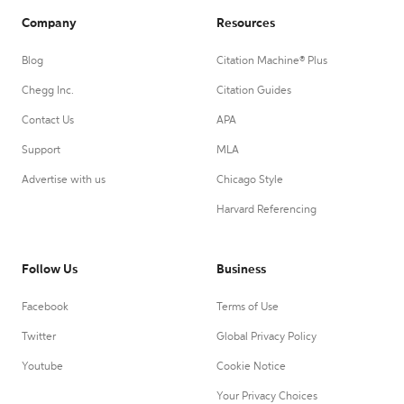
Company
Resources
Blog
Citation Machine® Plus
Chegg Inc.
Citation Guides
Contact Us
APA
Support
MLA
Advertise with us
Chicago Style
Harvard Referencing
Follow Us
Business
Facebook
Terms of Use
Twitter
Global Privacy Policy
Youtube
Cookie Notice
Your Privacy Choices