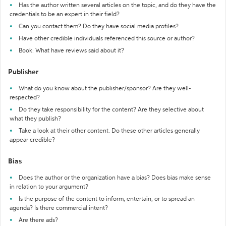
Has the author written several articles on the topic, and do they have the
credentials to be an expert in their field?
Can you contact them? Do they have social media profiles?
Have other credible individuals referenced this source or author?
Book: What have reviews said about it?
Publisher
What do you know about the publisher/sponsor? Are they well-
respected?
Do they take responsibility for the content? Are they selective about
what they publish?
Take a look at their other content. Do these other articles generally
appear credible?
Bias
Does the author or the organization have a bias? Does bias make sense
in relation to your argument?
Is the purpose of the content to inform, entertain, or to spread an
agenda? Is there commercial intent?
Are there ads?