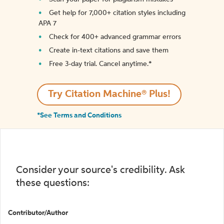
Get help for 7,000+ citation styles including
APA 7
Check for 400+ advanced grammar errors
Create in-text citations and save them
Free 3-day trial. Cancel anytime.*️
Try Citation Machine® Plus!
*See Terms and Conditions
Consider your source's credibility. Ask
these questions:
Contributor/Author