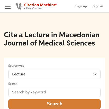
Sign up
Sign in
Cite a Lecture in Macedonian
Journal of Medical Sciences
Source type
Lecture
Search
Search