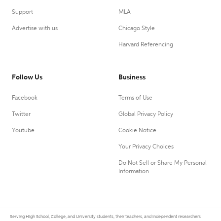
Support
MLA
Advertise with us
Chicago Style
Harvard Referencing
Follow Us
Business
Facebook
Terms of Use
Twitter
Global Privacy Policy
Youtube
Cookie Notice
Your Privacy Choices
Do Not Sell or Share My Personal
Information
Serving High School, College, and University students, their teachers, and independent researchers