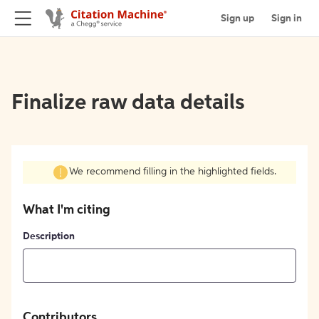
Sign up
Sign in
Finalize raw data details
We recommend filling in the highlighted fields.
What I'm citing
Description
Contributors