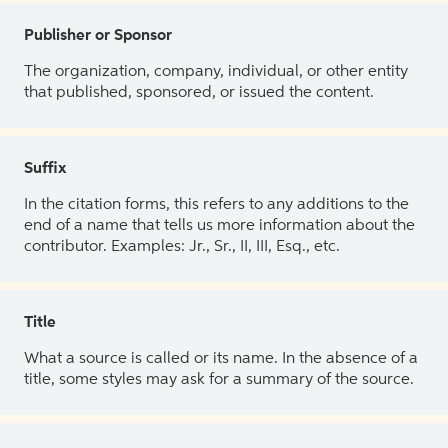
Publisher or Sponsor
The organization, company, individual, or other entity
that published, sponsored, or issued the content.
Suffix
In the citation forms, this refers to any additions to the
end of a name that tells us more information about the
contributor. Examples: Jr., Sr., II, III, Esq., etc.
Title
What a source is called or its name. In the absence of a
title, some styles may ask for a summary of the source.