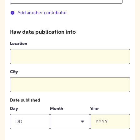
Add another contributor
Raw data publication info
Location
City
Date published
Day
Month
Year