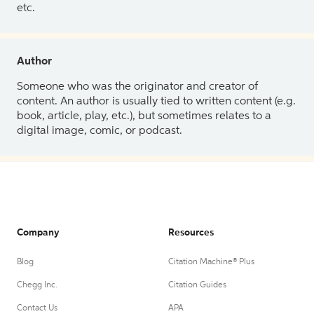
etc.
Author
Someone who was the originator and creator of
content. An author is usually tied to written content (e.g.
book, article, play, etc.), but sometimes relates to a
digital image, comic, or podcast.
Company
Resources
Blog
Citation Machine® Plus
Chegg Inc.
Citation Guides
Contact Us
APA