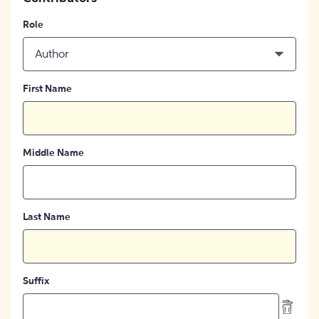
Role
Author
First Name
Middle Name
Last Name
Suffix