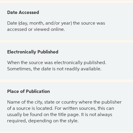
Date Accessed
Date (day, month, and/or year) the source was
accessed or viewed online.
Electronically Published
When the source was electronically published.
Sometimes, the date is not readily available.
Place of Publication
Name of the city, state or country where the publisher
of a source is located. For written sources, this can
usually be found on the title page. It is not always
required, depending on the style.