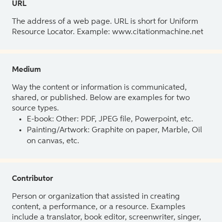
URL
The address of a web page. URL is short for Uniform
Resource Locator. Example: www.citationmachine.net
Medium
Way the content or information is communicated,
shared, or published. Below are examples for two
source types.
E-book: Other: PDF, JPEG file, Powerpoint, etc.
Painting/Artwork: Graphite on paper, Marble, Oil
on canvas, etc.
Contributor
Person or organization that assisted in creating
content, a performance, or a resource. Examples
include a translator, book editor, screenwriter, singer,