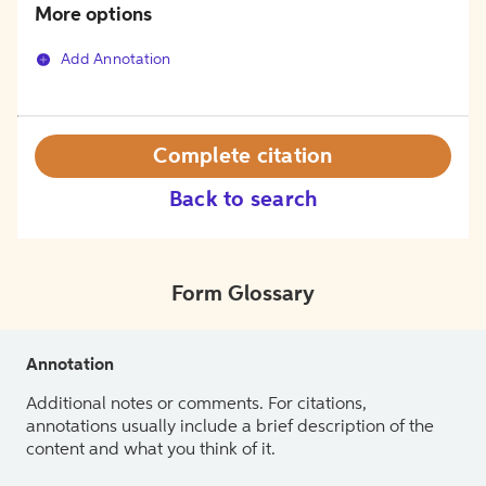
More options
Add Annotation
Complete citation
Back to search
Form Glossary
Annotation
Additional notes or comments. For citations,
annotations usually include a brief description of the
content and what you think of it.