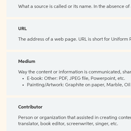
What a source is called or its name. In the absence of
URL
The address of a web page. URL is short for Uniform
Medium
Way the content or information is communicated, shar
E-book: Other: PDF, JPEG file, Powerpoint, etc.
Painting/Artwork: Graphite on paper, Marble, Oil 
Contributor
Person or organization that assisted in creating cont
translator, book editor, screenwriter, singer, etc.