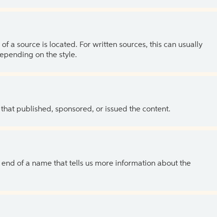
of a source is located. For written sources, this can usually
depending on the style.
 that published, sponsored, or issued the content.
the end of a name that tells us more information about the