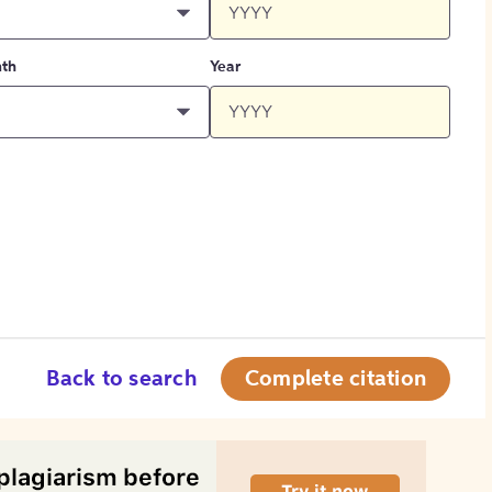
th
Year
Back to search
Complete citation