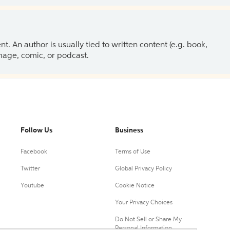
 An author is usually tied to written content (e.g. book,
 image, comic, or podcast.
Follow Us
Business
Facebook
Terms of Use
Twitter
Global Privacy Policy
Youtube
Cookie Notice
Your Privacy Choices
Do Not Sell or Share My
Personal Information