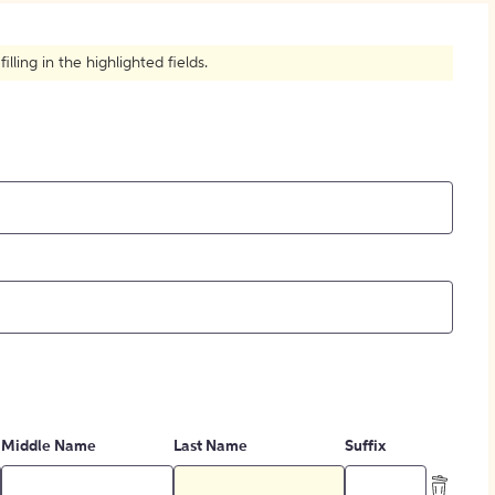
How to Create Citations
ling in the highlighted fields.
Middle Name
Last Name
Suffix