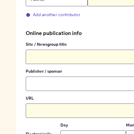
Add another contributor
Online publication info
Site / Newsgroup title
Publisher / sponsor
URL
Day
Mon