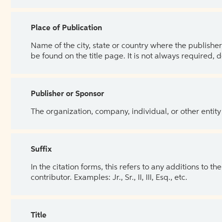
Place of Publication
Name of the city, state or country where the publisher 
be found on the title page. It is not always required, 
Publisher or Sponsor
The organization, company, individual, or other entity
Suffix
In the citation forms, this refers to any additions to 
contributor. Examples: Jr., Sr., II, III, Esq., etc.
Title