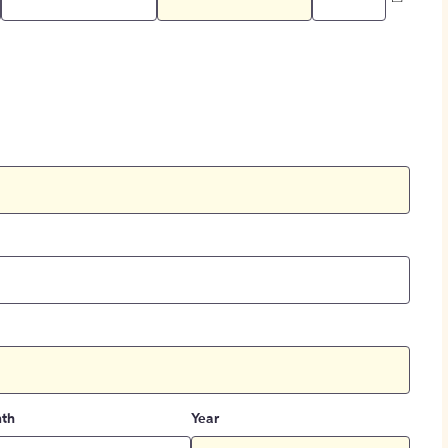
th
Year