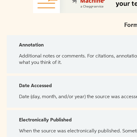
Form
Annotation
Additional notes or comments. For citations, annotatio
what you think of it.
Date Accessed
Date (day, month, and/or year) the source was access
Electronically Published
When the source was electronically published. Sometim