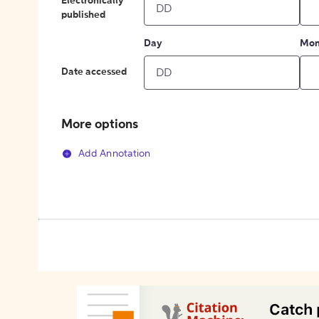
Electronically
published
Day
Mon
Date accessed
More options
Add Annotation