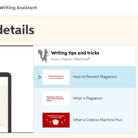
Writing Assistant
etails
Writing tips and tricks
from Citation Machine®
How to Prevent Plagiarism
What is Plagiarism
What is Citation Machine Plus