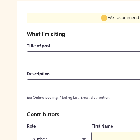
We recommend fil
What I'm citing
Title of post
Description
Ex: Online posting, Mailing List, Email distribution
Contributors
Role
First Name
Author