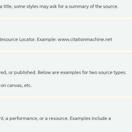
 a title, some styles may ask for a summary of the source.
 Resource Locator. Example: www.citationmachine.net
ed, or published. Below are examples for two source types.
on canvas, etc.
ent, a performance, or a resource. Examples include a