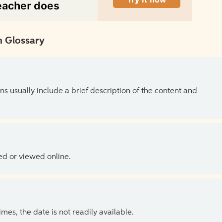
 Glossary
ns usually include a brief description of the content and
ed or viewed online.
es, the date is not readily available.