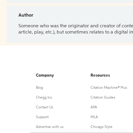
Author
Someone who was the originator and creator of content.
article, play, etc.), but sometimes relates to a digital
Company
Resources
Blog
Citation Machine® Plus
Chegg Inc.
Citation Guides
Contact Us
APA
Support
MLA
Advertise with us
Chicago Style