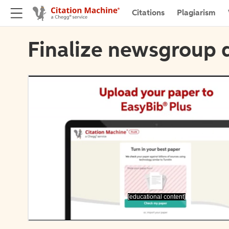
Citations
Plagiarism
Finalize newsgroup d
[educational content]