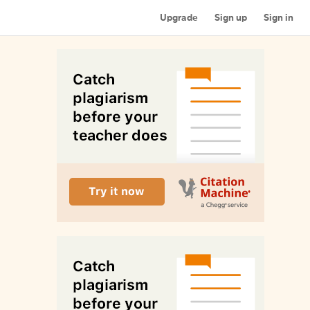
Upgrade
Sign up
Sign in