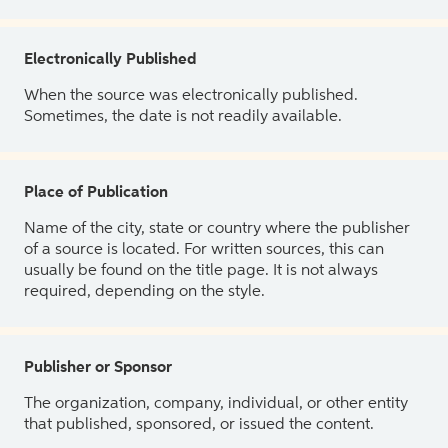
Electronically Published
When the source was electronically published.
Sometimes, the date is not readily available.
Place of Publication
Name of the city, state or country where the publisher
of a source is located. For written sources, this can
usually be found on the title page. It is not always
required, depending on the style.
Publisher or Sponsor
The organization, company, individual, or other entity
that published, sponsored, or issued the content.