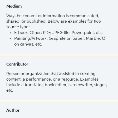
Medium
Way the content or information is communicated,
shared, or published. Below are examples for two
source types.
E-book: Other: PDF, JPEG file, Powerpoint, etc.
Painting/Artwork: Graphite on paper, Marble, Oil
on canvas, etc.
Contributor
Person or organization that assisted in creating
content, a performance, or a resource. Examples
include a translator, book editor, screenwriter, singer,
etc.
Author