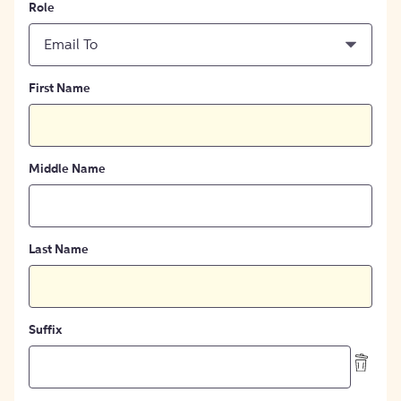
Role
Email To
First Name
Middle Name
Last Name
Suffix