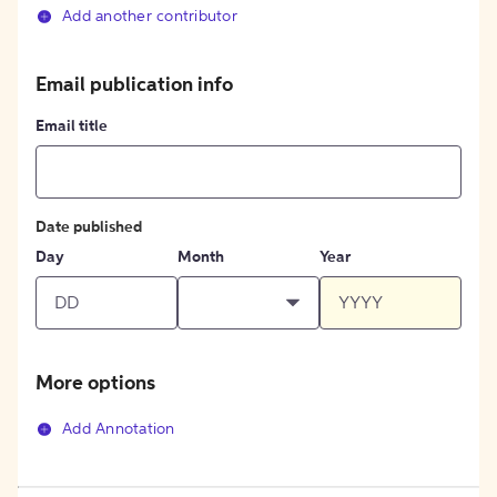
Add another contributor
Email publication info
Email title
Date published
Day
Month
Year
More options
Add Annotation