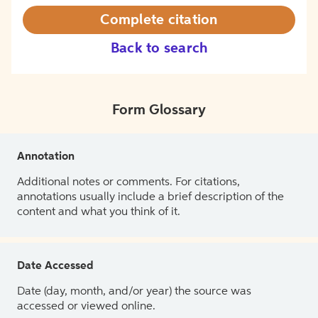
Complete citation
Back to search
Form Glossary
Annotation
Additional notes or comments. For citations,
annotations usually include a brief description of the
content and what you think of it.
Date Accessed
Date (day, month, and/or year) the source was
accessed or viewed online.