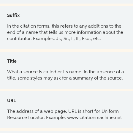
Suffix
In the citation forms, this refers to any additions to the
end of a name that tells us more information about the
contributor. Examples: Jr., Sr., II, III, Esq., etc.
Title
What a source is called or its name. In the absence of a
title, some styles may ask for a summary of the source.
URL
The address of a web page. URL is short for Uniform
Resource Locator. Example: www.citationmachine.net