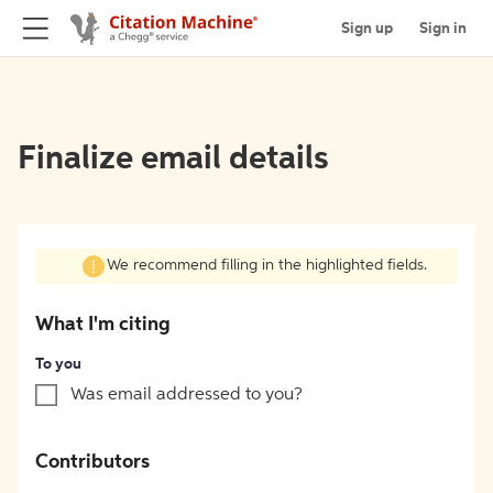
Sign up
Sign in
Finalize email details
We recommend filling in the highlighted fields.
What I'm citing
To you
Was email addressed to you?
Contributors