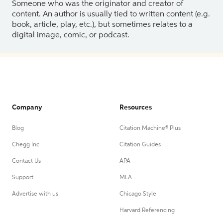
Someone who was the originator and creator of
content. An author is usually tied to written content (e.g.
book, article, play, etc.), but sometimes relates to a
digital image, comic, or podcast.
Company
Resources
Blog
Citation Machine® Plus
Chegg Inc.
Citation Guides
Contact Us
APA
Support
MLA
Advertise with us
Chicago Style
Harvard Referencing