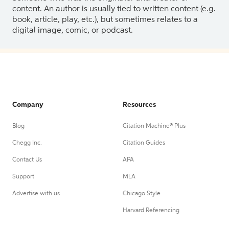
content. An author is usually tied to written content (e.g.
book, article, play, etc.), but sometimes relates to a
digital image, comic, or podcast.
Company
Resources
Blog
Citation Machine® Plus
Chegg Inc.
Citation Guides
Contact Us
APA
Support
MLA
Advertise with us
Chicago Style
Harvard Referencing