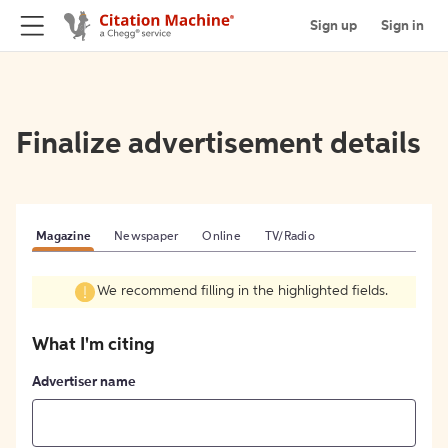
Sign up
Sign in
Finalize advertisement details
Magazine
Newspaper
Online
TV/Radio
We recommend filling in the highlighted fields.
What I'm citing
Advertiser name