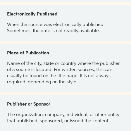
Electronically Published
When the source was electronically published.
Sometimes, the date is not readily available.
Place of Publication
Name of the city, state or country where the publisher
of a source is located. For written sources, this can
usually be found on the title page. It is not always
required, depending on the style.
Publisher or Sponsor
The organization, company, individual, or other entity
that published, sponsored, or issued the content.