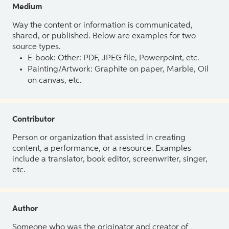
Medium
Way the content or information is communicated,
shared, or published. Below are examples for two
source types.
E-book: Other: PDF, JPEG file, Powerpoint, etc.
Painting/Artwork: Graphite on paper, Marble, Oil
on canvas, etc.
Contributor
Person or organization that assisted in creating
content, a performance, or a resource. Examples
include a translator, book editor, screenwriter, singer,
etc.
Author
Someone who was the originator and creator of