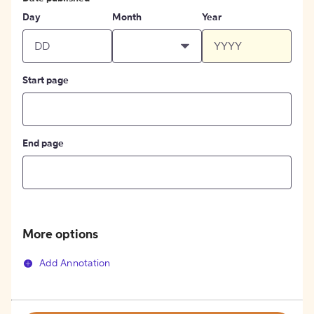
Day
Month
Year
Start page
End page
More options
Add Annotation