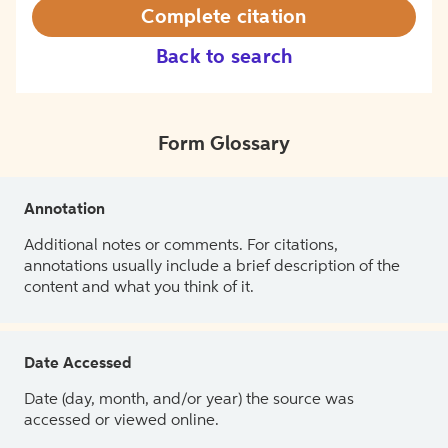
Complete citation
Back to search
Form Glossary
Annotation
Additional notes or comments. For citations,
annotations usually include a brief description of the
content and what you think of it.
Date Accessed
Date (day, month, and/or year) the source was
accessed or viewed online.