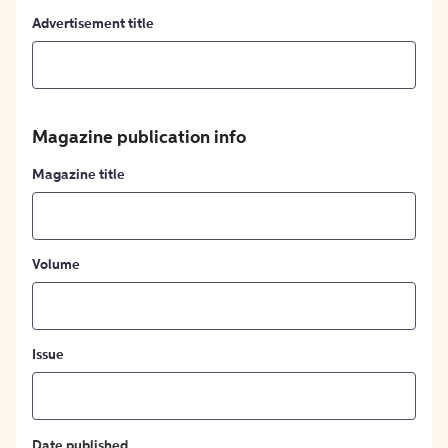
Advertisement title
Magazine publication info
Magazine title
Volume
Issue
Date published