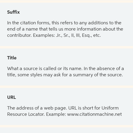
Suffix
In the citation forms, this refers to any additions to the
end of a name that tells us more information about the
contributor. Examples: Jr., Sr., II, III, Esq., etc.
Title
What a source is called or its name. In the absence of a
title, some styles may ask for a summary of the source.
URL
The address of a web page. URL is short for Uniform
Resource Locator. Example: www.citationmachine.net