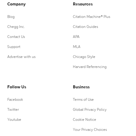
Company
Resources
Blog
Citation Machine® Plus
Chegg Inc.
Citation Guides
Contact Us
APA
Support
MLA
Advertise with us
Chicago Style
Harvard Referencing
Follow Us
Business
Facebook
Terms of Use
Twitter
Global Privacy Policy
Youtube
Cookie Notice
Your Privacy Choices