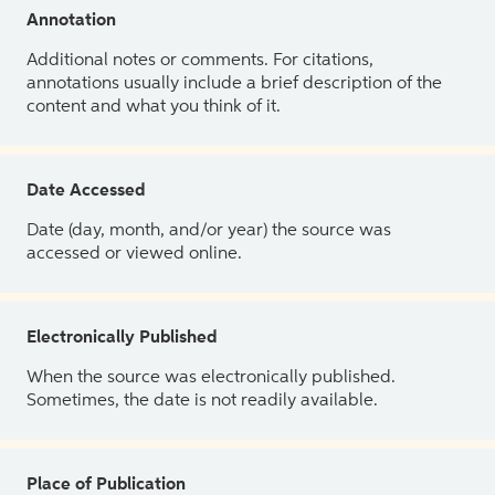
Annotation
Additional notes or comments. For citations,
annotations usually include a brief description of the
content and what you think of it.
Date Accessed
Date (day, month, and/or year) the source was
accessed or viewed online.
Electronically Published
When the source was electronically published.
Sometimes, the date is not readily available.
Place of Publication