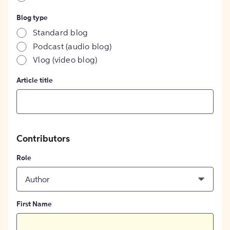
Blog type
Standard blog
Podcast (audio blog)
Vlog (video blog)
Article title
Contributors
Role
Author
First Name