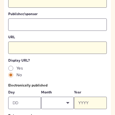
Publisher/sponsor
URL
Display URL?
Yes
No
Electronically published
Day
Month
Year