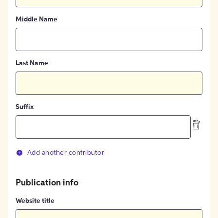
Middle Name
Last Name
Suffix
Add another contributor
Publication info
Website title