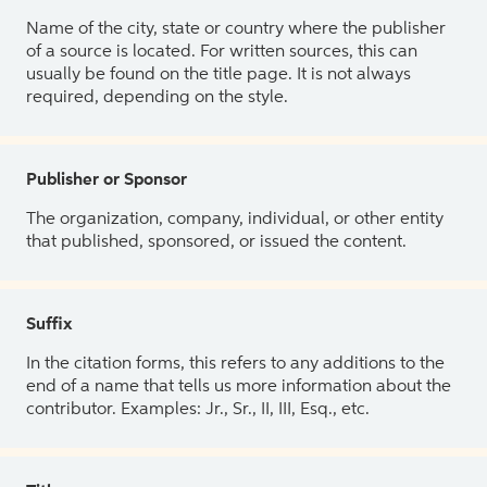
Name of the city, state or country where the publisher
of a source is located. For written sources, this can
usually be found on the title page. It is not always
required, depending on the style.
Publisher or Sponsor
The organization, company, individual, or other entity
that published, sponsored, or issued the content.
Suffix
In the citation forms, this refers to any additions to the
end of a name that tells us more information about the
contributor. Examples: Jr., Sr., II, III, Esq., etc.