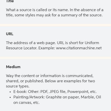
Title
What a source is called or its name. In the absence of a
title, some styles may ask for a summary of the source.
URL
The address of a web page. URL is short for Uniform
Resource Locator. Example: www.citationmachine.net
Medium
Way the content or information is communicated,
shared, or published. Below are examples for two
source types.
E-book: Other: PDF, JPEG file, Powerpoint, etc.
Painting/Artwork: Graphite on paper, Marble, Oil
on canvas, etc.