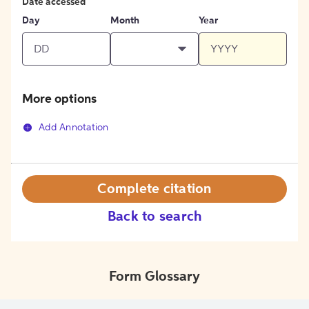
Date accessed
Day
Month
Year
More options
Add Annotation
Complete citation
Back to search
Form Glossary