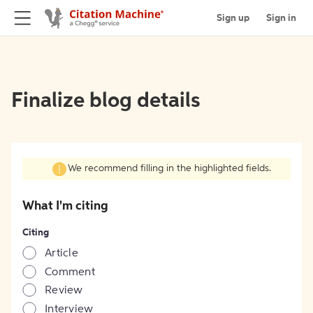
Sign up
Sign in
Finalize blog details
We recommend filling in the highlighted fields.
What I'm citing
Citing
Article
Comment
Review
Interview