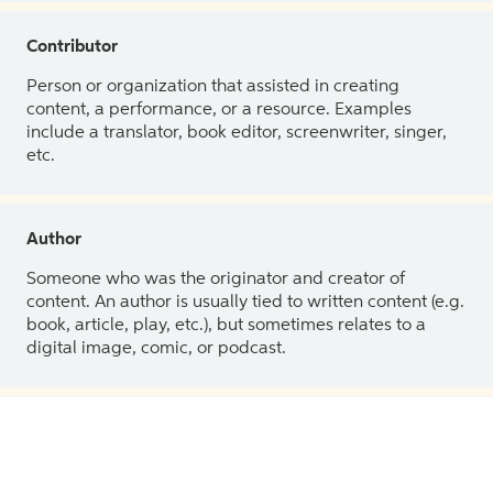
Contributor
Person or organization that assisted in creating
content, a performance, or a resource. Examples
include a translator, book editor, screenwriter, singer,
etc.
Author
Someone who was the originator and creator of
content. An author is usually tied to written content (e.g.
book, article, play, etc.), but sometimes relates to a
digital image, comic, or podcast.