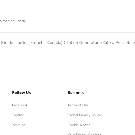
laimer included?
 (Guide Lluelles, French - Canada) Citation Generator
>
Cite a Press Rel
Follow Us
Business
Facebook
Terms of Use
Twitter
Global Privacy Policy
Youtube
Cookie Notice