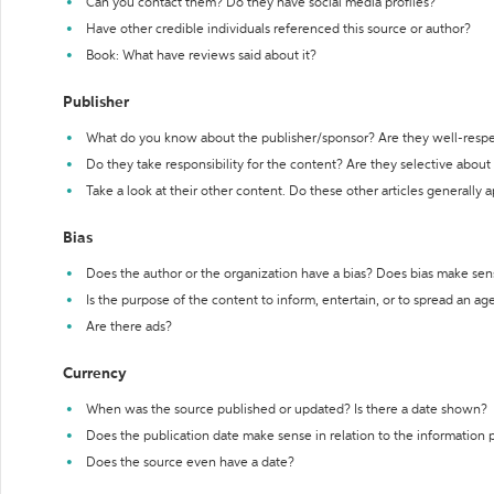
Can you contact them? Do they have social media profiles?
Have other credible individuals referenced this source or author?
Book: What have reviews said about it?
Publisher
What do you know about the publisher/sponsor? Are they well-resp
Do they take responsibility for the content? Are they selective abou
Take a look at their other content. Do these other articles generally 
Bias
Does the author or the organization have a bias? Does bias make sen
Is the purpose of the content to inform, entertain, or to spread an a
Are there ads?
Currency
When was the source published or updated? Is there a date shown?
Does the publication date make sense in relation to the information
Does the source even have a date?