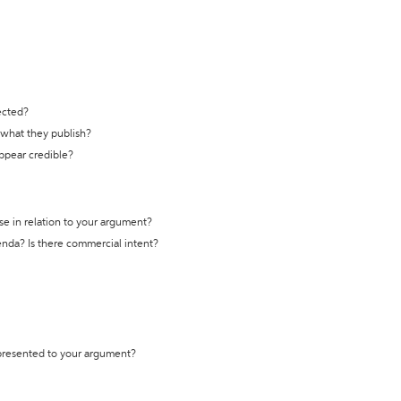
ected?
t what they publish?
appear credible?
se in relation to your argument?
genda? Is there commercial intent?
 presented to your argument?