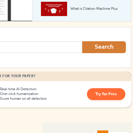
What is Citation Machine Plus
How to Create Citations
Search
I FOR YOUR PAPER?
Real-time AI Detection
Try for Free
One-click humanization
Score human on all detectors