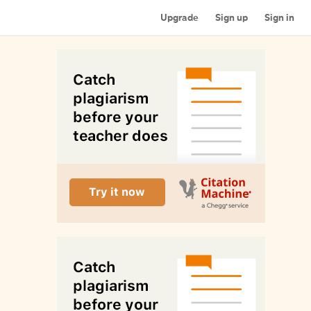
Upgrade
Sign up
Sign in