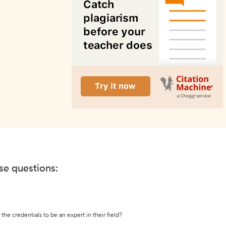
ese questions:
the credentials to be an expert in their field?