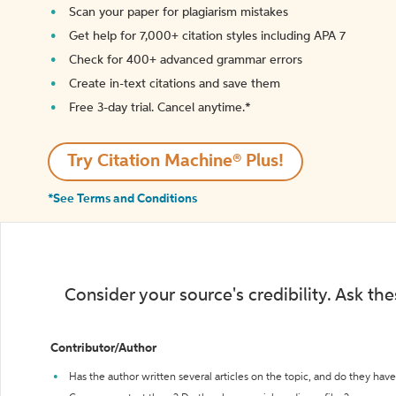
Scan your paper for plagiarism mistakes
Get help for 7,000+ citation styles including APA 7
Check for 400+ advanced grammar errors
Create in-text citations and save them
Free 3-day trial. Cancel anytime.*️
Try Citation Machine® Plus!
*See Terms and Conditions
Consider your source's credibility. Ask th
Contributor/Author
Has the author written several articles on the topic, and do they have 