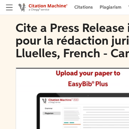
Citations
Plagiarism
Cite a Press Release
pour la rédaction jur
Lluelles, French - Ca