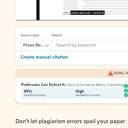
[educational content]
Source type
Search
Press Release
Create manual citation
USING A
Professors Can Detect It.
Check & Humanize Before Submitting
99%
High
Detection Accuracy
Readability as Human
Don't let plagiarism errors spoil your paper