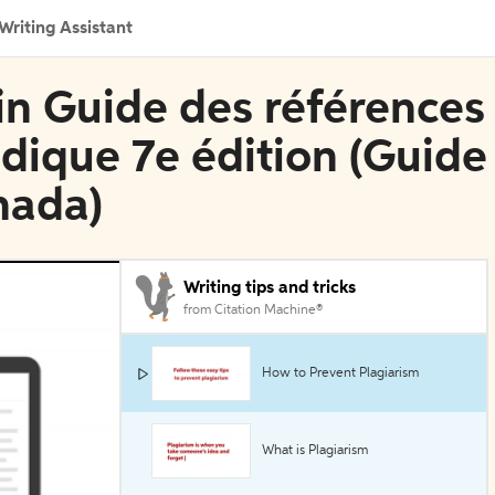
Writing Assistant
 in Guide des références
idique 7e édition (Guide
nada)
Writing tips and tricks
from Citation Machine®
How to Prevent Plagiarism
What is Plagiarism