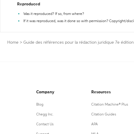
Reproduced
Was it reproduced? If so, from where?
If it was reproduced, was it done so with permission? Copyright/disc
Home
>
Guide des références pour la rédaction juridique 7e édition
Company
Resources
Blog
Citation Machine® Plus
Chegg Inc.
Citation Guides
Contact Us
APA