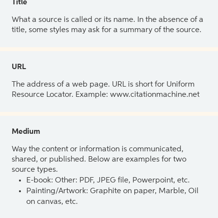
Title
What a source is called or its name. In the absence of a
title, some styles may ask for a summary of the source.
URL
The address of a web page. URL is short for Uniform
Resource Locator. Example: www.citationmachine.net
Medium
Way the content or information is communicated,
shared, or published. Below are examples for two
source types.
E-book: Other: PDF, JPEG file, Powerpoint, etc.
Painting/Artwork: Graphite on paper, Marble, Oil
on canvas, etc.