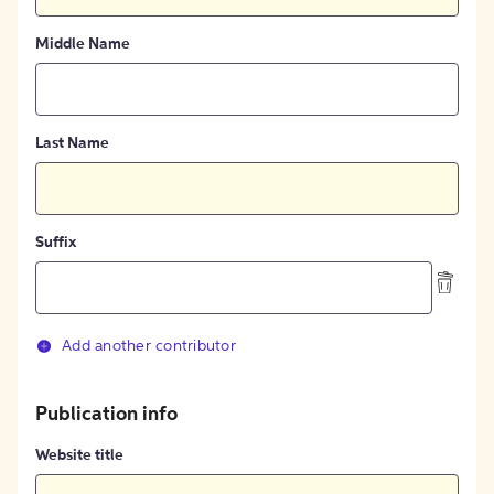
Middle Name
Last Name
Suffix
Add another contributor
Publication info
Website title