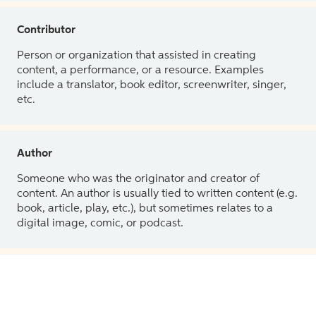
Contributor
Person or organization that assisted in creating
content, a performance, or a resource. Examples
include a translator, book editor, screenwriter, singer,
etc.
Author
Someone who was the originator and creator of
content. An author is usually tied to written content (e.g.
book, article, play, etc.), but sometimes relates to a
digital image, comic, or podcast.