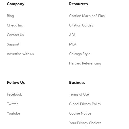
Company
Resources
Blog
Citation Machine® Plus
Chegg Inc.
Citation Guides
Contact Us
APA
Support
MLA
Advertise with us
Chicago Style
Harvard Referencing
Follow Us
Business
Facebook
Terms of Use
Twitter
Global Privacy Policy
Youtube
Cookie Notice
Your Privacy Choices