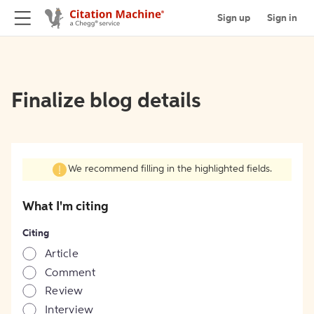
Sign up
Sign in
Finalize blog details
We recommend filling in the highlighted fields.
What I'm citing
Citing
Article
Comment
Review
Interview