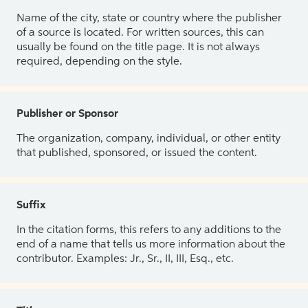
Name of the city, state or country where the publisher
of a source is located. For written sources, this can
usually be found on the title page. It is not always
required, depending on the style.
Publisher or Sponsor
The organization, company, individual, or other entity
that published, sponsored, or issued the content.
Suffix
In the citation forms, this refers to any additions to the
end of a name that tells us more information about the
contributor. Examples: Jr., Sr., II, III, Esq., etc.