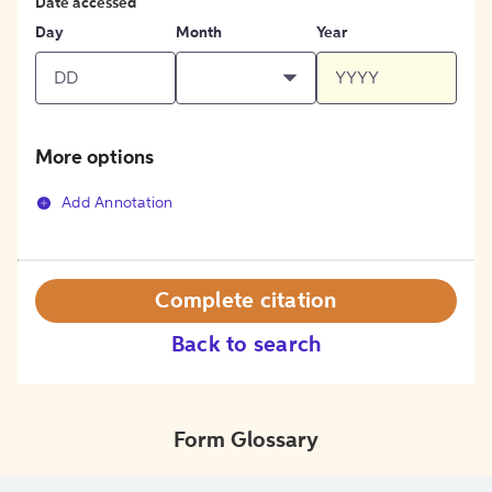
Date accessed
Day
Month
Year
More options
Add Annotation
Complete citation
Back to search
Form Glossary