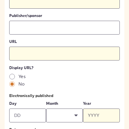
Publisher/sponsor
URL
Display URL?
Yes
No
Electronically published
Day
Month
Year