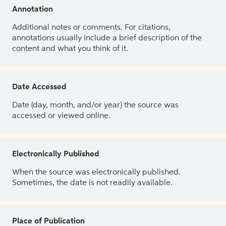
Annotation
Additional notes or comments. For citations,
annotations usually include a brief description of the
content and what you think of it.
Date Accessed
Date (day, month, and/or year) the source was
accessed or viewed online.
Electronically Published
When the source was electronically published.
Sometimes, the date is not readily available.
Place of Publication