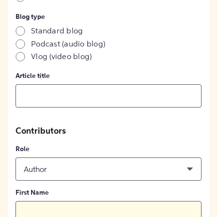
Blog type
Standard blog
Podcast (audio blog)
Vlog (video blog)
Article title
Contributors
Role
Author
First Name