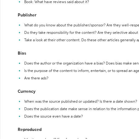
Book: What have reviews said about it?
Publisher
What do you know about the publisher/sponsor? Are they well-resp
Do they take responsibility for the content? Are they selective abou
Take a look at their other content. Do these other articles generally 
Bias
Does the author or the organization have a bias? Does bias make sen
Is the purpose of the content to inform, entertain, or to spread an a
Are there ads?
Currency
When was the source published or updated? Is there a date shown?
Does the publication date make sense in relation to the information
Does the source even have a date?
Reproduced