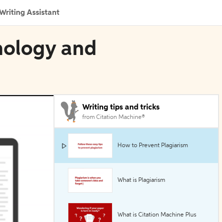
Writing Assistant
nology and
Writing tips and tricks
from Citation Machine®
How to Prevent Plagiarism
What is Plagiarism
What is Citation Machine Plus