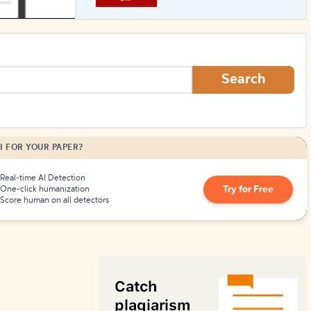
How to Create Citations
Search
I FOR YOUR PAPER?
Real-time AI Detection
Try for Free
One-click humanization
Score human on all detectors