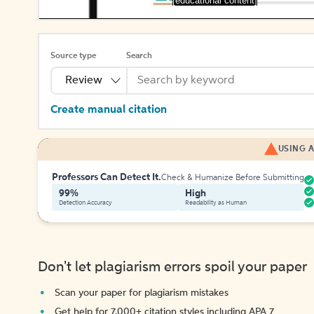
[educational content]
Source type
Search
Review
Create manual citation
USING A
Professors Can Detect It.
Check & Humanize Before Submitting
99%
High
Detection Accuracy
Readability as Human
Don't let plagiarism errors spoil your paper
Scan your paper for plagiarism mistakes
Get help for 7,000+ citation styles including APA 7