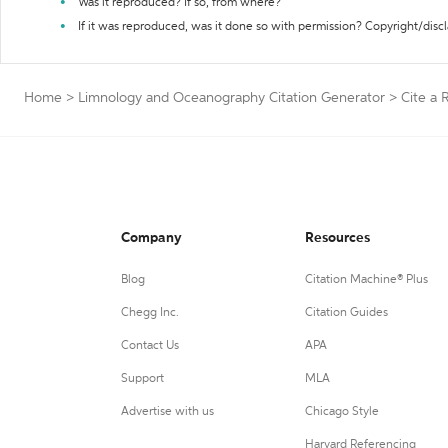
Was it reproduced? If so, from where?
If it was reproduced, was it done so with permission? Copyright/disc
Home
>
Limnology and Oceanography Citation Generator
>
Cite a 
Company
Resources
Blog
Citation Machine® Plus
Chegg Inc.
Citation Guides
Contact Us
APA
Support
MLA
Advertise with us
Chicago Style
Harvard Referencing