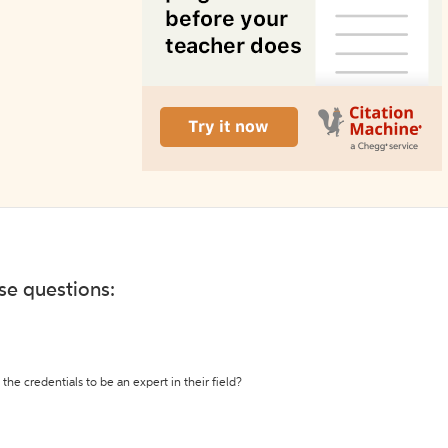
ese questions:
the credentials to be an expert in their field?