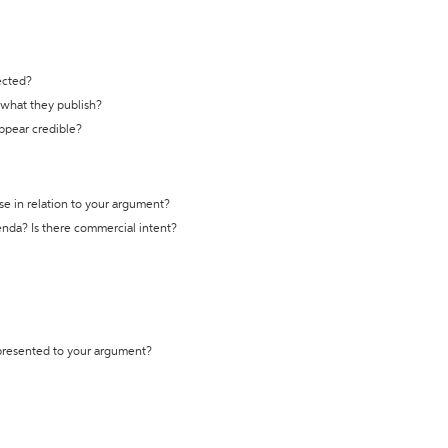
ected?
t what they publish?
appear credible?
se in relation to your argument?
genda? Is there commercial intent?
 presented to your argument?