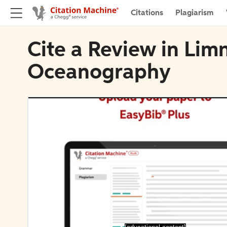
Citations
Plagiarism
Cite a Review in Lim
Oceanography