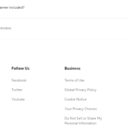
laimer included?
Review
Follow Us
Business
Facebook
Terms of Use
Twitter
Global Privacy Policy
Youtube
Cookie Notice
Your Privacy Choices
Do Not Sell or Share My
Personal Information