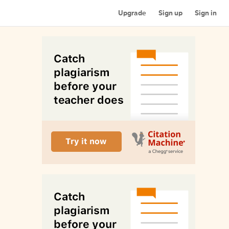
Upgrade
Sign up
Sign in