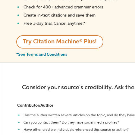
Check for 400+ advanced grammar errors
Create in-text citations and save them
Free 3-day trial. Cancel anytime.*️
Try Citation Machine® Plus!
*See Terms and Conditions
Consider your source's credibility. Ask th
Contributor/Author
Has the author written several articles on the topic, and do they have 
Can you contact them? Do they have social media profiles?
Have other credible individuals referenced this source or author?