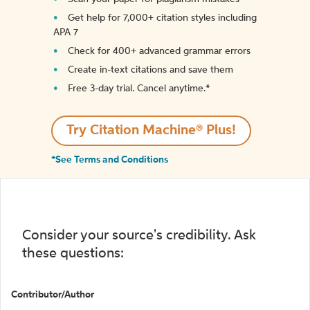
Get help for 7,000+ citation styles including
APA 7
Check for 400+ advanced grammar errors
Create in-text citations and save them
Free 3-day trial. Cancel anytime.*️
Try Citation Machine® Plus!
*See Terms and Conditions
Consider your source's credibility. Ask
these questions:
Contributor/Author