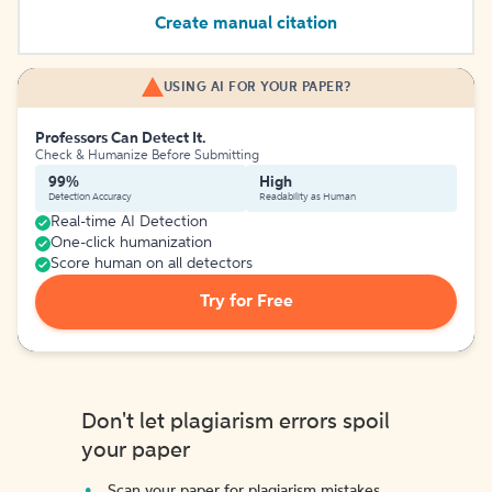
Create manual citation
USING AI FOR YOUR PAPER?
Professors Can Detect It.
Check & Humanize Before Submitting
99%
High
Detection Accuracy
Readability as Human
Real-time AI Detection
One-click humanization
Score human on all detectors
Try for Free
Don't let plagiarism errors spoil
your paper
Scan your paper for plagiarism mistakes