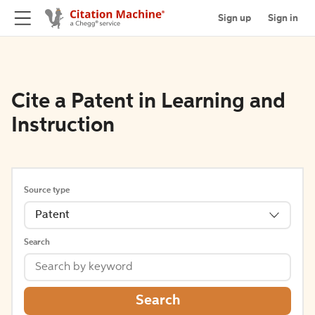
Sign up
Sign in
Cite a Patent in Learning and
Instruction
Source type
Patent
Search
Search