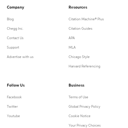
Company
Resources
Blog
Citation Machine® Plus
Chegg Inc.
Citation Guides
Contact Us
APA
Support
MLA
Advertise with us
Chicago Style
Harvard Referencing
Follow Us
Business
Facebook
Terms of Use
Twitter
Global Privacy Policy
Youtube
Cookie Notice
Your Privacy Choices