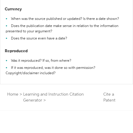
Currency
When was the source published or updated? Is there a date shown?
Does the publication date make sense in relation to the information
presented to your argument?
Does the source even have a date?
Reproduced
Was it reproduced? If so, from where?
If it was reproduced, was it done so with permission?
Copyright/disclaimer included?
Home
>
Learning and Instruction Citation
Cite a
Generator
>
Patent