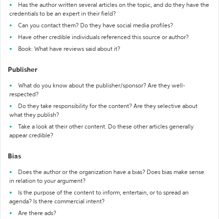
Has the author written several articles on the topic, and do they have the
credentials to be an expert in their field?
Can you contact them? Do they have social media profiles?
Have other credible individuals referenced this source or author?
Book: What have reviews said about it?
Publisher
What do you know about the publisher/sponsor? Are they well-
respected?
Do they take responsibility for the content? Are they selective about
what they publish?
Take a look at their other content. Do these other articles generally
appear credible?
Bias
Does the author or the organization have a bias? Does bias make sense
in relation to your argument?
Is the purpose of the content to inform, entertain, or to spread an
agenda? Is there commercial intent?
Are there ads?