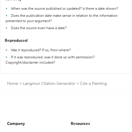
When was the source published or updated? Is there a date shown?
Does the publication date make sense in relation to the information
presented to your argument?
Does the source even have a date?
Reproduced
Was it reproduced? If so, from where?
If it was reproduced, was it done so with permission?
Copyright/disclaimer included?
Home
>
Langmuir Citation Generator
>
Cite a Painting
Company
Resources