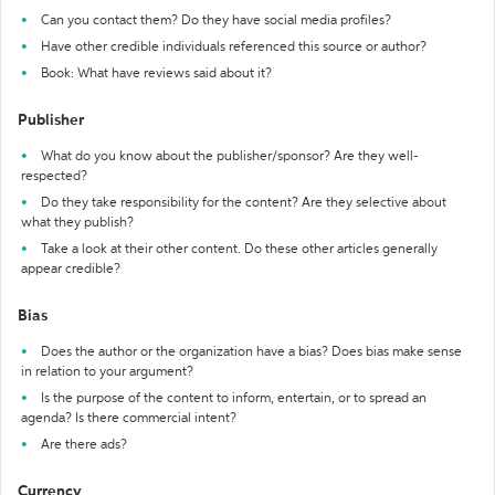
Can you contact them? Do they have social media profiles?
Have other credible individuals referenced this source or author?
Book: What have reviews said about it?
Publisher
What do you know about the publisher/sponsor? Are they well-
respected?
Do they take responsibility for the content? Are they selective about
what they publish?
Take a look at their other content. Do these other articles generally
appear credible?
Bias
Does the author or the organization have a bias? Does bias make sense
in relation to your argument?
Is the purpose of the content to inform, entertain, or to spread an
agenda? Is there commercial intent?
Are there ads?
Currency