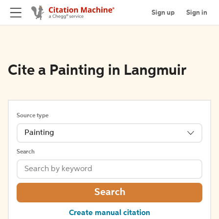
Sign up
Sign in
Cite a Painting in Langmuir
Source type
Painting
Search
Search
Create manual citation