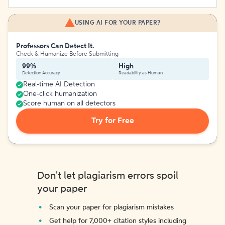
USING AI FOR YOUR PAPER?
Professors Can Detect It.
Check & Humanize Before Submitting
99%
High
Detection Accuracy
Readability as Human
Real-time AI Detection
One-click humanization
Score human on all detectors
Try for Free
Don't let plagiarism errors spoil
your paper
Scan your paper for plagiarism mistakes
Get help for 7,000+ citation styles including