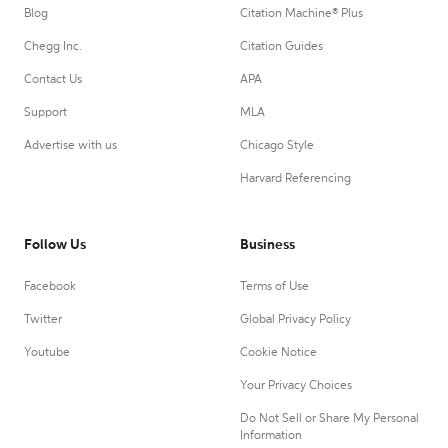
Blog
Citation Machine® Plus
Chegg Inc.
Citation Guides
Contact Us
APA
Support
MLA
Advertise with us
Chicago Style
Harvard Referencing
Follow Us
Business
Facebook
Terms of Use
Twitter
Global Privacy Policy
Youtube
Cookie Notice
Your Privacy Choices
Do Not Sell or Share My Personal
Information