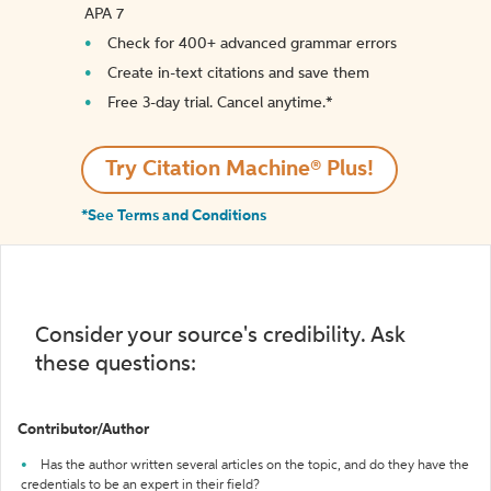
APA 7
Check for 400+ advanced grammar errors
Create in-text citations and save them
Free 3-day trial. Cancel anytime.*️
Try Citation Machine® Plus!
*See Terms and Conditions
Consider your source's credibility. Ask
these questions:
Contributor/Author
Has the author written several articles on the topic, and do they have the
credentials to be an expert in their field?