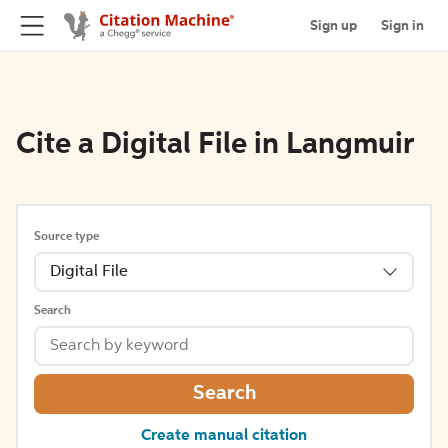
Sign up
Sign in
Cite a Digital File in Langmuir
Source type
Digital File
Search
Search
Create manual citation