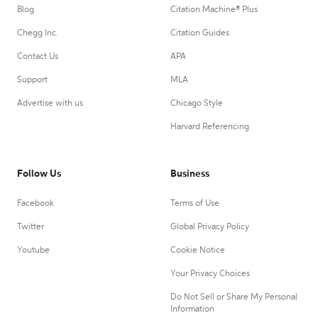
Blog
Citation Machine® Plus
Chegg Inc.
Citation Guides
Contact Us
APA
Support
MLA
Advertise with us
Chicago Style
Harvard Referencing
Follow Us
Business
Facebook
Terms of Use
Twitter
Global Privacy Policy
Youtube
Cookie Notice
Your Privacy Choices
Do Not Sell or Share My Personal
Information