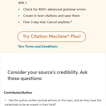
APA 7
Check for 400+ advanced grammar errors
Create in-text citations and save them
Free 3-day trial. Cancel anytime.*️
Try Citation Machine® Plus!
*See Terms and Conditions
Consider your source's credibility. Ask
these questions:
Contributor/Author
Has the author written several articles on the topic, and do they have the
credentials to be an expert in their field?