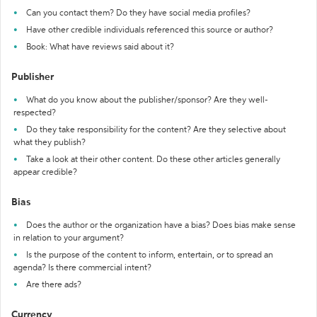
Can you contact them? Do they have social media profiles?
Have other credible individuals referenced this source or author?
Book: What have reviews said about it?
Publisher
What do you know about the publisher/sponsor? Are they well-
respected?
Do they take responsibility for the content? Are they selective about
what they publish?
Take a look at their other content. Do these other articles generally
appear credible?
Bias
Does the author or the organization have a bias? Does bias make sense
in relation to your argument?
Is the purpose of the content to inform, entertain, or to spread an
agenda? Is there commercial intent?
Are there ads?
Currency