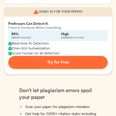
USING AI FOR YOUR PAPER?
Professors Can Detect It.
Check & Humanize Before Submitting
99%
High
Detection Accuracy
Readability as Human
Real-time AI Detection
One-click humanization
Score human on all detectors
Try for Free
Don't let plagiarism errors spoil
your paper
Scan your paper for plagiarism mistakes
Get help for 7,000+ citation styles including