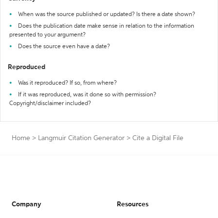
When was the source published or updated? Is there a date shown?
Does the publication date make sense in relation to the information
presented to your argument?
Does the source even have a date?
Reproduced
Was it reproduced? If so, from where?
If it was reproduced, was it done so with permission?
Copyright/disclaimer included?
Home
>
Langmuir Citation Generator
>
Cite a Digital File
Company
Resources