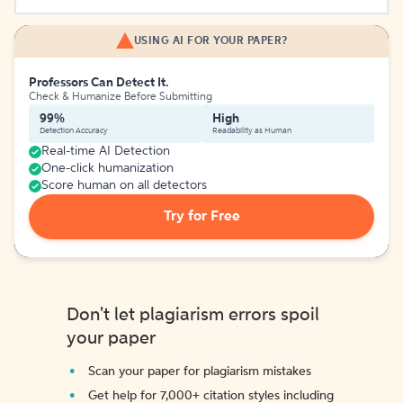
USING AI FOR YOUR PAPER?
Professors Can Detect It.
Check & Humanize Before Submitting
99%
High
Detection Accuracy
Readability as Human
Real-time AI Detection
One-click humanization
Score human on all detectors
Try for Free
Don't let plagiarism errors spoil
your paper
Scan your paper for plagiarism mistakes
Get help for 7,000+ citation styles including