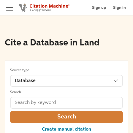
Sign up
Sign in
Cite a Database in Land
Source type
Database
Search
Search
Create manual citation