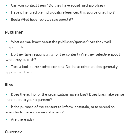
Can you contact them? Do they have social media profiles?
Have other credible individuals referenced this source or author?
Book: What have reviews said about it?
Publisher
What do you know about the publisher/sponsor? Are they well-
respected?
Do they take responsibility for the content? Are they selective about
what they publish?
Take a look at their other content. Do these other articles generally
appear credible?
Bias
Does the author or the organization have a bias? Does bias make sense
in relation to your argument?
Is the purpose of the content to inform, entertain, or to spread an
agenda? Is there commercial intent?
Are there ads?
Currency