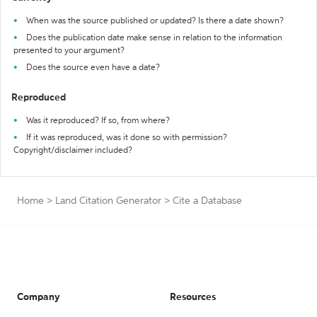
When was the source published or updated? Is there a date shown?
Does the publication date make sense in relation to the information
presented to your argument?
Does the source even have a date?
Reproduced
Was it reproduced? If so, from where?
If it was reproduced, was it done so with permission?
Copyright/disclaimer included?
Home
>
Land Citation Generator
>
Cite a Database
Company
Resources