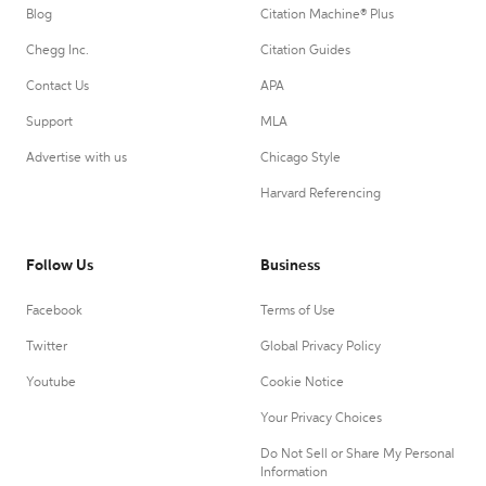
Blog
Citation Machine® Plus
Chegg Inc.
Citation Guides
Contact Us
APA
Support
MLA
Advertise with us
Chicago Style
Harvard Referencing
Follow Us
Business
Facebook
Terms of Use
Twitter
Global Privacy Policy
Youtube
Cookie Notice
Your Privacy Choices
Do Not Sell or Share My Personal
Information