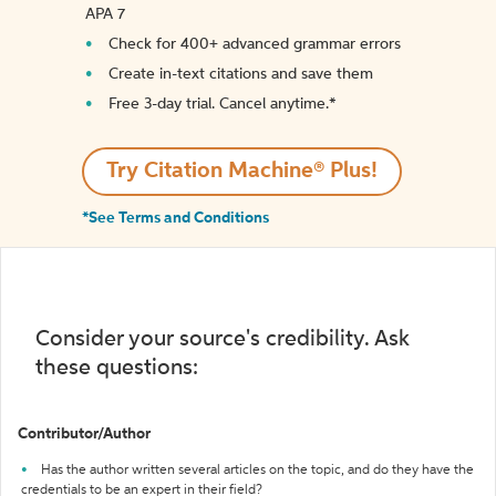
APA 7
Check for 400+ advanced grammar errors
Create in-text citations and save them
Free 3-day trial. Cancel anytime.*️
Try Citation Machine® Plus!
*See Terms and Conditions
Consider your source's credibility. Ask
these questions:
Contributor/Author
Has the author written several articles on the topic, and do they have the
credentials to be an expert in their field?