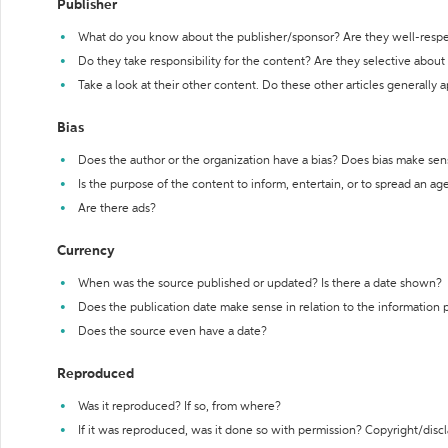
Publisher
What do you know about the publisher/sponsor? Are they well-resp
Do they take responsibility for the content? Are they selective abou
Take a look at their other content. Do these other articles generally 
Bias
Does the author or the organization have a bias? Does bias make sen
Is the purpose of the content to inform, entertain, or to spread an a
Are there ads?
Currency
When was the source published or updated? Is there a date shown?
Does the publication date make sense in relation to the information
Does the source even have a date?
Reproduced
Was it reproduced? If so, from where?
If it was reproduced, was it done so with permission? Copyright/disc