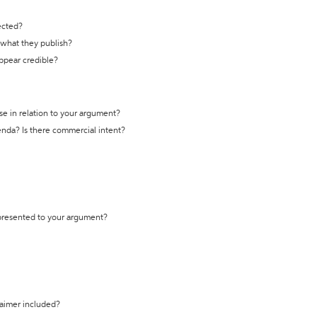
ected?
t what they publish?
appear credible?
se in relation to your argument?
genda? Is there commercial intent?
 presented to your argument?
laimer included?