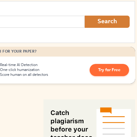
How to Create Citations
Search
I FOR YOUR PAPER?
Real-time AI Detection
Try for Free
One-click humanization
Score human on all detectors