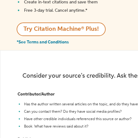
Create in-text citations and save them
Free 3-day trial. Cancel anytime.*️
Try Citation Machine® Plus!
*See Terms and Conditions
Consider your source's credibility. Ask th
Contributor/Author
Has the author written several articles on the topic, and do they have 
Can you contact them? Do they have social media profiles?
Have other credible individuals referenced this source or author?
Book: What have reviews said about it?