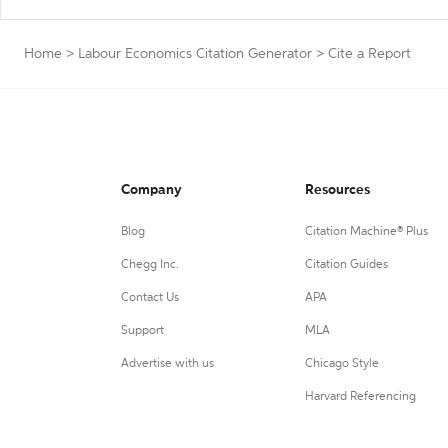
Home
>
Labour Economics Citation Generator
>
Cite a Report
Company
Resources
Blog
Citation Machine® Plus
Chegg Inc.
Citation Guides
Contact Us
APA
Support
MLA
Advertise with us
Chicago Style
Harvard Referencing