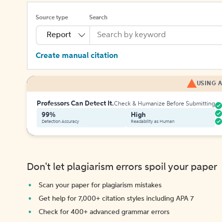
Source type
Search
Report
Create manual citation
USING A
Professors Can Detect It.
Check & Humanize Before Submitting
99%
High
Detection Accuracy
Readability as Human
Don't let plagiarism errors spoil your paper
Scan your paper for plagiarism mistakes
Get help for 7,000+ citation styles including APA 7
Check for 400+ advanced grammar errors