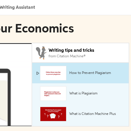
Writing Assistant
our Economics
Writing tips and tricks
from Citation Machine®
How to Prevent Plagiarism
What is Plagiarism
What is Citation Machine Plus