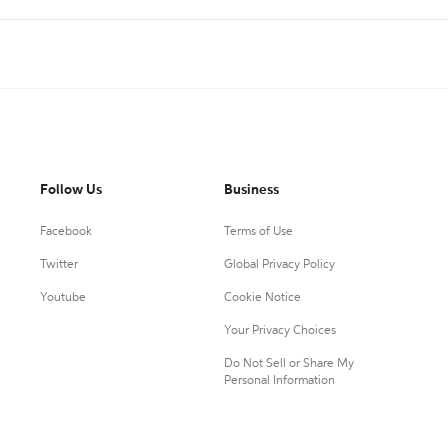
Follow Us
Business
Facebook
Terms of Use
Twitter
Global Privacy Policy
Youtube
Cookie Notice
Your Privacy Choices
Do Not Sell or Share My
Personal Information