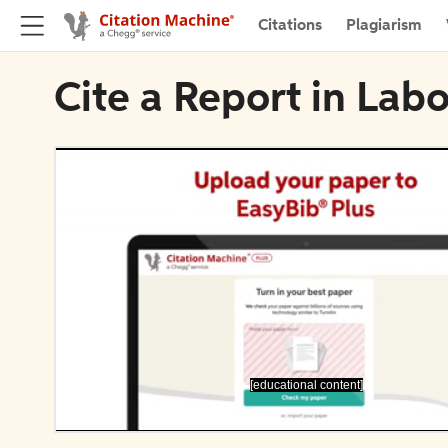
Citations
Plagiarism
Cite a Report in Lab
[educational content]