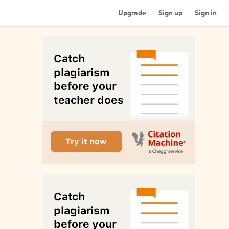
Upgrade
Sign up
Sign in