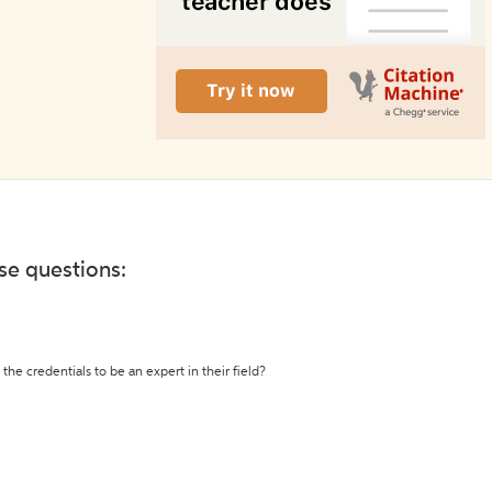
ese questions:
the credentials to be an expert in their field?