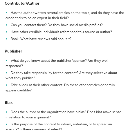
Contributor/Author
Has the author written several articles on the topic, and do they have the
credentials to be an expert in their field?
Can you contact them? Do they have social media profiles?
Have other credible individuals referenced this source or author?
Book: What have reviews said about it?
Publisher
What do you know about the publisher/sponsor? Are they well-
respected?
Do they take responsibility for the content? Are they selective about
what they publish?
Take a look at their other content. Do these other articles generally
appear credible?
Bias
Does the author or the organization have a bias? Does bias make sense
in relation to your argument?
Is the purpose of the content to inform, entertain, or to spread an
agenda? Is there commercial intent?