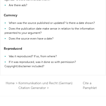
Are there ads?
Currency
When was the source published or updated? Is there a date shown?
Does the publication date make sense in relation to the information
presented to your argument?
Does the source even have a date?
Reproduced
Was it reproduced? If so, from where?
If it was reproduced, was it done so with permission?
Copyright/disclaimer included?
Home
>
Kommunikation und Recht (German)
Cite a
Citation Generator
>
Pamphlet