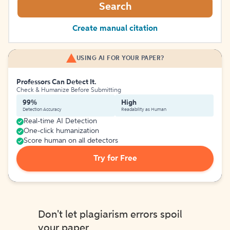
Search
Create manual citation
USING AI FOR YOUR PAPER?
Professors Can Detect It.
Check & Humanize Before Submitting
99%
High
Detection Accuracy
Readability as Human
Real-time AI Detection
One-click humanization
Score human on all detectors
Try for Free
Don't let plagiarism errors spoil
your paper