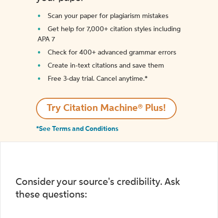
Scan your paper for plagiarism mistakes
Get help for 7,000+ citation styles including
APA 7
Check for 400+ advanced grammar errors
Create in-text citations and save them
Free 3-day trial. Cancel anytime.*️
Try Citation Machine® Plus!
*See Terms and Conditions
Consider your source's credibility. Ask
these questions: