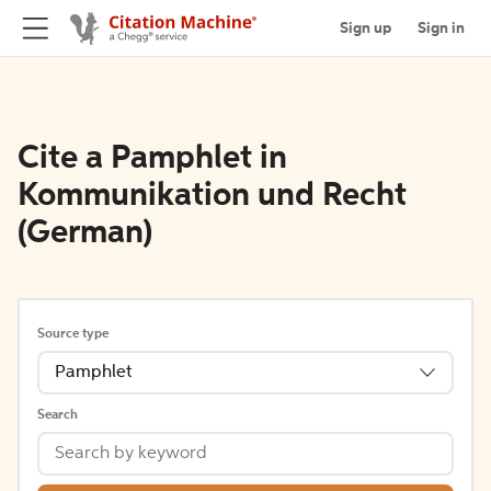
Sign up
Sign in
Cite a Pamphlet in
Kommunikation und Recht
(German)
Source type
Pamphlet
Search