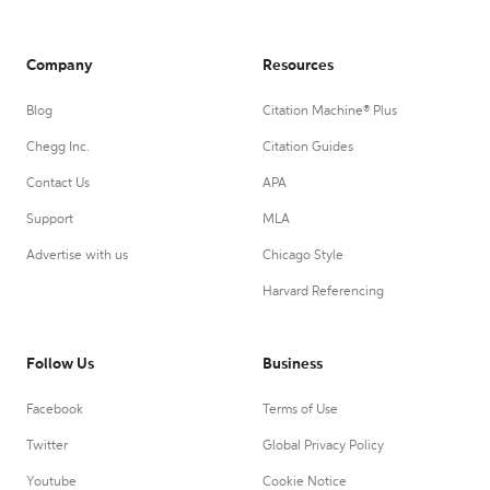
Company
Resources
Blog
Citation Machine® Plus
Chegg Inc.
Citation Guides
Contact Us
APA
Support
MLA
Advertise with us
Chicago Style
Harvard Referencing
Follow Us
Business
Facebook
Terms of Use
Twitter
Global Privacy Policy
Youtube
Cookie Notice