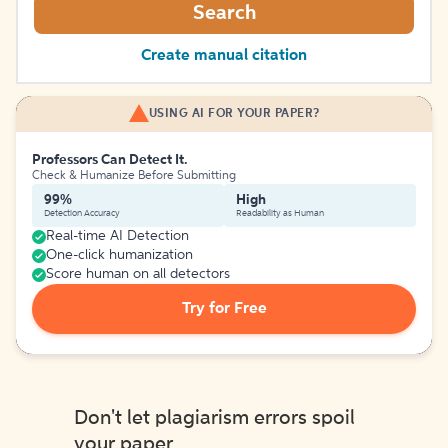
Search
Create manual citation
USING AI FOR YOUR PAPER?
Professors Can Detect It.
Check & Humanize Before Submitting
99%
High
Detection Accuracy
Readability as Human
Real-time AI Detection
One-click humanization
Score human on all detectors
Try for Free
Don't let plagiarism errors spoil
your paper