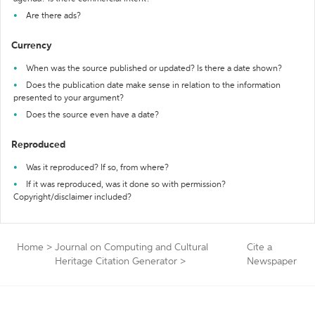
Are there ads?
Currency
When was the source published or updated? Is there a date shown?
Does the publication date make sense in relation to the information
presented to your argument?
Does the source even have a date?
Reproduced
Was it reproduced? If so, from where?
If it was reproduced, was it done so with permission?
Copyright/disclaimer included?
Home
>
Journal on Computing and Cultural
Cite a
Heritage Citation Generator
>
Newspaper