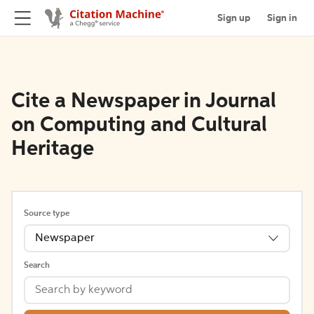
Sign up
Sign in
Cite a Newspaper in Journal
on Computing and Cultural
Heritage
Source type
Newspaper
Search