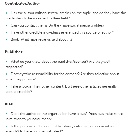
Contributor/Author
Has the author written several articles on the topic, and do they have the
credentials to be an expert in their field?
Can you contact them? Do they have social media profiles?
Have other credible individuals referenced this source or author?
Book: What have reviews said about it?
Publisher
What do you know about the publisher/sponsor? Are they well-
respected?
Do they take responsibility for the content? Are they selective about
what they publish?
Take a look at their other content. Do these other articles generally
appear credible?
Bias
Does the author or the organization have a bias? Does bias make sense
in relation to your argument?
Is the purpose of the content to inform, entertain, or to spread an
agenda? Is there commercial intent?