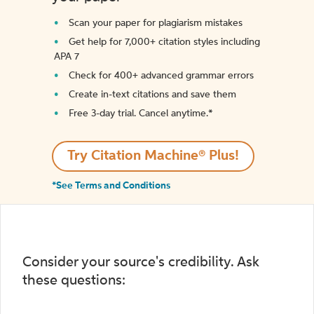
Scan your paper for plagiarism mistakes
Get help for 7,000+ citation styles including
APA 7
Check for 400+ advanced grammar errors
Create in-text citations and save them
Free 3-day trial. Cancel anytime.*️
Try Citation Machine® Plus!
*See Terms and Conditions
Consider your source's credibility. Ask
these questions: