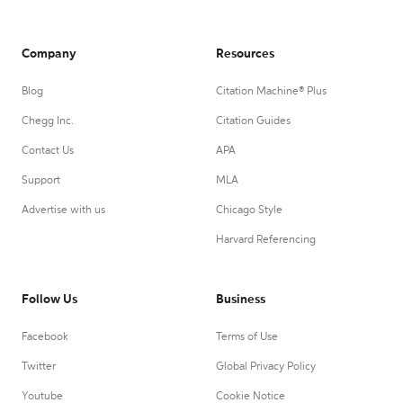
Company
Resources
Blog
Citation Machine® Plus
Chegg Inc.
Citation Guides
Contact Us
APA
Support
MLA
Advertise with us
Chicago Style
Harvard Referencing
Follow Us
Business
Facebook
Terms of Use
Twitter
Global Privacy Policy
Youtube
Cookie Notice