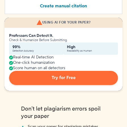
Create manual citation
USING AI FOR YOUR PAPER?
Professors Can Detect It.
Check & Humanize Before Submitting
99%
High
Detection Accuracy
Readability as Human
Real-time AI Detection
One-click humanization
Score human on all detectors
Try for Free
Don't let plagiarism errors spoil
your paper
Scan your paper for plagiarism mistakes