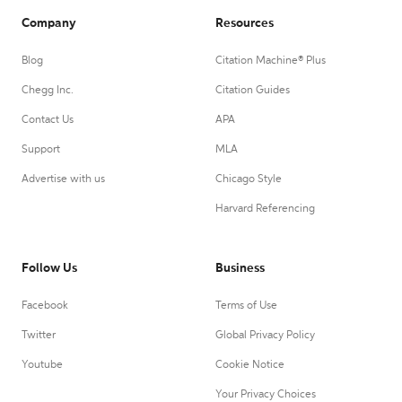
Company
Resources
Blog
Citation Machine® Plus
Chegg Inc.
Citation Guides
Contact Us
APA
Support
MLA
Advertise with us
Chicago Style
Harvard Referencing
Follow Us
Business
Facebook
Terms of Use
Twitter
Global Privacy Policy
Youtube
Cookie Notice
Your Privacy Choices