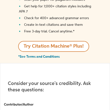
Get help for 7,000+ citation styles including
APA 7
Check for 400+ advanced grammar errors
Create in-text citations and save them
Free 3-day trial. Cancel anytime.*️
Try Citation Machine® Plus!
*See Terms and Conditions
Consider your source's credibility. Ask
these questions:
Contributor/Author