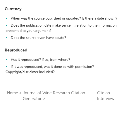
Currency
When was the source published or updated? Is there a date shown?
Does the publication date make sense in relation to the information
presented to your argument?
Does the source even have a date?
Reproduced
Was it reproduced? If so, from where?
If it was reproduced, was it done so with permission?
Copyright/disclaimer included?
Home
>
Journal of Wine Research Citation
Cite an
Generator
>
Interview