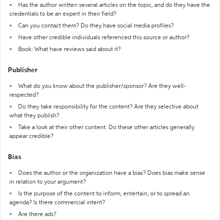
Has the author written several articles on the topic, and do they have the
credentials to be an expert in their field?
Can you contact them? Do they have social media profiles?
Have other credible individuals referenced this source or author?
Book: What have reviews said about it?
Publisher
What do you know about the publisher/sponsor? Are they well-
respected?
Do they take responsibility for the content? Are they selective about
what they publish?
Take a look at their other content. Do these other articles generally
appear credible?
Bias
Does the author or the organization have a bias? Does bias make sense
in relation to your argument?
Is the purpose of the content to inform, entertain, or to spread an
agenda? Is there commercial intent?
Are there ads?