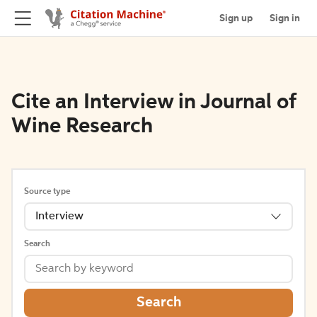
Sign up
Sign in
Cite an Interview in Journal of
Wine Research
Source type
Interview
Search
Search