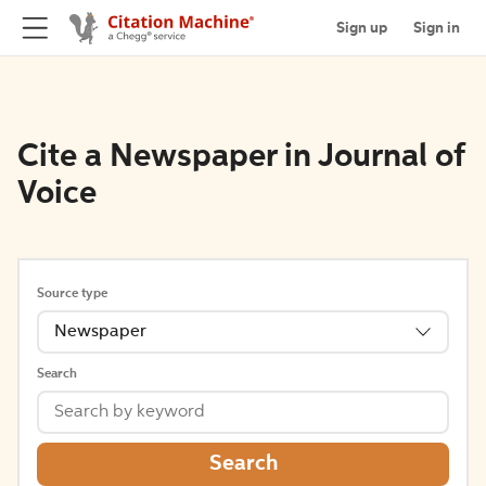
Sign up
Sign in
Cite a Newspaper in Journal of
Voice
Source type
Newspaper
Search
Search