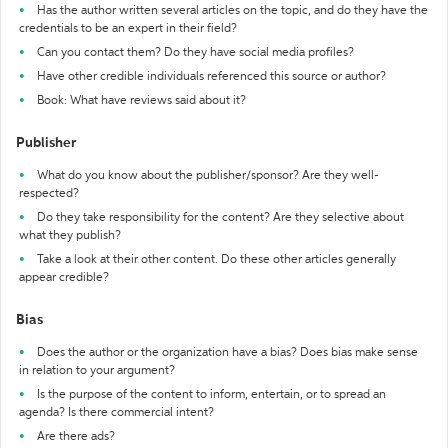
Has the author written several articles on the topic, and do they have the
credentials to be an expert in their field?
Can you contact them? Do they have social media profiles?
Have other credible individuals referenced this source or author?
Book: What have reviews said about it?
Publisher
What do you know about the publisher/sponsor? Are they well-
respected?
Do they take responsibility for the content? Are they selective about
what they publish?
Take a look at their other content. Do these other articles generally
appear credible?
Bias
Does the author or the organization have a bias? Does bias make sense
in relation to your argument?
Is the purpose of the content to inform, entertain, or to spread an
agenda? Is there commercial intent?
Are there ads?