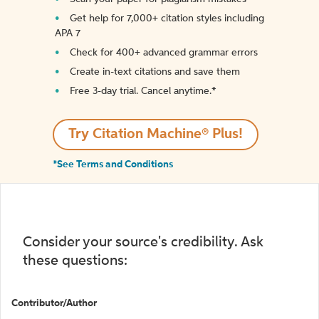
Get help for 7,000+ citation styles including
APA 7
Check for 400+ advanced grammar errors
Create in-text citations and save them
Free 3-day trial. Cancel anytime.*️
Try Citation Machine® Plus!
*See Terms and Conditions
Consider your source's credibility. Ask
these questions:
Contributor/Author