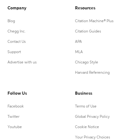
Company
Resources
Blog
Citation Machine® Plus
Chegg Inc.
Citation Guides
Contact Us
APA
Support
MLA
Advertise with us
Chicago Style
Harvard Referencing
Follow Us
Business
Facebook
Terms of Use
Twitter
Global Privacy Policy
Youtube
Cookie Notice
Your Privacy Choices