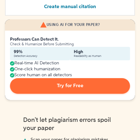
Create manual citation
USING AI FOR YOUR PAPER?
Professors Can Detect It.
Check & Humanize Before Submitting
99%
High
Detection Accuracy
Readability as Human
Real-time AI Detection
One-click humanization
Score human on all detectors
Try for Free
Don't let plagiarism errors spoil
your paper
Scan your paper for plagiarism mistakes