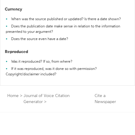
Currency
When was the source published or updated? Is there a date shown?
Does the publication date make sense in relation to the information
presented to your argument?
Does the source even have a date?
Reproduced
Was it reproduced? If so, from where?
If it was reproduced, was it done so with permission?
Copyright/disclaimer included?
Home
>
Journal of Voice Citation
Cite a
Generator
>
Newspaper