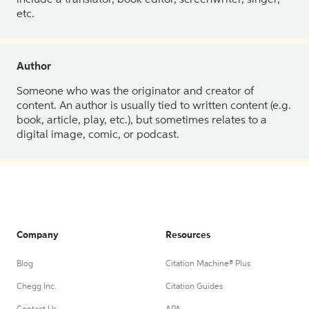
etc.
Author
Someone who was the originator and creator of
content. An author is usually tied to written content (e.g.
book, article, play, etc.), but sometimes relates to a
digital image, comic, or podcast.
Company
Resources
Blog
Citation Machine® Plus
Chegg Inc.
Citation Guides