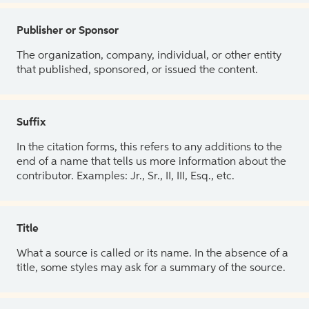
Publisher or Sponsor
The organization, company, individual, or other entity
that published, sponsored, or issued the content.
Suffix
In the citation forms, this refers to any additions to the
end of a name that tells us more information about the
contributor. Examples: Jr., Sr., II, III, Esq., etc.
Title
What a source is called or its name. In the absence of a
title, some styles may ask for a summary of the source.