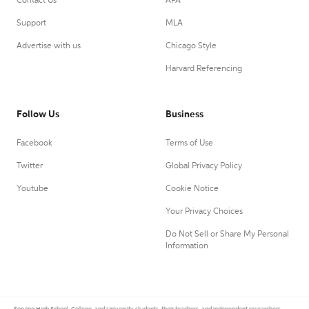
Contact Us
APA
Support
MLA
Advertise with us
Chicago Style
Harvard Referencing
Follow Us
Business
Facebook
Terms of Use
Twitter
Global Privacy Policy
Youtube
Cookie Notice
Your Privacy Choices
Do Not Sell or Share My Personal
Information