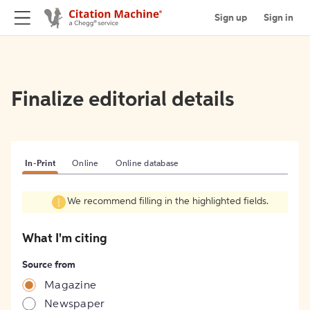
Sign up
Sign in
Finalize editorial details
In-Print
Online
Online database
We recommend filling in the highlighted fields.
What I'm citing
Source from
Magazine
Newspaper