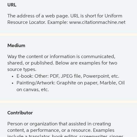
URL
The address of a web page. URL is short for Uniform
Resource Locator. Example: www.citationmachine.net
Medium
Way the content or information is communicated,
shared, or published. Below are examples for two
source types.
E-book: Other: PDF, JPEG file, Powerpoint, etc.
Painting/Artwork: Graphite on paper, Marble, Oil
on canvas, etc.
Contributor
Person or organization that assisted in creating
content, a performance, or a resource. Examples
include a translator, book editor, screenwriter, singer,