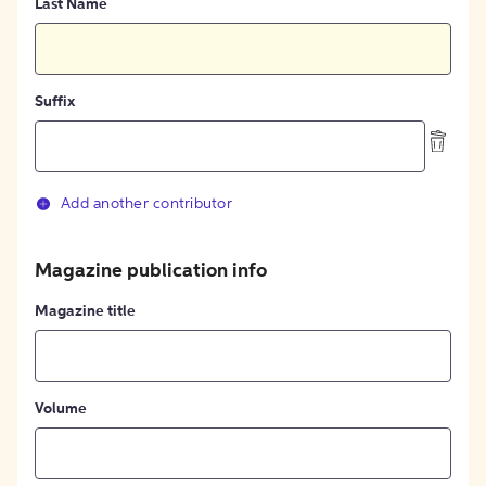
Last Name
Suffix
Add another contributor
Magazine publication info
Magazine title
Volume