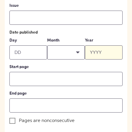
Issue
Date published
Day
Month
Year
Start page
End page
Pages are nonconsecutive