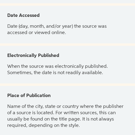
Date Accessed
Date (day, month, and/or year) the source was
accessed or viewed online.
Electronically Published
When the source was electronically published.
Sometimes, the date is not readily available.
Place of Publication
Name of the city, state or country where the publisher
of a source is located. For written sources, this can
usually be found on the title page. It is not always
required, depending on the style.