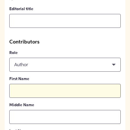
Editorial title
Contributors
Role
Author
First Name
Middle Name