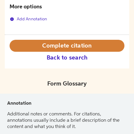
More options
Add Annotation
Complete citation
Back to search
Form Glossary
Annotation
Additional notes or comments. For citations,
annotations usually include a brief description of the
content and what you think of it.