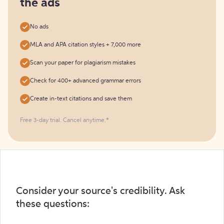
the ads
No ads
MLA and APA citation styles + 7,000 more
Scan your paper for plagiarism mistakes
Check for 400+ advanced grammar errors
Create in-text citations and save them
Free 3-day trial. Cancel anytime.*️
Consider your source's credibility. Ask
these questions: