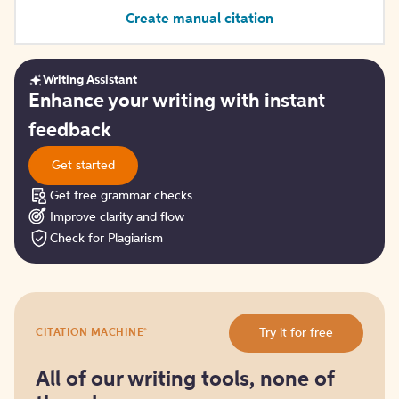
Create manual citation
Writing Assistant
Get
Enhance your writing with instant
started
feedback
Get started
Get free grammar checks
Improve clarity and flow
Check for Plagiarism
Try
®
Try it for free
CITATION MACHINE
it
for
free
All of our writing tools, none of