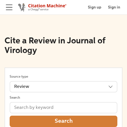
Sign up
Sign in
Cite a Review in Journal of
Virology
Source type
Review
Search
Search