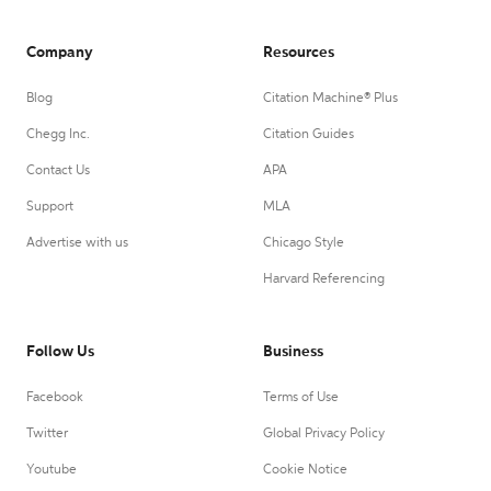
Company
Resources
Blog
Citation Machine® Plus
Chegg Inc.
Citation Guides
Contact Us
APA
Support
MLA
Advertise with us
Chicago Style
Harvard Referencing
Follow Us
Business
Facebook
Terms of Use
Twitter
Global Privacy Policy
Youtube
Cookie Notice