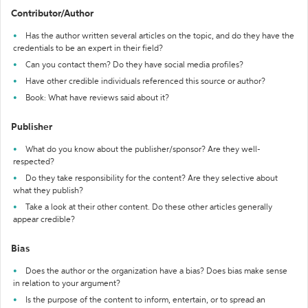
Contributor/Author
Has the author written several articles on the topic, and do they have the
credentials to be an expert in their field?
Can you contact them? Do they have social media profiles?
Have other credible individuals referenced this source or author?
Book: What have reviews said about it?
Publisher
What do you know about the publisher/sponsor? Are they well-
respected?
Do they take responsibility for the content? Are they selective about
what they publish?
Take a look at their other content. Do these other articles generally
appear credible?
Bias
Does the author or the organization have a bias? Does bias make sense
in relation to your argument?
Is the purpose of the content to inform, entertain, or to spread an