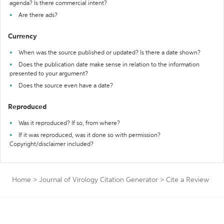
agenda? Is there commercial intent?
Are there ads?
Currency
When was the source published or updated? Is there a date shown?
Does the publication date make sense in relation to the information
presented to your argument?
Does the source even have a date?
Reproduced
Was it reproduced? If so, from where?
If it was reproduced, was it done so with permission?
Copyright/disclaimer included?
Home
>
Journal of Virology Citation Generator
>
Cite a Review